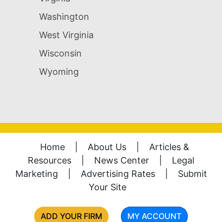
Washington
West Virginia
Wisconsin
Wyoming
Home
|
About Us
|
Articles &
Resources
|
News Center
|
Legal
Marketing
|
Advertising Rates
|
Submit
Your Site
ADD YOUR FIRM
MY ACCOUNT