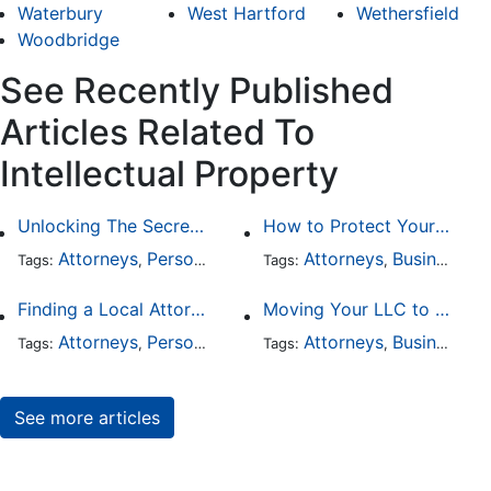
Waterbury
West Hartford
Wethersfield
Woodbridge
See Recently Published
Articles Related To
Intellectual Property
Unlocking The Secrets Of Digital Forensics
How to Protect Your Intellectual Property
Attorneys
Personal Injury
Divorce
Attorneys
Intellectual Prop
Business Law
Tags:
,
Tags:
,
,
,
Finding a Local Attorney has become much easier at Local-Attorneys.com
Moving Your LLC to Another State
Attorneys
Personal Injury
Bankruptcy
Attorneys
Taxation
Business Law
Wor
Tags:
,
Tags:
,
,
,
,
See more articles