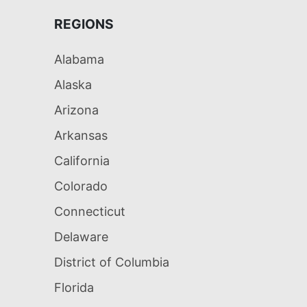
REGIONS
Alabama
Alaska
Arizona
Arkansas
California
Colorado
Connecticut
Delaware
District of Columbia
Florida