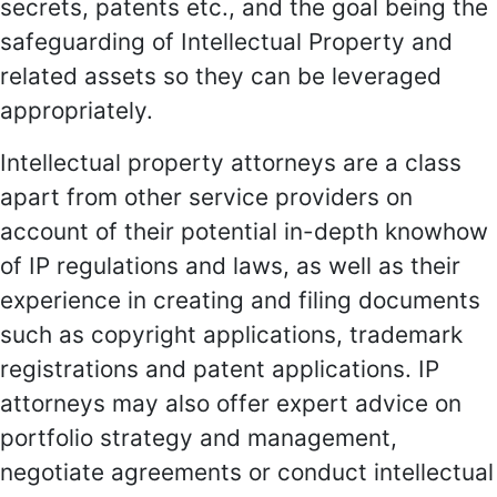
secrets, patents etc., and the goal being the
safeguarding of Intellectual Property and
related assets so they can be leveraged
appropriately.
Intellectual property attorneys are a class
apart from other service providers on
account of their potential in-depth knowhow
of IP regulations and laws, as well as their
experience in creating and filing documents
such as copyright applications, trademark
registrations and patent applications. IP
attorneys may also offer expert advice on
portfolio strategy and management,
negotiate agreements or conduct intellectual