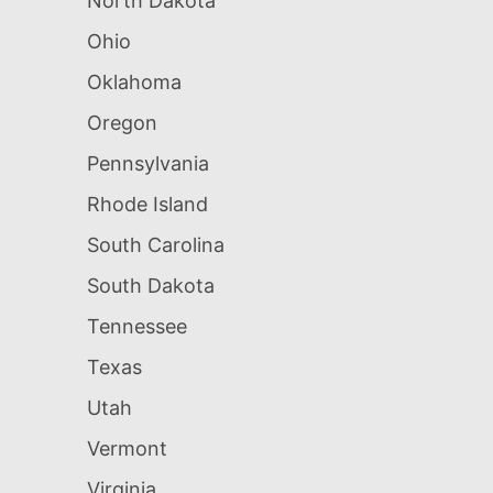
North Dakota
Ohio
Oklahoma
Oregon
Pennsylvania
Rhode Island
South Carolina
South Dakota
Tennessee
Texas
Utah
Vermont
Virginia