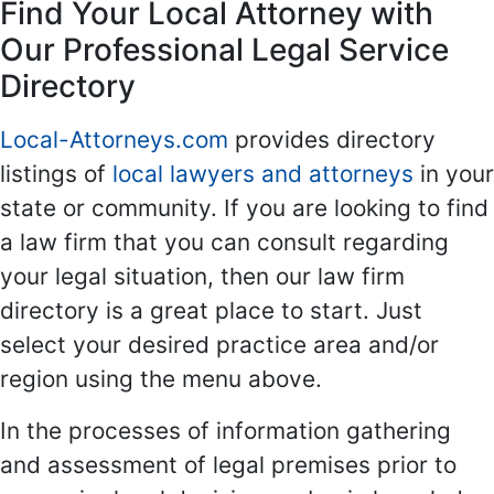
Find Your Local Attorney with
Our Professional Legal Service
Directory
Local-Attorneys.com
provides directory
listings of
local lawyers and attorneys
in your
state or community. If you are looking to find
a law firm that you can consult regarding
your legal situation, then our law firm
directory is a great place to start. Just
select your desired practice area and/or
region using the menu above.
In the processes of information gathering
and assessment of legal premises prior to