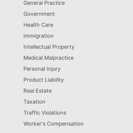
General Practice
Government
Health Care
Immigration
Intellectual Property
Medical Malpractice
Personal Injury
Product Liability
Real Estate
Taxation
Traffic Violations
Worker's Compensation