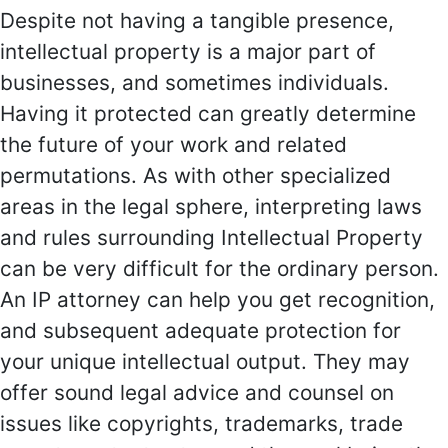
Despite not having a tangible presence,
intellectual property is a major part of
businesses, and sometimes individuals.
Having it protected can greatly determine
the future of your work and related
permutations. As with other specialized
areas in the legal sphere, interpreting laws
and rules surrounding Intellectual Property
can be very difficult for the ordinary person.
An IP attorney can help you get recognition,
and subsequent adequate protection for
your unique intellectual output. They may
offer sound legal advice and counsel on
issues like copyrights, trademarks, trade