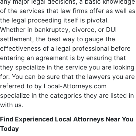
any major legal decisions, a basic knowledge
of the services that law firms offer as well as
the legal proceeding itself is pivotal.
Whether in bankruptcy, divorce, or DUI
settlement, the best way to gauge the
effectiveness of a legal professional before
entering an agreement is by ensuring that
they specialize in the service you are looking
for. You can be sure that the lawyers you are
referred to by Local-Attorneys.com
specialize in the categories they are listed in
with us.
Find Experienced Local Attorneys Near You
Today