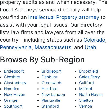
property audits as and when necessary. The
Local Attorneys service directory will help
you find an
Intellectual Property attorney
to
assist with your legal issues. Our directory
lists law firms and lawyers from all over the
country - including states such as
Colorado
,
Pennsylvania
,
Massachusetts
, and
Utah
.
Browse By Sub-Region
Bridegport
Bridgeport
Brookfield
Cheshire
Danbury
Gales Ferry
Glastonbury
Greenwich
Guilford
Hamden
Hartford
Milford
New Haven
New London
North Haven
Orange
Plantsville
Shelton
Southport
Stamford
Vernon