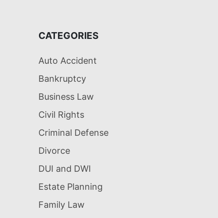
CATEGORIES
Auto Accident
Bankruptcy
Business Law
Civil Rights
Criminal Defense
Divorce
DUI and DWI
Estate Planning
Family Law