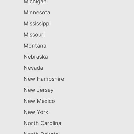
Michigan
Minnesota
Mississippi
Missouri
Montana
Nebraska
Nevada
New Hampshire
New Jersey
New Mexico
New York
North Carolina