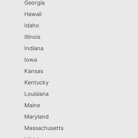
Georgia
Hawaii
Idaho
Illinois
Indiana
Iowa
Kansas
Kentucky
Louisiana
Maine
Maryland
Massachusetts