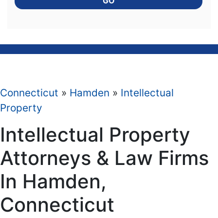
GO
Connecticut
»
Hamden
»
Intellectual
Property
Intellectual Property
Attorneys & Law Firms
In Hamden,
Connecticut