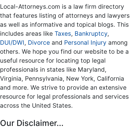
Local-Attorneys.com is a law firm directory
that features listing of attorneys and lawyers
as well as informative and topical blogs. This
includes areas like
Taxes
,
Bankruptcy
,
DUI/DWI
,
Divorce
and
Personal Injury
among
others. We hope you find our website to be a
useful resource for locating top legal
professionals in states like Maryland,
Virginia, Pennsylvania, New York, California
and more. We strive to provide an extensive
resource for legal professionals and services
across the United States.
Our Disclaimer...