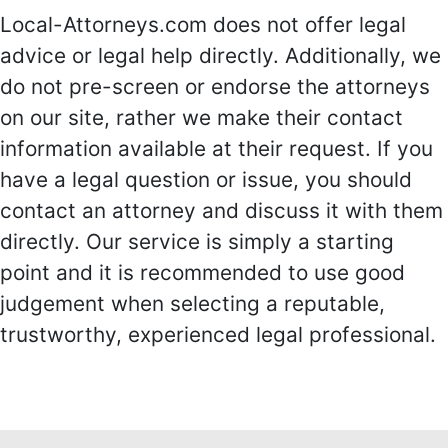
Local-Attorneys.com does not offer legal
advice or legal help directly. Additionally, we
do not pre-screen or endorse the attorneys
on our site, rather we make their contact
information available at their request. If you
have a legal question or issue, you should
contact an attorney and discuss it with them
directly. Our service is simply a starting
point and it is recommended to use good
judgement when selecting a reputable,
trustworthy, experienced legal professional.