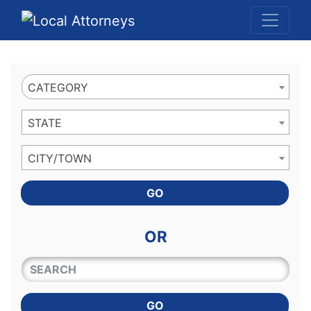
Website
,
Search Marketing
and
Online Advertising
by
Leads Online Market
CATEGORY
STATE
CITY/TOWN
GO
OR
QUICKKEYWORD
GO