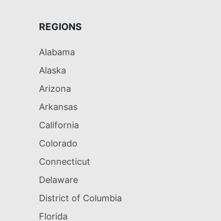
REGIONS
Alabama
Alaska
Arizona
Arkansas
California
Colorado
Connecticut
Delaware
District of Columbia
Florida