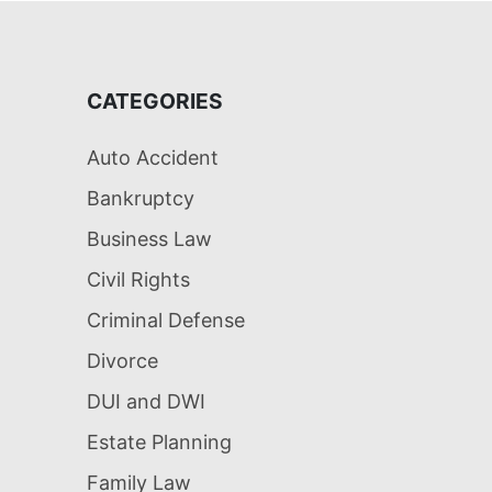
CATEGORIES
Auto Accident
Bankruptcy
Business Law
Civil Rights
Criminal Defense
Divorce
DUI and DWI
Estate Planning
Family Law