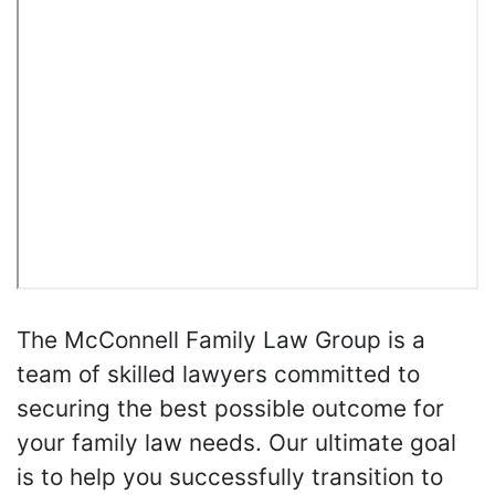
The McConnell Family Law Group is a
team of skilled lawyers committed to
securing the best possible outcome for
your family law needs. Our ultimate goal
is to help you successfully transition to