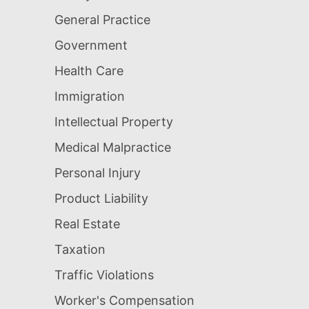
General Practice
Government
Health Care
Immigration
Intellectual Property
Medical Malpractice
Personal Injury
Product Liability
Real Estate
Taxation
Traffic Violations
Worker's Compensation