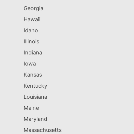
Georgia
Hawaii
Idaho
Illinois
Indiana
Iowa
Kansas
Kentucky
Louisiana
Maine
Maryland
Massachusetts