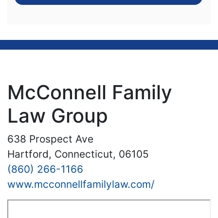
McConnell Family
Law Group
638 Prospect Ave
Hartford, Connecticut, 06105
(860) 266-1166
www.mcconnellfamilylaw.com/