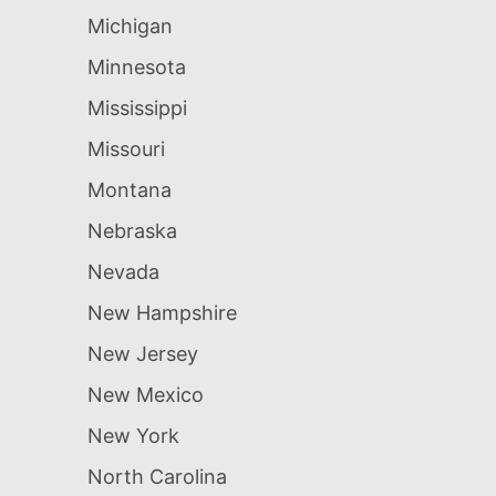
Michigan
Minnesota
Mississippi
Missouri
Montana
Nebraska
Nevada
New Hampshire
New Jersey
New Mexico
New York
North Carolina