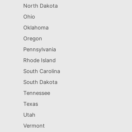
North Dakota
Ohio
Oklahoma
Oregon
Pennsylvania
Rhode Island
South Carolina
South Dakota
Tennessee
Texas
Utah
Vermont