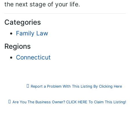
the next stage of your life.
Categories
Family Law
Regions
Connecticut
Report a Problem With This Listing By Clicking Here
Are You The Business Owner? CLICK HERE To Claim This Listing!