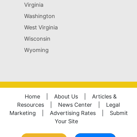
Virginia
Washington
West Virginia
Wisconsin
Wyoming
Home
|
About Us
|
Articles &
Resources
|
News Center
|
Legal
Marketing
|
Advertising Rates
|
Submit
Your Site