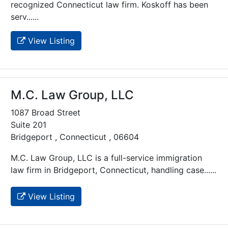
recognized Connecticut law firm. Koskoff has been
serv......
View Listing
M.C. Law Group, LLC
1087 Broad Street
Suite 201
Bridgeport , Connecticut , 06604
M.C. Law Group, LLC is a full-service immigration
law firm in Bridgeport, Connecticut, handling case......
View Listing