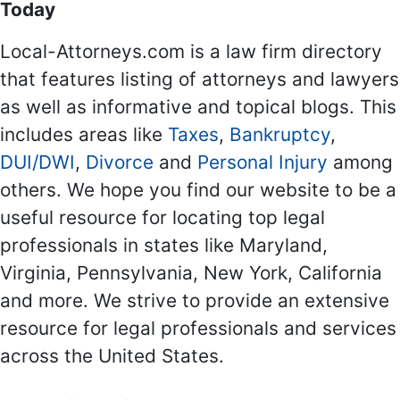
Today
Local-Attorneys.com is a law firm directory
that features listing of attorneys and lawyers
as well as informative and topical blogs. This
includes areas like
Taxes
,
Bankruptcy
,
DUI/DWI
,
Divorce
and
Personal Injury
among
others. We hope you find our website to be a
useful resource for locating top legal
professionals in states like Maryland,
Virginia, Pennsylvania, New York, California
and more. We strive to provide an extensive
resource for legal professionals and services
across the United States.