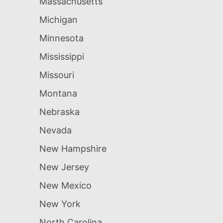
Massachusetts
Michigan
Minnesota
Mississippi
Missouri
Montana
Nebraska
Nevada
New Hampshire
New Jersey
New Mexico
New York
North Carolina