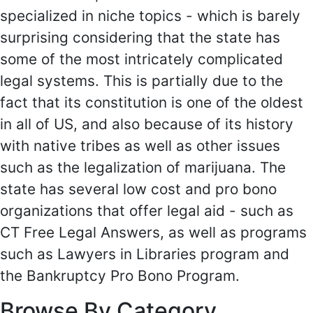
specialized in niche topics - which is barely
surprising considering that the state has
some of the most intricately complicated
legal systems. This is partially due to the
fact that its constitution is one of the oldest
in all of US, and also because of its history
with native tribes as well as other issues
such as the legalization of marijuana. The
state has several low cost and pro bono
organizations that offer legal aid - such as
CT Free Legal Answers, as well as programs
such as Lawyers in Libraries program and
the Bankruptcy Pro Bono Program.
Browse By Category