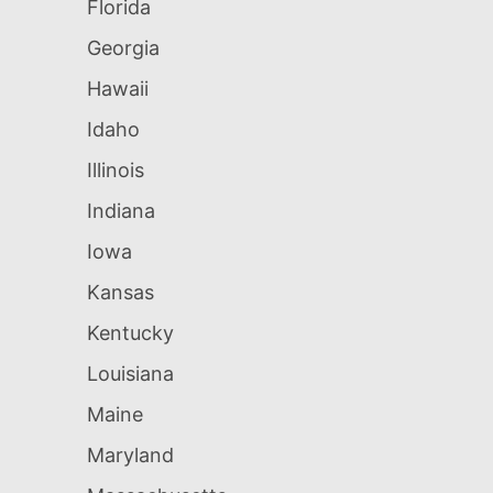
Florida
Georgia
Hawaii
Idaho
Illinois
Indiana
Iowa
Kansas
Kentucky
Louisiana
Maine
Maryland