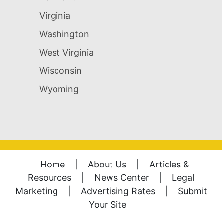
Virginia
Washington
West Virginia
Wisconsin
Wyoming
Home
|
About Us
|
Articles &
Resources
|
News Center
|
Legal
Marketing
|
Advertising Rates
|
Submit
Your Site