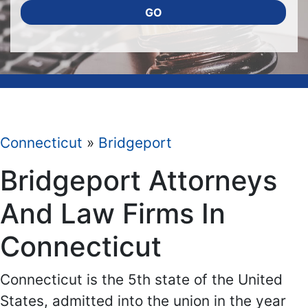
GO
Connecticut
»
Bridgeport
Bridgeport Attorneys
And Law Firms In
Connecticut
Connecticut is the 5th state of the United
States, admitted into the union in the year