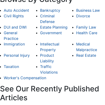
Auto Accident
Bankruptcy
Business Law
Civil Rights
Criminal
Divorce
Defense
DUI and DWI
Estate Planning
Family Law
General
Government
Health Care
Practice
Immigration
Intellectual
Medical
Property
Malpractice
Personal Injury
Product
Real Estate
Liability
Taxation
Traffic
Violations
Worker's Compensation
See Our Recently Published
Articles