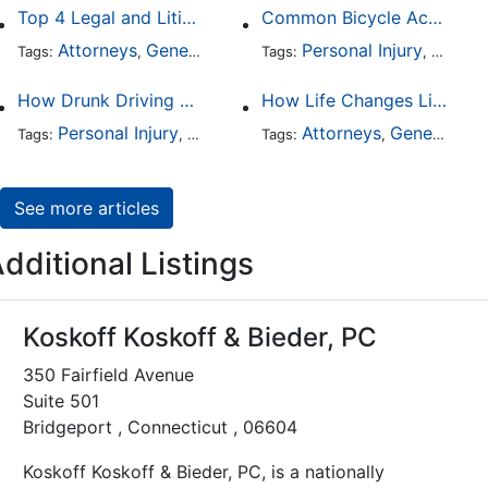
Top 4 Legal and Litigation Services in Salt Lake City
Common Bicycle Accident Scenarios and How Liability Is Determined
Attorneys
General Practice
Personal Injury
Auto A
Tags:
,
Tags:
,
How Drunk Driving Accident Claims Differ From Standard Car Accident Cases
How Life Changes Like Separation Affect Your Legal Rights in the U.S.
Personal Injury
Auto Accident
Attorneys
DUI and DWI
General Practice
Tags:
,
Tags:
,
,
See more articles
dditional Listings
Koskoff Koskoff & Bieder, PC
350 Fairfield Avenue
Suite 501
Bridgeport , Connecticut , 06604
Koskoff Koskoff & Bieder, PC, is a nationally