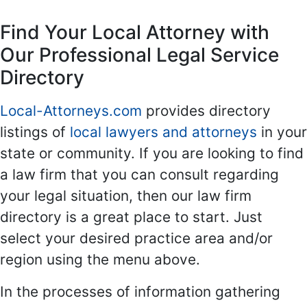
Find Your Local Attorney with
Our Professional Legal Service
Directory
Local-Attorneys.com
provides directory
listings of
local lawyers and attorneys
in your
state or community. If you are looking to find
a law firm that you can consult regarding
your legal situation, then our law firm
directory is a great place to start. Just
select your desired practice area and/or
region using the menu above.
In the processes of information gathering