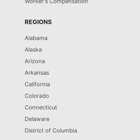
Worker's Compensation
REGIONS
Alabama
Alaska
Arizona
Arkansas
California
Colorado
Connecticut
Delaware
District of Columbia