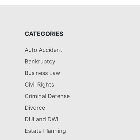
CATEGORIES
Auto Accident
Bankruptcy
Business Law
Civil Rights
Criminal Defense
Divorce
DUI and DWI
Estate Planning