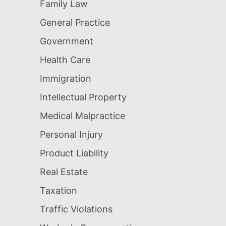
Family Law
General Practice
Government
Health Care
Immigration
Intellectual Property
Medical Malpractice
Personal Injury
Product Liability
Real Estate
Taxation
Traffic Violations