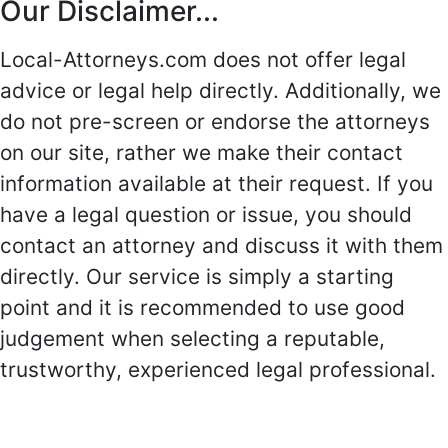
Our Disclaimer...
Local-Attorneys.com does not offer legal
advice or legal help directly. Additionally, we
do not pre-screen or endorse the attorneys
on our site, rather we make their contact
information available at their request. If you
have a legal question or issue, you should
contact an attorney and discuss it with them
directly. Our service is simply a starting
point and it is recommended to use good
judgement when selecting a reputable,
trustworthy, experienced legal professional.