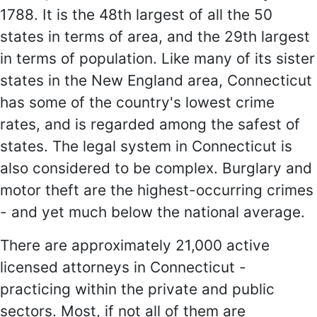
1788. It is the 48th largest of all the 50
states in terms of area, and the 29th largest
in terms of population. Like many of its sister
states in the New England area, Connecticut
has some of the country's lowest crime
rates, and is regarded among the safest of
states. The legal system in Connecticut is
also considered to be complex. Burglary and
motor theft are the highest-occurring crimes
- and yet much below the national average.
There are approximately 21,000 active
licensed attorneys in Connecticut -
practicing within the private and public
sectors. Most, if not all of them are