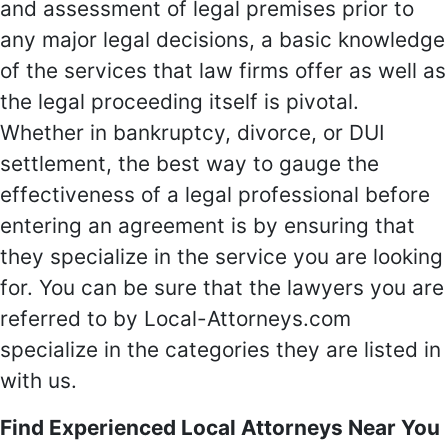
and assessment of legal premises prior to
any major legal decisions, a basic knowledge
of the services that law firms offer as well as
the legal proceeding itself is pivotal.
Whether in bankruptcy, divorce, or DUI
settlement, the best way to gauge the
effectiveness of a legal professional before
entering an agreement is by ensuring that
they specialize in the service you are looking
for. You can be sure that the lawyers you are
referred to by Local-Attorneys.com
specialize in the categories they are listed in
with us.
Find Experienced Local Attorneys Near You