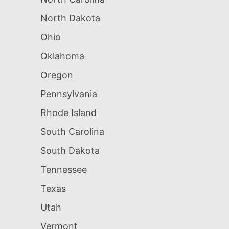
North Dakota
Ohio
Oklahoma
Oregon
Pennsylvania
Rhode Island
South Carolina
South Dakota
Tennessee
Texas
Utah
Vermont