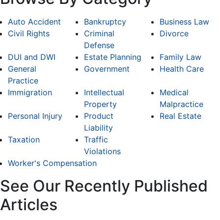
Auto Accident
Bankruptcy
Business Law
Civil Rights
Criminal
Divorce
Defense
DUI and DWI
Estate Planning
Family Law
General
Government
Health Care
Practice
Immigration
Intellectual
Medical
Property
Malpractice
Personal Injury
Product
Real Estate
Liability
Taxation
Traffic
Violations
Worker's Compensation
See Our Recently Published
Articles