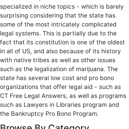
specialized in niche topics - which is barely
surprising considering that the state has
some of the most intricately complicated
legal systems. This is partially due to the
fact that its constitution is one of the oldest
in all of US, and also because of its history
with native tribes as well as other issues
such as the legalization of marijuana. The
state has several low cost and pro bono
organizations that offer legal aid - such as
CT Free Legal Answers, as well as programs
such as Lawyers in Libraries program and
the Bankruptcy Pro Bono Program.
Browse By Category