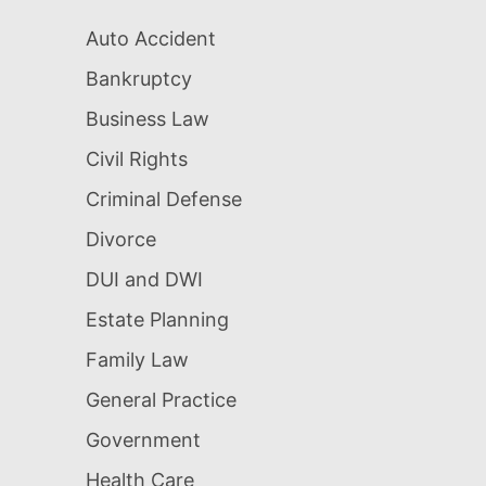
Auto Accident
Bankruptcy
Business Law
Civil Rights
Criminal Defense
Divorce
DUI and DWI
Estate Planning
Family Law
General Practice
Government
Health Care