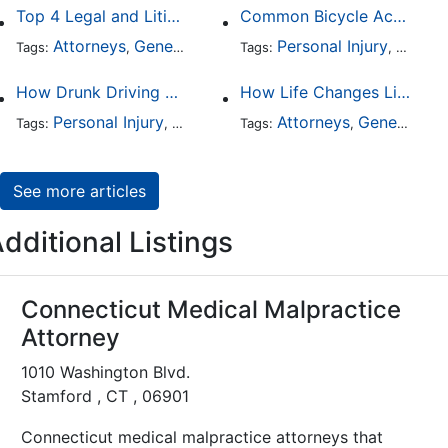
Top 4 Legal and Litigation Services in Salt Lake City
Common Bicycle Accident Scenarios and How Liability Is Determined
Attorneys
General Practice
Personal Injury
Auto A
Tags:
,
Tags:
,
How Drunk Driving Accident Claims Differ From Standard Car Accident Cases
How Life Changes Like Separation Affect Your Legal Rights in the U.S.
Personal Injury
Auto Accident
Attorneys
DUI and DWI
General Practice
Tags:
,
Tags:
,
,
See more articles
dditional Listings
Connecticut Medical Malpractice
Attorney
1010 Washington Blvd.
Stamford , CT , 06901
Connecticut medical malpractice attorneys that