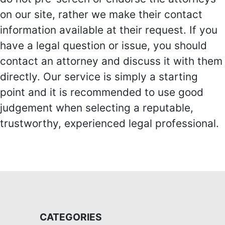
on our site, rather we make their contact
information available at their request. If you
have a legal question or issue, you should
contact an attorney and discuss it with them
directly. Our service is simply a starting
point and it is recommended to use good
judgement when selecting a reputable,
trustworthy, experienced legal professional.
CATEGORIES