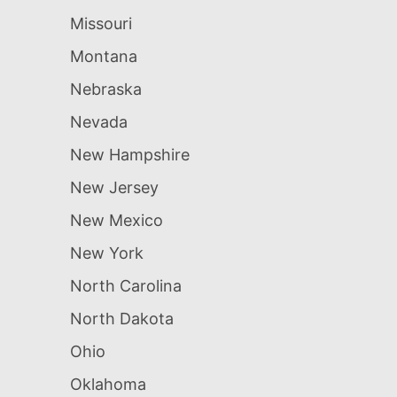
Missouri
Montana
Nebraska
Nevada
New Hampshire
New Jersey
New Mexico
New York
North Carolina
North Dakota
Ohio
Oklahoma