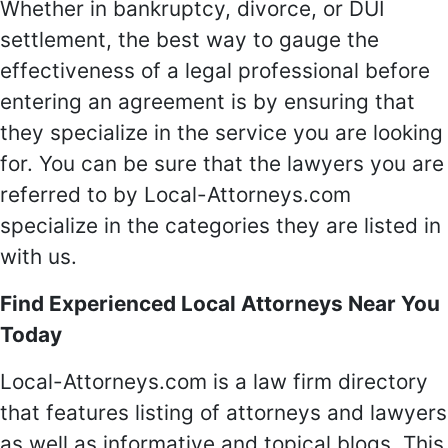
Whether in bankruptcy, divorce, or DUI
settlement, the best way to gauge the
effectiveness of a legal professional before
entering an agreement is by ensuring that
they specialize in the service you are looking
for. You can be sure that the lawyers you are
referred to by Local-Attorneys.com
specialize in the categories they are listed in
with us.
Find Experienced Local Attorneys Near You
Today
Local-Attorneys.com is a law firm directory
that features listing of attorneys and lawyers
as well as informative and topical blogs. This