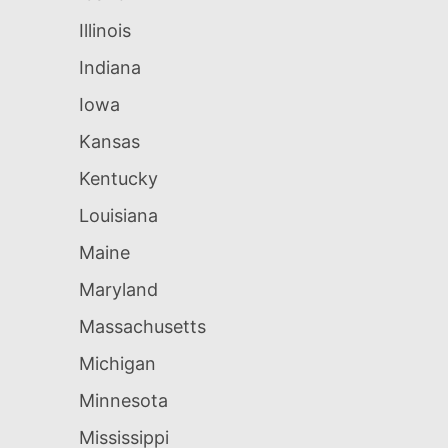
Illinois
Indiana
Iowa
Kansas
Kentucky
Louisiana
Maine
Maryland
Massachusetts
Michigan
Minnesota
Mississippi