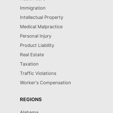
Immigration
Intellectual Property
Medical Malpractice
Personal Injury
Product Liability
Real Estate
Taxation
Traffic Violations
Worker's Compensation
REGIONS
Alabama