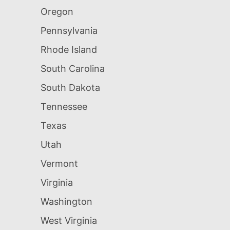
Oregon
Pennsylvania
Rhode Island
South Carolina
South Dakota
Tennessee
Texas
Utah
Vermont
Virginia
Washington
West Virginia