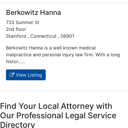
Berkowitz Hanna
733 Summer St
2nd floor
Stamford , Connecticut , 06901
Berkowitz Hanna is a well known medical
malpractice and personal injury law firm. With a long
histor......
View Listing
Find Your Local Attorney with
Our Professional Legal Service
Directory