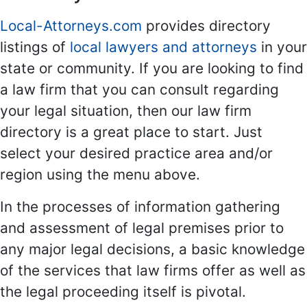
Local-Attorneys.com
provides directory
listings of
local lawyers and attorneys
in your
state or community. If you are looking to find
a law firm that you can consult regarding
your legal situation, then our law firm
directory is a great place to start. Just
select your desired practice area and/or
region using the menu above.
In the processes of information gathering
and assessment of legal premises prior to
any major legal decisions, a basic knowledge
of the services that law firms offer as well as
the legal proceeding itself is pivotal.