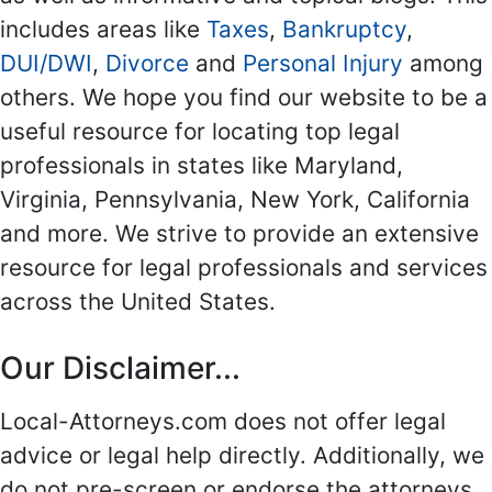
includes areas like
Taxes
,
Bankruptcy
,
DUI/DWI
,
Divorce
and
Personal Injury
among
others. We hope you find our website to be a
useful resource for locating top legal
professionals in states like Maryland,
Virginia, Pennsylvania, New York, California
and more. We strive to provide an extensive
resource for legal professionals and services
across the United States.
Our Disclaimer...
Local-Attorneys.com does not offer legal
advice or legal help directly. Additionally, we
do not pre-screen or endorse the attorneys