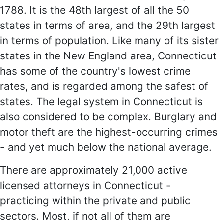
1788. It is the 48th largest of all the 50
states in terms of area, and the 29th largest
in terms of population. Like many of its sister
states in the New England area, Connecticut
has some of the country's lowest crime
rates, and is regarded among the safest of
states. The legal system in Connecticut is
also considered to be complex. Burglary and
motor theft are the highest-occurring crimes
- and yet much below the national average.
There are approximately 21,000 active
licensed attorneys in Connecticut -
practicing within the private and public
sectors. Most, if not all of them are