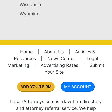
Wisconsin
Wyoming
Home
|
About Us
|
Articles &
Resources
|
News Center
|
Legal
Marketing
|
Advertising Rates
|
Submit
Your Site
ADD YOUR FIRM
MY ACCOUNT
Local-Attorneys.com is a law firm directory
and attorney referral service. We help