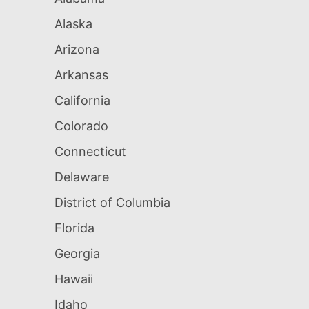
Alaska
Arizona
Arkansas
California
Colorado
Connecticut
Delaware
District of Columbia
Florida
Georgia
Hawaii
Idaho