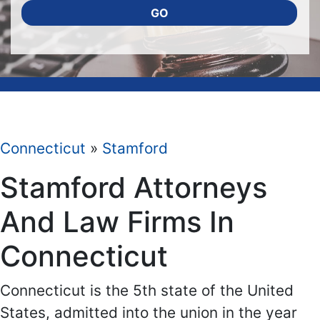
GO
Connecticut
»
Stamford
Stamford Attorneys
And Law Firms In
Connecticut
Connecticut is the 5th state of the United
States, admitted into the union in the year