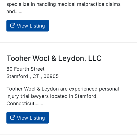
specialize in handling medical malpractice claims
and......
View Listing
Tooher Wocl & Leydon, LLC
80 Fourth Street
Stamford , CT , 06905
Tooher Wocl & Leydon are experienced personal
injury trial lawyers located in Stamford,
Connecticut.......
View Listing