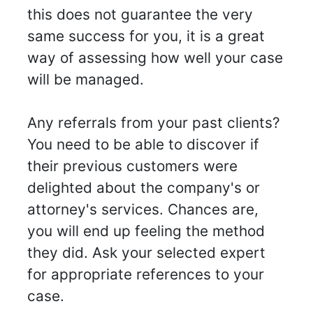
this does not guarantee the very
same success for you, it is a great
way of assessing how well your case
will be managed.
Any referrals from your past clients?
You need to be able to discover if
their previous customers were
delighted about the company's or
attorney's services. Chances are,
you will end up feeling the method
they did. Ask your selected expert
for appropriate references to your
case.