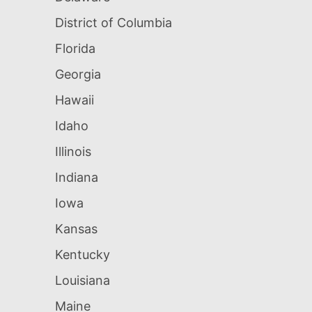
District of Columbia
Florida
Georgia
Hawaii
Idaho
Illinois
Indiana
Iowa
Kansas
Kentucky
Louisiana
Maine