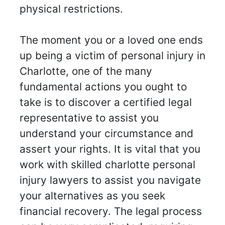
physical restrictions.
The moment you or a loved one ends
up being a victim of personal injury in
Charlotte, one of the many
fundamental actions you ought to
take is to discover a certified legal
representative to assist you
understand your circumstance and
assert your rights. It is vital that you
work with skilled charlotte personal
injury lawyers to assist you navigate
your alternatives as you seek
financial recovery. The legal process