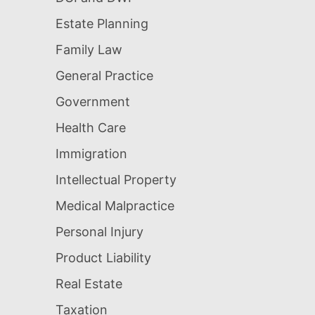
Estate Planning
Family Law
General Practice
Government
Health Care
Immigration
Intellectual Property
Medical Malpractice
Personal Injury
Product Liability
Real Estate
Taxation