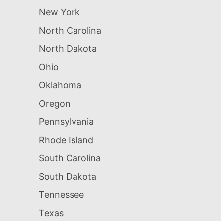
New York
North Carolina
North Dakota
Ohio
Oklahoma
Oregon
Pennsylvania
Rhode Island
South Carolina
South Dakota
Tennessee
Texas