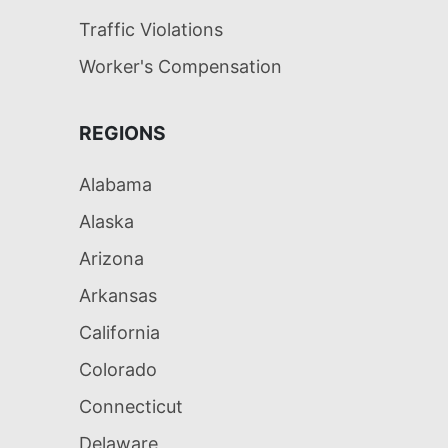
Traffic Violations
Worker's Compensation
REGIONS
Alabama
Alaska
Arizona
Arkansas
California
Colorado
Connecticut
Delaware