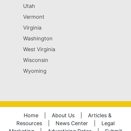
Utah
Vermont
Virginia
Washington
West Virginia
Wisconsin
Wyoming
Home
|
About Us
|
Articles &
Resources
|
News Center
|
Legal