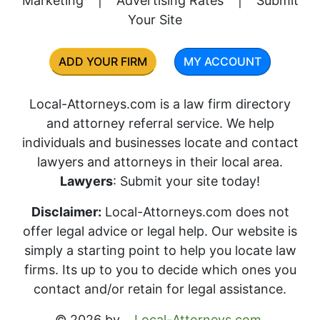
Marketing
|
Advertising Rates
|
Submit
Your Site
ADD YOUR FIRM
MY ACCOUNT
Local-Attorneys.com is a law firm directory
and attorney referral service. We help
individuals and businesses locate and contact
lawyers and attorneys in their local area.
Lawyers
: Submit your site today!
Disclaimer:
Local-Attorneys.com does not
offer legal advice or legal help. Our website is
simply a starting point to help you locate law
firms. Its up to you to decide which ones you
contact and/or retain for legal assistance.
© 2026 by
Local-Attorneys.com
.