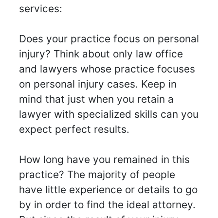
services:
Does your practice focus on personal
injury? Think about only law office
and lawyers whose practice focuses
on personal injury cases. Keep in
mind that just when you retain a
lawyer with specialized skills can you
expect perfect results.
How long have you remained in this
practice? The majority of people
have little experience or details to go
by in order to find the ideal attorney.