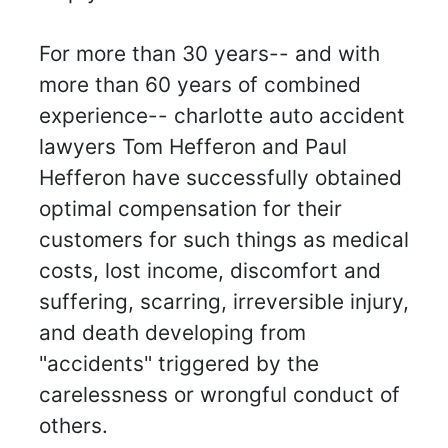
For more than 30 years-- and with
more than 60 years of combined
experience-- charlotte auto accident
lawyers Tom Hefferon and Paul
Hefferon have successfully obtained
optimal compensation for their
customers for such things as medical
costs, lost income, discomfort and
suffering, scarring, irreversible injury,
and death developing from
"accidents" triggered by the
carelessness or wrongful conduct of
others.