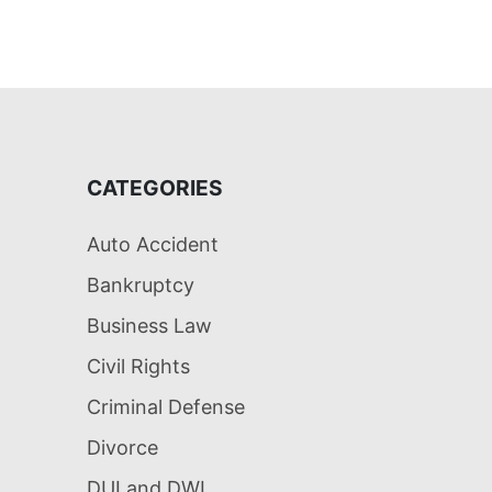
CATEGORIES
Auto Accident
Bankruptcy
Business Law
Civil Rights
Criminal Defense
Divorce
DUI and DWI