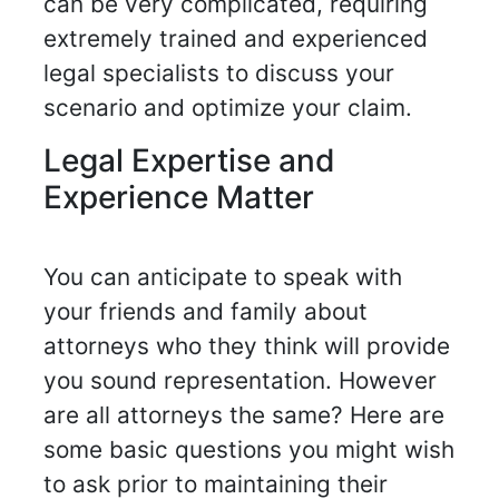
can be very complicated, requiring
extremely trained and experienced
legal specialists to discuss your
scenario and optimize your claim.
Legal Expertise and
Experience Matter
You can anticipate to speak with
your friends and family about
attorneys who they think will provide
you sound representation. However
are all attorneys the same? Here are
some basic questions you might wish
to ask prior to maintaining their