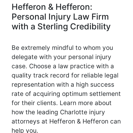
Hefferon & Hefferon:
Personal Injury Law Firm
with a Sterling Credibility
Be extremely mindful to whom you
delegate with your personal injury
case. Choose a law practice with a
quality track record for reliable legal
representation with a high success
rate of acquiring optimum settlement
for their clients. Learn more about
how the leading Charlotte injury
attorneys at Hefferon & Hefferon can
help you.