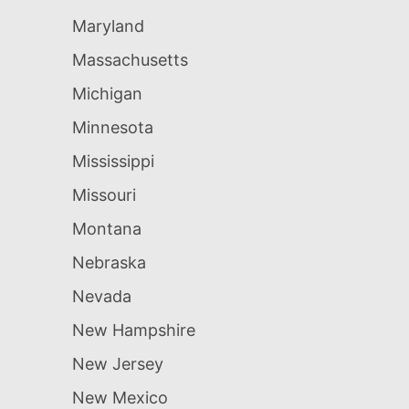
Maryland
Massachusetts
Michigan
Minnesota
Mississippi
Missouri
Montana
Nebraska
Nevada
New Hampshire
New Jersey
New Mexico