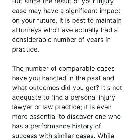
But since the result of your injury
case may have a significant impact
on your future, it is best to maintain
attorneys who have actually had a
considerable number of years in
practice.
The number of comparable cases
have you handled in the past and
what outcomes did you get? It's not
adequate to find a personal injury
lawyer or law practice; it is even
more essential to discover one who
has a performance history of
success with similar cases. While