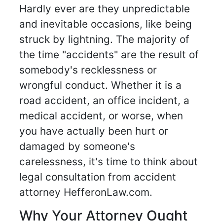
Hardly ever are they unpredictable
and inevitable occasions, like being
struck by lightning. The majority of
the time "accidents" are the result of
somebody's recklessness or
wrongful conduct. Whether it is a
road accident, an office incident, a
medical accident, or worse, when
you have actually been hurt or
damaged by someone's
carelessness, it's time to think about
legal consultation from accident
attorney HefferonLaw.com.
Why Your Attorney Ought