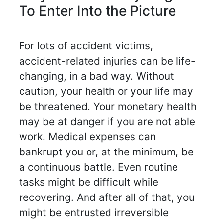
To Enter Into the Picture
For lots of accident victims,
accident-related injuries can be life-
changing, in a bad way. Without
caution, your health or your life may
be threatened. Your monetary health
may be at danger if you are not able
work. Medical expenses can
bankrupt you or, at the minimum, be
a continuous battle. Even routine
tasks might be difficult while
recovering. And after all of that, you
might be entrusted irreversible