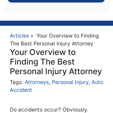
Articles
» Your Overview to Finding
The Best Personal Injury Attorney
Your Overview to
Finding The Best
Personal Injury Attorney
Tags:
Attorneys
,
Personal Injury
,
Auto
Accident
Do accidents occur? Obviously.