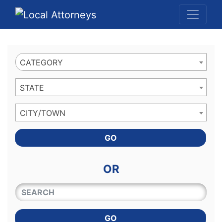
Website
,
Search Marketing
and
Online Advertising
by
Leads Online Market
CATEGORY
STATE
CITY/TOWN
GO
OR
QUICKKEYWORD
GO