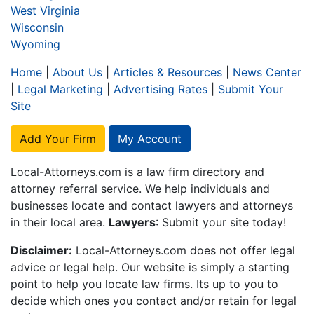
West Virginia
Wisconsin
Wyoming
Home
|
About Us
|
Articles & Resources
|
News Center
|
Legal Marketing
|
Advertising Rates
|
Submit Your
Site
Add Your Firm
My Account
Local-Attorneys.com is a law firm directory and
attorney referral service. We help individuals and
businesses locate and contact lawyers and attorneys
in their local area.
Lawyers
: Submit your site today!
Disclaimer:
Local-Attorneys.com does not offer legal
advice or legal help. Our website is simply a starting
point to help you locate law firms. Its up to you to
decide which ones you contact and/or retain for legal