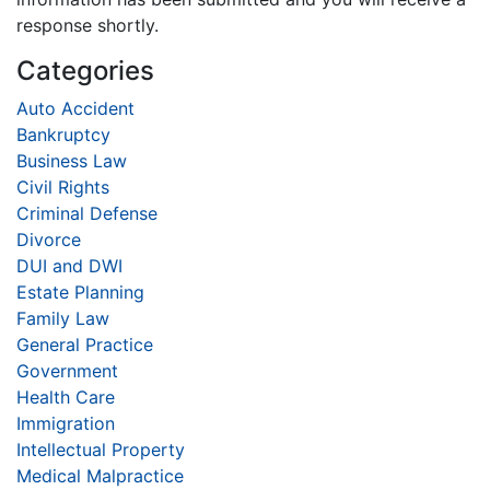
response shortly.
Categories
Auto Accident
Bankruptcy
Business Law
Civil Rights
Criminal Defense
Divorce
DUI and DWI
Estate Planning
Family Law
General Practice
Government
Health Care
Immigration
Intellectual Property
Medical Malpractice