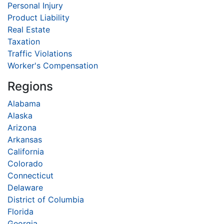
Personal Injury
Product Liability
Real Estate
Taxation
Traffic Violations
Worker's Compensation
Regions
Alabama
Alaska
Arizona
Arkansas
California
Colorado
Connecticut
Delaware
District of Columbia
Florida
Georgia