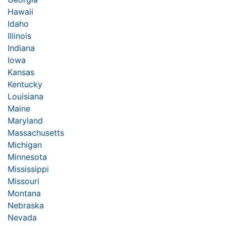
Hawaii
Idaho
Illinois
Indiana
Iowa
Kansas
Kentucky
Louisiana
Maine
Maryland
Massachusetts
Michigan
Minnesota
Mississippi
Missouri
Montana
Nebraska
Nevada