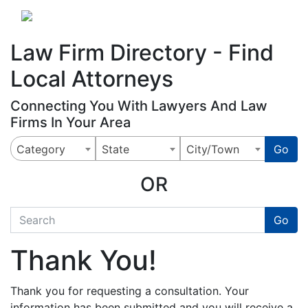
Website
,
Search Marketing
and
Online Advertising
by
Leads Online Market
Law Firm Directory - Find
Local Attorneys
Connecting You With Lawyers And Law
Firms In Your Area
Category
State
City/Town
Go
OR
quickkeyword
Go
Thank You!
Thank you for requesting a consultation. Your
information has been submitted and you will receive a