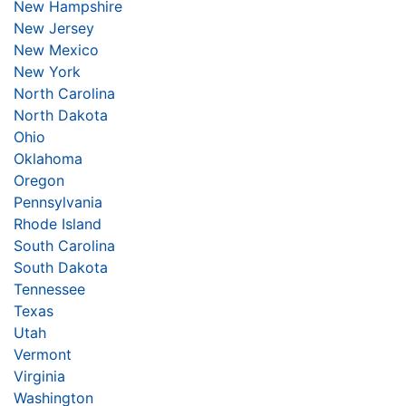
New Hampshire
New Jersey
New Mexico
New York
North Carolina
North Dakota
Ohio
Oklahoma
Oregon
Pennsylvania
Rhode Island
South Carolina
South Dakota
Tennessee
Texas
Utah
Vermont
Virginia
Washington