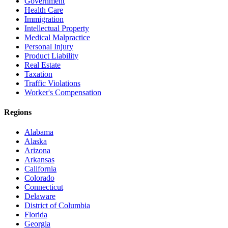
Government
Health Care
Immigration
Intellectual Property
Medical Malpractice
Personal Injury
Product Liability
Real Estate
Taxation
Traffic Violations
Worker's Compensation
Regions
Alabama
Alaska
Arizona
Arkansas
California
Colorado
Connecticut
Delaware
District of Columbia
Florida
Georgia