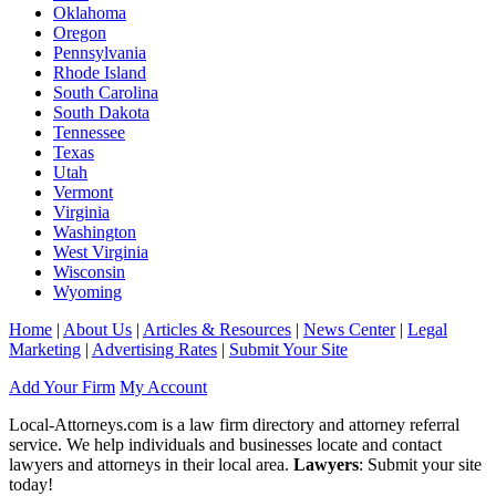
Oklahoma
Oregon
Pennsylvania
Rhode Island
South Carolina
South Dakota
Tennessee
Texas
Utah
Vermont
Virginia
Washington
West Virginia
Wisconsin
Wyoming
Home
|
About Us
|
Articles & Resources
|
News Center
|
Legal
Marketing
|
Advertising Rates
|
Submit Your Site
Add Your Firm
My Account
Local-Attorneys.com is a law firm directory and attorney referral
service. We help individuals and businesses locate and contact
lawyers and attorneys in their local area.
Lawyers
: Submit your site
today!