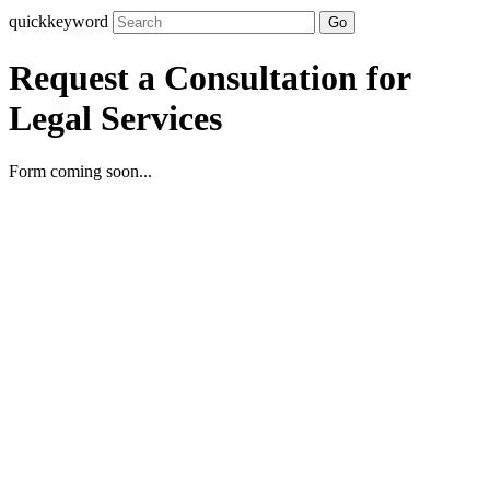
quickkeyword
Go
Request a Consultation for
Legal Services
Form coming soon...