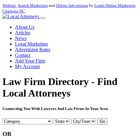
Website
,
Search Marketing
and
Online Advertising
by
Leads Online Marketing
Charlotte NC
.
About Us
Articles
News
Legal Marketing
Advertising Rates
Contact
Add Your Firm
My Account
Law Firm Directory - Find
Local Attorneys
Connecting You With Lawyers And Law Firms In Your Area
Go
OR