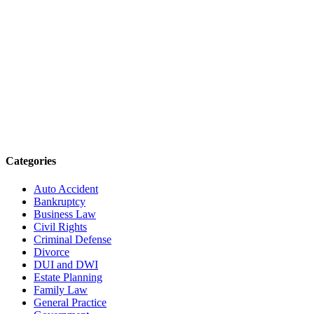
Categories
Auto Accident
Bankruptcy
Business Law
Civil Rights
Criminal Defense
Divorce
DUI and DWI
Estate Planning
Family Law
General Practice