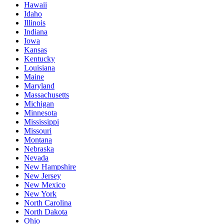
Hawaii
Idaho
Illinois
Indiana
Iowa
Kansas
Kentucky
Louisiana
Maine
Maryland
Massachusetts
Michigan
Minnesota
Mississippi
Missouri
Montana
Nebraska
Nevada
New Hampshire
New Jersey
New Mexico
New York
North Carolina
North Dakota
Ohio