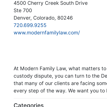
4500 Cherry Creek South Drive
Ste 700
Denver, Colorado, 80246
720.699.9255
www.modernfamilylaw.com/
At Modern Family Law, what matters to 
custody dispute, you can turn to the De
that many of our clients are facing som
every step of the way. We want you to 
Categories