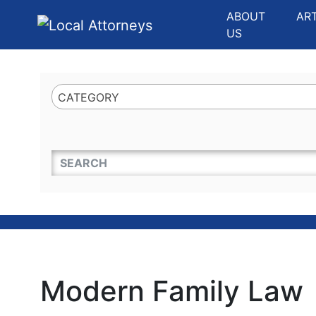
Website
,
Search Marketing
and
Online Advertising
by
Leads Online Market
ABOUT
AR
US
CATEGORY
QUICKKEYWORD
Modern Family Law