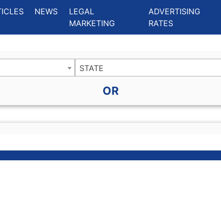
ing Charlotte NC
.
TICLES
NEWS
LEGAL
ADVERTISING
MARKETING
RATES
STATE
OR