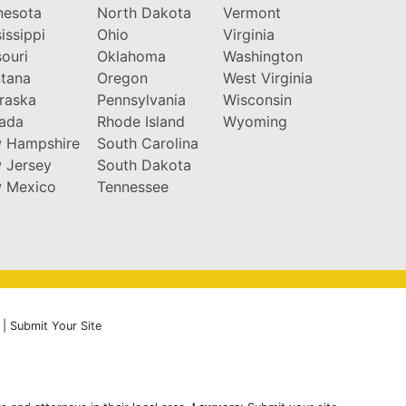
nesota
North Dakota
Vermont
issippi
Ohio
Virginia
ouri
Oklahoma
Washington
tana
Oregon
West Virginia
raska
Pennsylvania
Wisconsin
ada
Rhode Island
Wyoming
 Hampshire
South Carolina
 Jersey
South Dakota
 Mexico
Tennessee
|
Submit Your Site