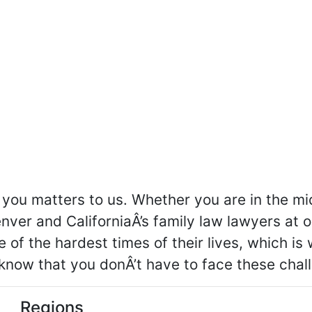
you matters to us. Whether you are in the mid
nver and CaliforniaÂ’s family law lawyers at 
e of the hardest times of their lives, which i
know that you donÂ’t have to face these chal
Regions