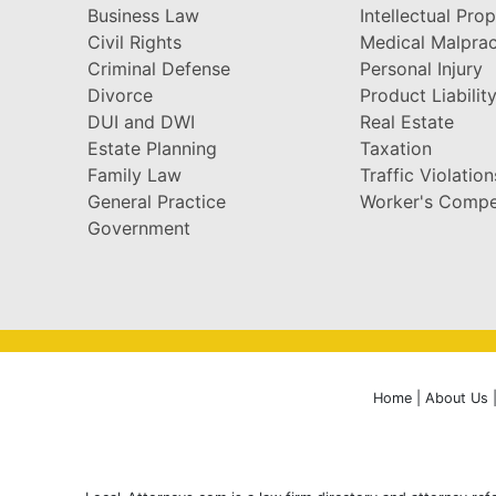
Business Law
Intellectual Pro
Civil Rights
Medical Malprac
Criminal Defense
Personal Injury
Divorce
Product Liabilit
DUI and DWI
Real Estate
Estate Planning
Taxation
Family Law
Traffic Violation
General Practice
Worker's Compe
Government
Home
|
About Us