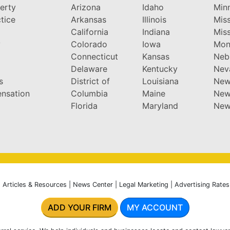
perty
Arizona
Idaho
Min
tice
Arkansas
Illinois
Miss
California
Indiana
Miss
y
Colorado
Iowa
Mon
Connecticut
Kansas
Neb
Delaware
Kentucky
Nev
s
District of
Louisiana
New
nsation
Columbia
Maine
New
Florida
Maryland
New
|
Articles & Resources
|
News Center
|
Legal Marketing
|
Advertising Rates
ADD YOUR FIRM
MY ACCOUNT