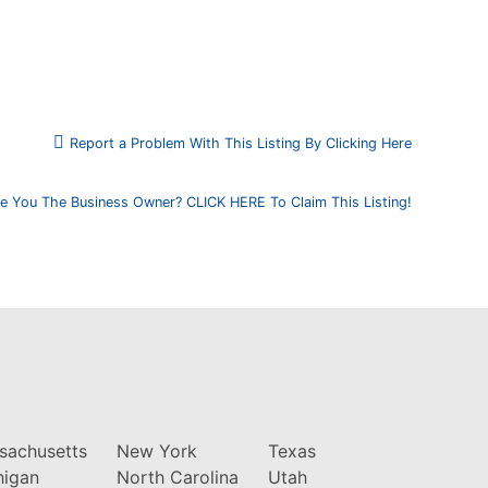
Report a Problem With This Listing By Clicking Here
e You The Business Owner? CLICK HERE To Claim This Listing!
sachusetts
New York
Texas
higan
North Carolina
Utah