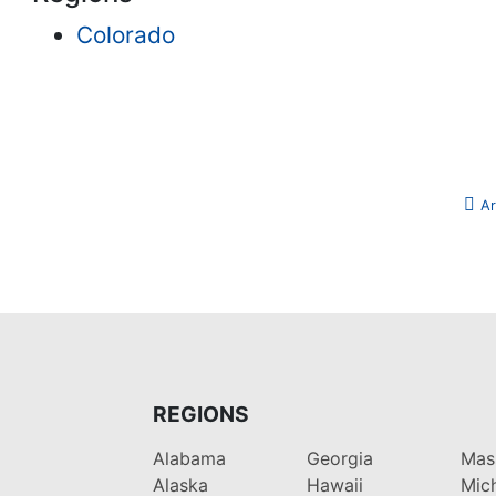
Colorado
Ar
REGIONS
Alabama
Georgia
Mas
Alaska
Hawaii
Mic