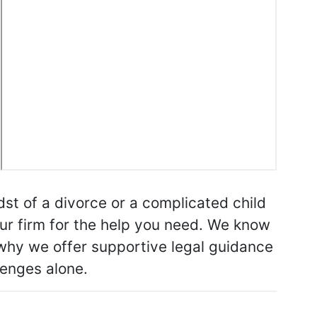
st of a divorce or a complicated child
our firm for the help you need. We know
s why we offer supportive legal guidance
lenges alone.