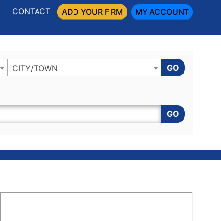
CONTACT
ADD YOUR FIRM
MY ACCOUNT
GO
CITY/TOWN
GO