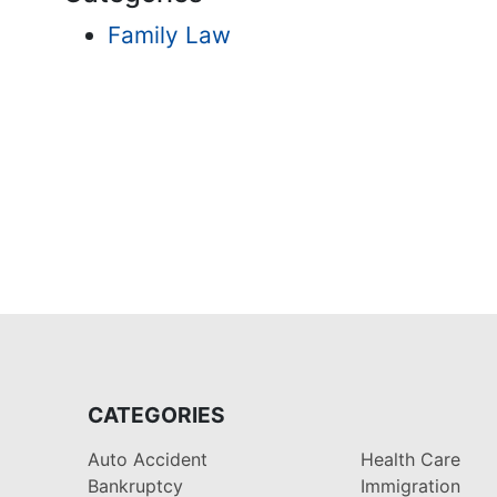
Family Law
CATEGORIES
Auto Accident
Health Care
Bankruptcy
Immigration