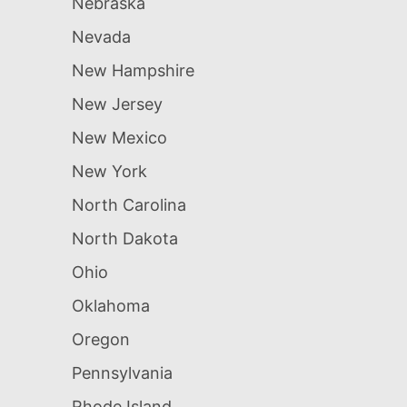
Nebraska
Nevada
New Hampshire
New Jersey
New Mexico
New York
North Carolina
North Dakota
Ohio
Oklahoma
Oregon
Pennsylvania
Rhode Island