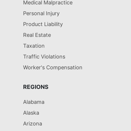
Medical Malpractice
Personal Injury
Product Liability
Real Estate
Taxation
Traffic Violations
Worker's Compensation
REGIONS
Alabama
Alaska
Arizona