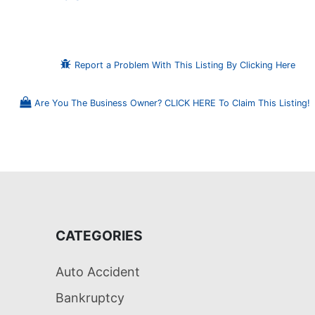
Report a Problem With This Listing By Clicking Here
Are You The Business Owner? CLICK HERE To Claim This Listing!
CATEGORIES
Auto Accident
Bankruptcy