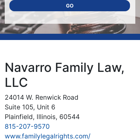
GO
Navarro Family Law,
LLC
24014 W. Renwick Road
Suite 105, Unit 6
Plainfield, Illinois, 60544
815-207-9570
www.familylegalrights.com/