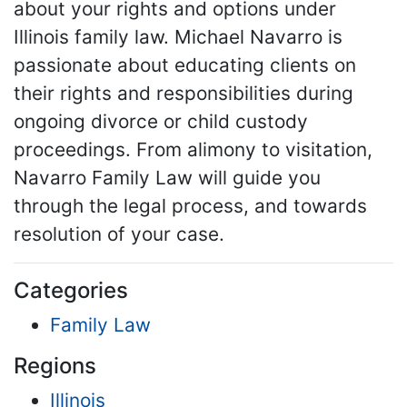
about your rights and options under
Illinois family law. Michael Navarro is
passionate about educating clients on
their rights and responsibilities during
ongoing divorce or child custody
proceedings. From alimony to visitation,
Navarro Family Law will guide you
through the legal process, and towards
resolution of your case.
Categories
Family Law
Regions
Illinois