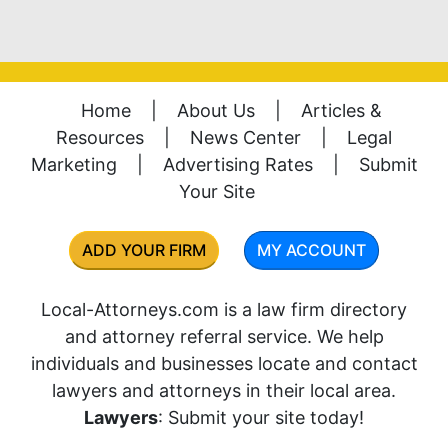
Home
|
About Us
|
Articles &
Resources
|
News Center
|
Legal
Marketing
|
Advertising Rates
|
Submit
Your Site
ADD YOUR FIRM
MY ACCOUNT
Local-Attorneys.com is a law firm directory
and attorney referral service. We help
individuals and businesses locate and contact
lawyers and attorneys in their local area.
Lawyers
: Submit your site today!