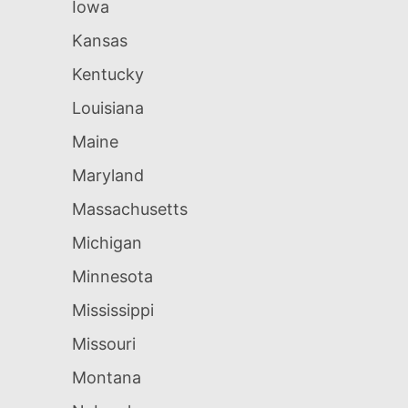
Iowa
Kansas
Kentucky
Louisiana
Maine
Maryland
Massachusetts
Michigan
Minnesota
Mississippi
Missouri
Montana