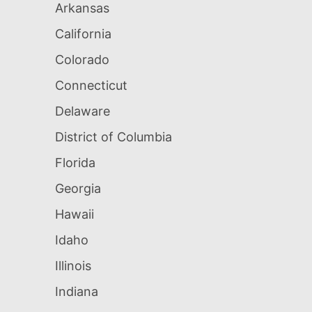
Arkansas
California
Colorado
Connecticut
Delaware
District of Columbia
Florida
Georgia
Hawaii
Idaho
Illinois
Indiana