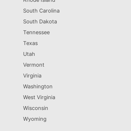
South Carolina
South Dakota
Tennessee
Texas
Utah
Vermont
Virginia
Washington
West Virginia
Wisconsin
Wyoming