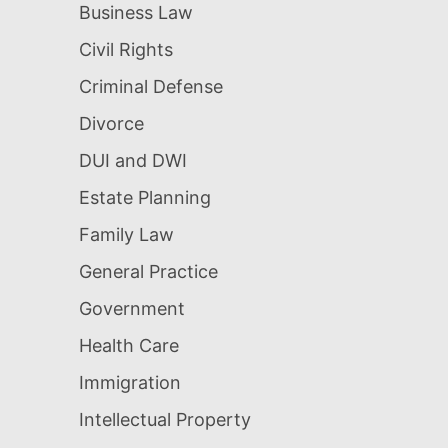
Business Law
Civil Rights
Criminal Defense
Divorce
DUI and DWI
Estate Planning
Family Law
General Practice
Government
Health Care
Immigration
Intellectual Property