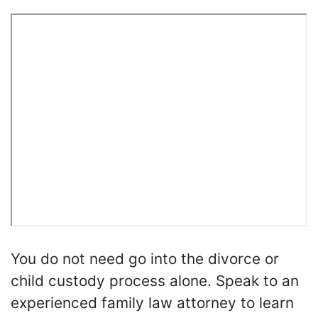
You do not need go into the divorce or
child custody process alone. Speak to an
experienced family law attorney to learn