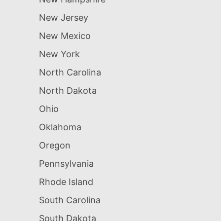
New Jersey
New Mexico
New York
North Carolina
North Dakota
Ohio
Oklahoma
Oregon
Pennsylvania
Rhode Island
South Carolina
South Dakota