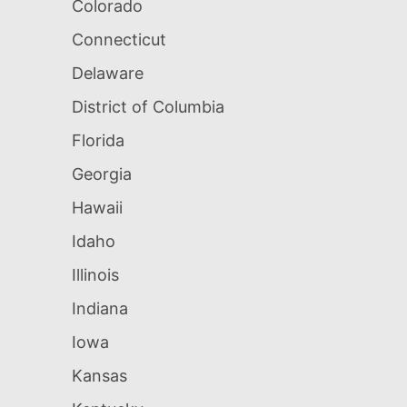
Colorado
Connecticut
Delaware
District of Columbia
Florida
Georgia
Hawaii
Idaho
Illinois
Indiana
Iowa
Kansas