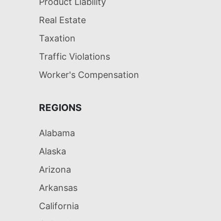
Product Liability
Real Estate
Taxation
Traffic Violations
Worker's Compensation
REGIONS
Alabama
Alaska
Arizona
Arkansas
California