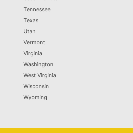
Tennessee
Texas
Utah
Vermont
Virginia
Washington
West Virginia
Wisconsin
Wyoming