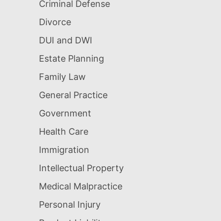
Criminal Defense
Divorce
DUI and DWI
Estate Planning
Family Law
General Practice
Government
Health Care
Immigration
Intellectual Property
Medical Malpractice
Personal Injury