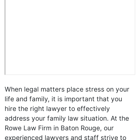
When legal matters place stress on your
life and family, it is important that you
hire the right lawyer to effectively
address your family law situation. At the
Rowe Law Firm in Baton Rouge, our
experienced lawyers and staff strive to