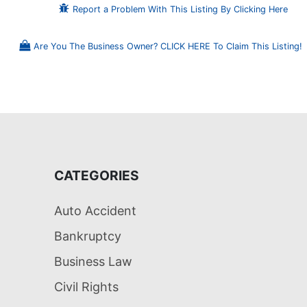
Report a Problem With This Listing By Clicking Here
Are You The Business Owner? CLICK HERE To Claim This Listing!
CATEGORIES
Auto Accident
Bankruptcy
Business Law
Civil Rights