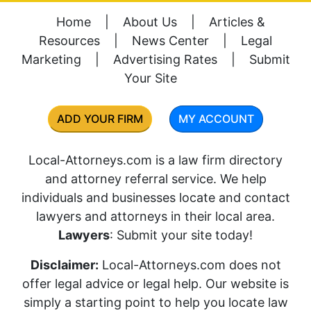
Home
|
About Us
|
Articles &
Resources
|
News Center
|
Legal
Marketing
|
Advertising Rates
|
Submit
Your Site
ADD YOUR FIRM
MY ACCOUNT
Local-Attorneys.com is a law firm directory
and attorney referral service. We help
individuals and businesses locate and contact
lawyers and attorneys in their local area.
Lawyers
: Submit your site today!
Disclaimer:
Local-Attorneys.com does not
offer legal advice or legal help. Our website is
simply a starting point to help you locate law