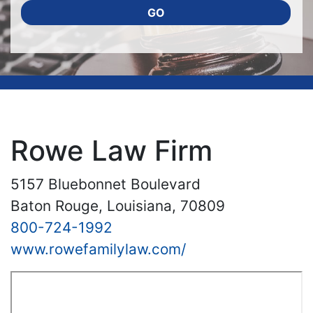
GO
Rowe Law Firm
5157 Bluebonnet Boulevard
Baton Rouge, Louisiana, 70809
800-724-1992
www.rowefamilylaw.com/