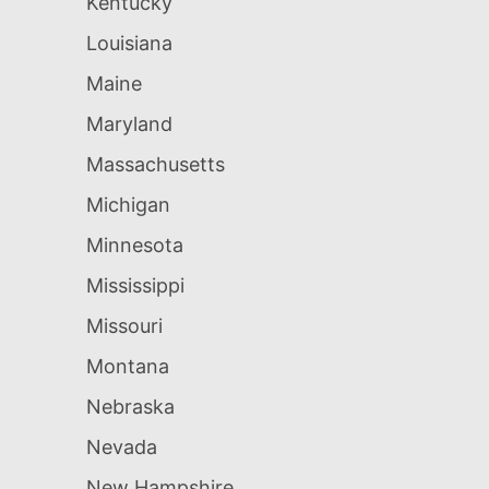
Kentucky
Louisiana
Maine
Maryland
Massachusetts
Michigan
Minnesota
Mississippi
Missouri
Montana
Nebraska
Nevada
New Hampshire