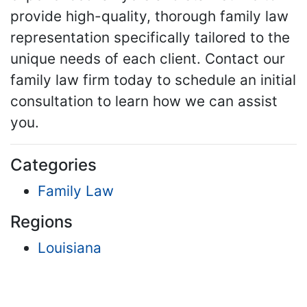
provide high-quality, thorough family law
representation specifically tailored to the
unique needs of each client. Contact our
family law firm today to schedule an initial
consultation to learn how we can assist
you.
Categories
Family Law
Regions
Louisiana