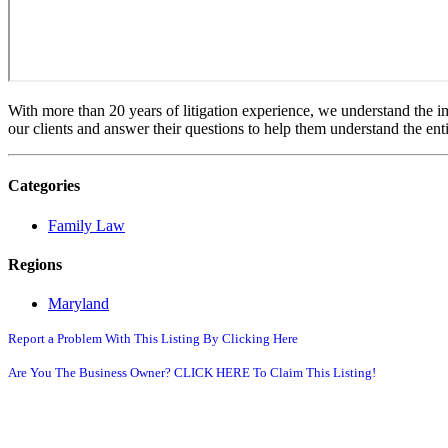
With more than 20 years of litigation experience, we understand the im
our clients and answer their questions to help them understand the enti
Categories
Family Law
Regions
Maryland
Report a Problem With This Listing By Clicking Here
Are You The Business Owner? CLICK HERE To Claim This Listing!