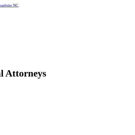
harlotte NC
.
l Attorneys