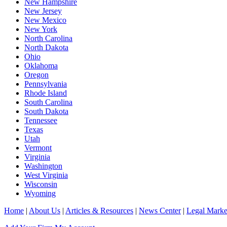
New Hampshire
New Jersey
New Mexico
New York
North Carolina
North Dakota
Ohio
Oklahoma
Oregon
Pennsylvania
Rhode Island
South Carolina
South Dakota
Tennessee
Texas
Utah
Vermont
Virginia
Washington
West Virginia
Wisconsin
Wyoming
Home
|
About Us
|
Articles & Resources
|
News Center
|
Legal Marke