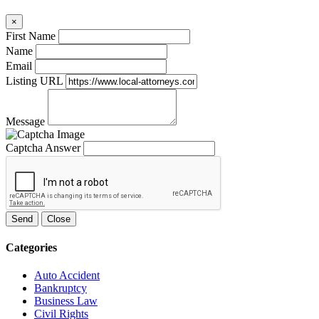
×
First Name
Name
Email
Listing URL
Message
Captcha Answer
Send
Close
Categories
Auto Accident
Bankruptcy
Business Law
Civil Rights