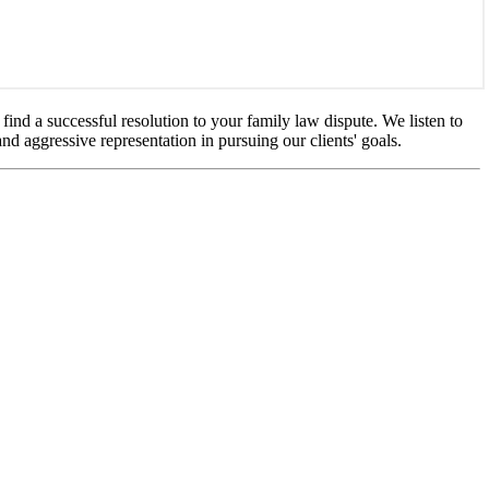
ind a successful resolution to your family law dispute. We listen to
nd aggressive representation in pursuing our clients' goals.