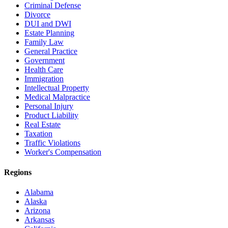
Criminal Defense
Divorce
DUI and DWI
Estate Planning
Family Law
General Practice
Government
Health Care
Immigration
Intellectual Property
Medical Malpractice
Personal Injury
Product Liability
Real Estate
Taxation
Traffic Violations
Worker's Compensation
Regions
Alabama
Alaska
Arizona
Arkansas