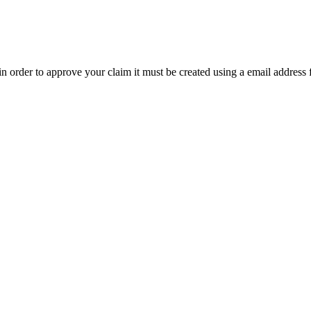
t in order to approve your claim it must be created using a email address 