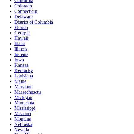
California
Colorado
Connecticut
Delaware
District of Columbia
Florida
Georgia
Hawaii
Idaho
Illinois
Indiana
Iowa
Kansas
Kentucky
Louisiana
Maine
Maryland
Massachusetts
Michigan
Minnesota
Mississippi
Missouri
Montana
Nebraska
Nevada