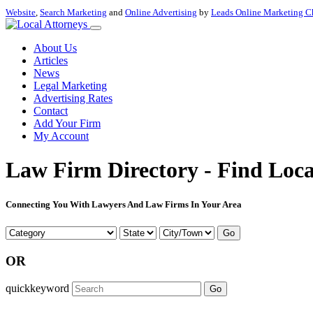
Website
,
Search Marketing
and
Online Advertising
by
Leads Online Marketing C
About Us
Articles
News
Legal Marketing
Advertising Rates
Contact
Add Your Firm
My Account
Law Firm Directory - Find Loca
Connecting You With Lawyers And Law Firms In Your Area
Go
OR
quickkeyword
Go