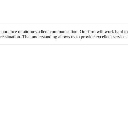
portance of attorney-client communication. Our firm will work hard to f
re situation. That understanding allows us to provide excellent service a