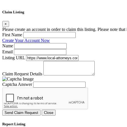
Claim Listing
×
Please create an account in order to claim this listing. Please note tha
First Name
Create Your Account Now
Name
Email
Listing URL
Claim Request Details
Captcha Answer
Send Claim Request
Close
Report Listing