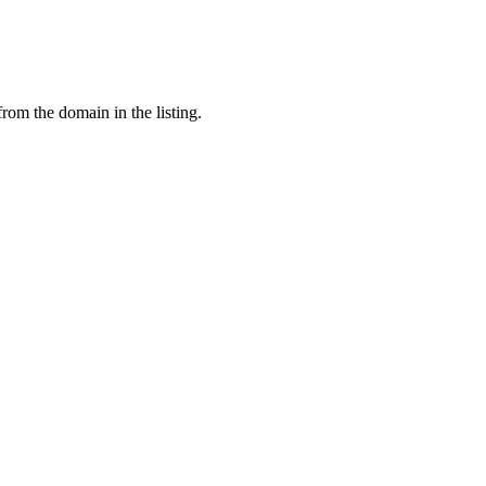
from the domain in the listing.