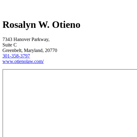
Rosalyn W. Otieno
7343 Hanover Parkway,
Suite C
Greenbelt, Maryland, 20770
301-358-3797
www.otienolaw.com/