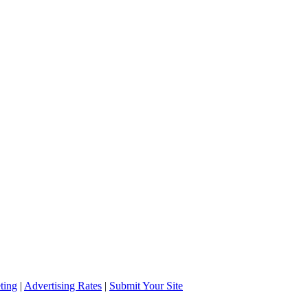
ting
|
Advertising Rates
|
Submit Your Site