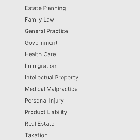
Estate Planning
Family Law
General Practice
Government
Health Care
Immigration
Intellectual Property
Medical Malpractice
Personal Injury
Product Liability
Real Estate
Taxation