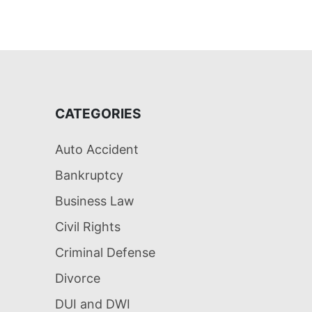
CATEGORIES
Auto Accident
Bankruptcy
Business Law
Civil Rights
Criminal Defense
Divorce
DUI and DWI