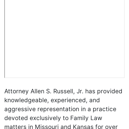
Attorney Allen S. Russell, Jr. has provided
knowledgeable, experienced, and
aggressive representation in a practice
devoted exclusively to Family Law
matters in Missouri and Kansas for over