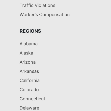
Traffic Violations
Worker's Compensation
REGIONS
Alabama
Alaska
Arizona
Arkansas
California
Colorado
Connecticut
Delaware