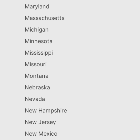
Maryland
Massachusetts
Michigan
Minnesota
Mississippi
Missouri
Montana
Nebraska
Nevada
New Hampshire
New Jersey
New Mexico