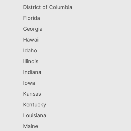
District of Columbia
Florida
Georgia
Hawaii
Idaho
Illinois
Indiana
Iowa
Kansas
Kentucky
Louisiana
Maine