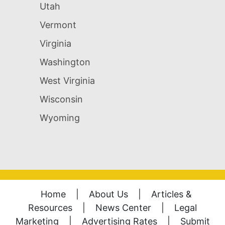
Utah
Vermont
Virginia
Washington
West Virginia
Wisconsin
Wyoming
Home
|
About Us
|
Articles &
Resources
|
News Center
|
Legal
Marketing
|
Advertising Rates
|
Submit