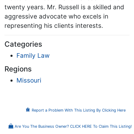
twenty years. Mr. Russell is a skilled and
aggressive advocate who excels in
representing his clients interests.
Categories
Family Law
Regions
Missouri
Report a Problem With This Listing By Clicking Here
Are You The Business Owner? CLICK HERE To Claim This Listing!