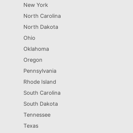
New York
North Carolina
North Dakota
Ohio
Oklahoma
Oregon
Pennsylvania
Rhode Island
South Carolina
South Dakota
Tennessee
Texas