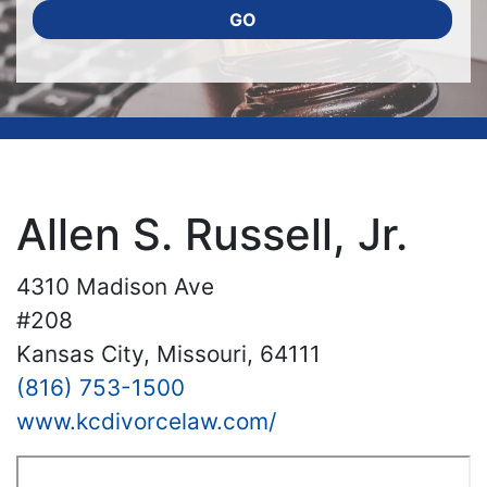
GO
Allen S. Russell, Jr.
4310 Madison Ave
#208
Kansas City, Missouri, 64111
(816) 753-1500
www.kcdivorcelaw.com/