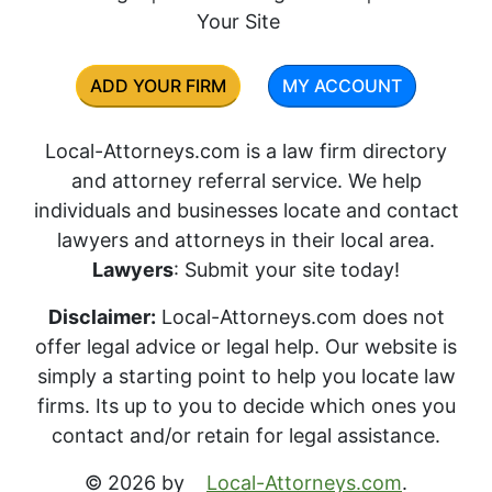
Your Site
ADD YOUR FIRM
MY ACCOUNT
Local-Attorneys.com is a law firm directory
and attorney referral service. We help
individuals and businesses locate and contact
lawyers and attorneys in their local area.
Lawyers
: Submit your site today!
Disclaimer:
Local-Attorneys.com does not
offer legal advice or legal help. Our website is
simply a starting point to help you locate law
firms. Its up to you to decide which ones you
contact and/or retain for legal assistance.
© 2026 by
Local-Attorneys.com
.