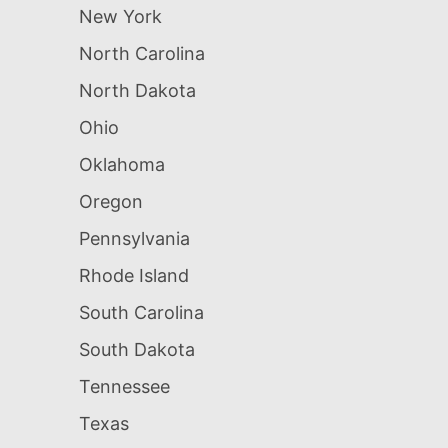
New York
North Carolina
North Dakota
Ohio
Oklahoma
Oregon
Pennsylvania
Rhode Island
South Carolina
South Dakota
Tennessee
Texas