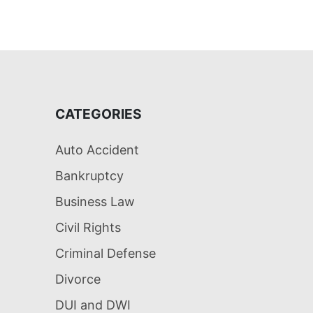
CATEGORIES
Auto Accident
Bankruptcy
Business Law
Civil Rights
Criminal Defense
Divorce
DUI and DWI