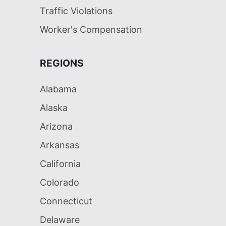
Traffic Violations
Worker's Compensation
REGIONS
Alabama
Alaska
Arizona
Arkansas
California
Colorado
Connecticut
Delaware