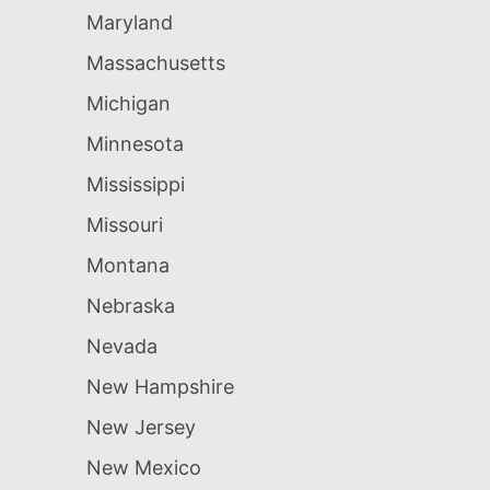
Maryland
Massachusetts
Michigan
Minnesota
Mississippi
Missouri
Montana
Nebraska
Nevada
New Hampshire
New Jersey
New Mexico