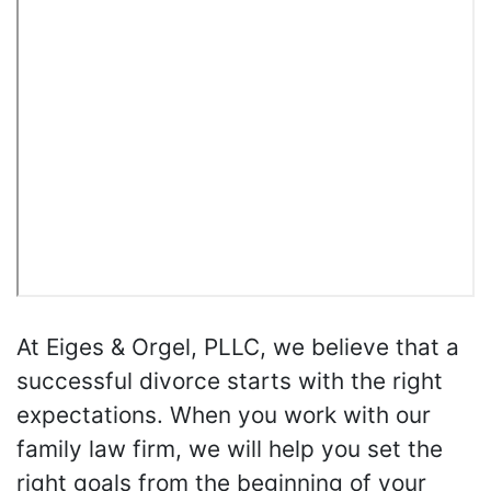
At Eiges & Orgel, PLLC, we believe that a
successful divorce starts with the right
expectations. When you work with our
family law firm, we will help you set the
right goals from the beginning of your