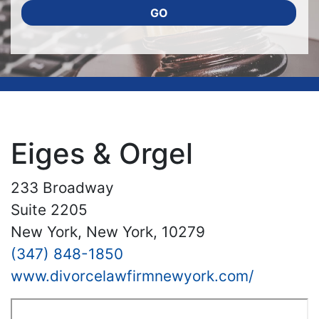
GO
Eiges & Orgel
233 Broadway
Suite 2205
New York, New York, 10279
(347) 848-1850
www.divorcelawfirmnewyork.com/