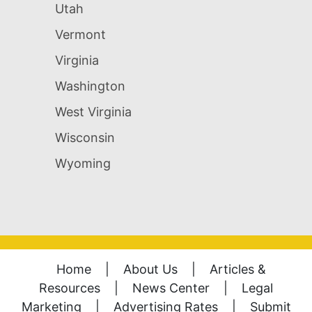
Utah
Vermont
Virginia
Washington
West Virginia
Wisconsin
Wyoming
Home
|
About Us
|
Articles &
Resources
|
News Center
|
Legal
Marketing
|
Advertising Rates
|
Submit