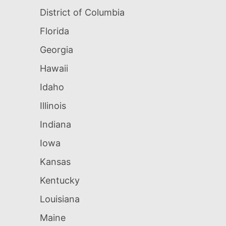
District of Columbia
Florida
Georgia
Hawaii
Idaho
Illinois
Indiana
Iowa
Kansas
Kentucky
Louisiana
Maine