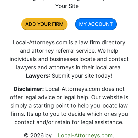
Your Site
ADD YOUR FIRM
MY ACCOUNT
Local-Attorneys.com is a law firm directory
and attorney referral service. We help
individuals and businesses locate and contact
lawyers and attorneys in their local area.
Lawyers
: Submit your site today!
Disclaimer:
Local-Attorneys.com does not
offer legal advice or legal help. Our website is
simply a starting point to help you locate law
firms. Its up to you to decide which ones you
contact and/or retain for legal assistance.
© 2026 by
Local-Attorneys.com
.