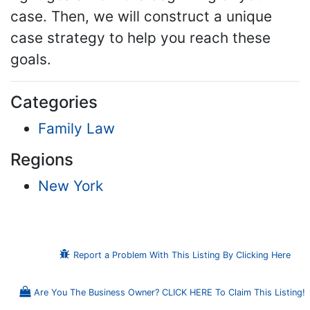
case. Then, we will construct a unique
case strategy to help you reach these
goals.
Categories
Family Law
Regions
New York
Report a Problem With This Listing By Clicking Here
Are You The Business Owner? CLICK HERE To Claim This Listing!