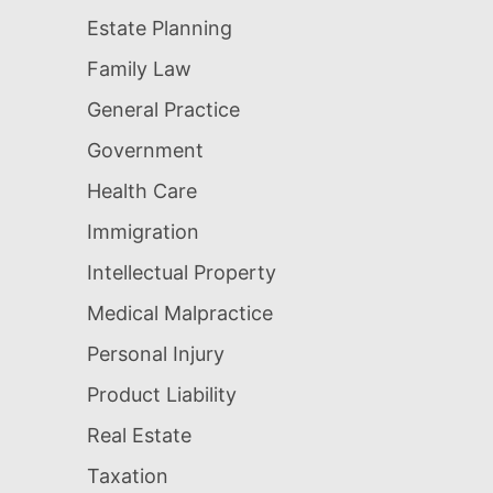
Estate Planning
Family Law
General Practice
Government
Health Care
Immigration
Intellectual Property
Medical Malpractice
Personal Injury
Product Liability
Real Estate
Taxation