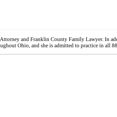
ttorney and Franklin County Family Lawyer. In addi
ughout Ohio, and she is admitted to practice in all 8