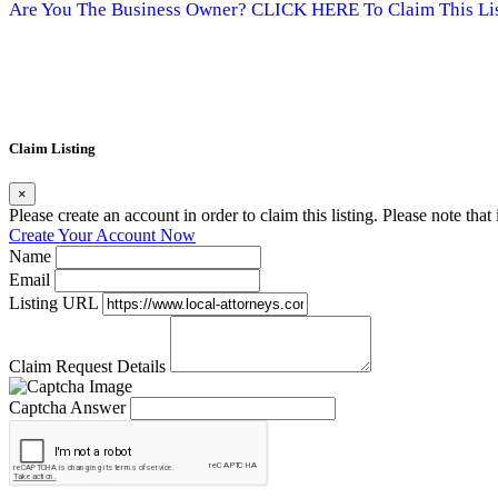
Are You The Business Owner? CLICK HERE To Claim This Lis
Claim Listing
×
Please create an account in order to claim this listing. Please note tha
Create Your Account Now
Name
Email
Listing URL
Claim Request Details
Captcha Answer