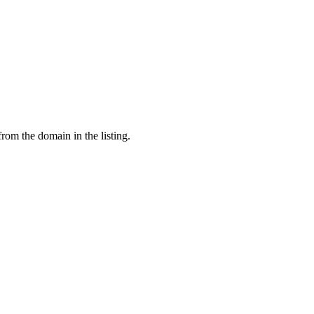
from the domain in the listing.