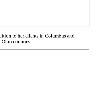
tion to her clients in Columbus and
8 Ohio counties.