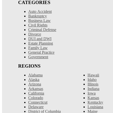
CATEGORIES
Auto Accident
Bankruptcy
Business Law
Civil Rights
Criminal Defense
Divorce
DUI and DWI
Estate Planning
Family Law
General Practice
Government
REGIONS
Alabama
Hawaii
Alaska
Idaho
Arizona
Illinois
Arkansas
Indiana
California
Iowa
Colorado
Kansas
Connecticut
Kentucky
Delaware
Louisiana
District of Columbia
Maine