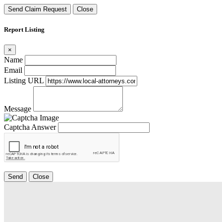
Send Claim Request
Close
Report Listing
×
Name
Email
Listing URL
Message
Captcha Answer
Send
Close