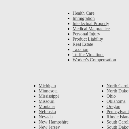
Health Care
Immigration
Intellectual Property
Medical Malpractice
Personal Injury
Product Liability
Real Estate
Taxation
Traffic Violations
Worker's Compensation
Michigan
North Carol
Minnesota
North Dako
Mississippi
Ohio
Missouri
Oklahoma
Montana
Oregon
Nebraska
Pennsylvani
Nevada
Rhode Islan
New Hampshire
South Carol
New Jersey
South Dako