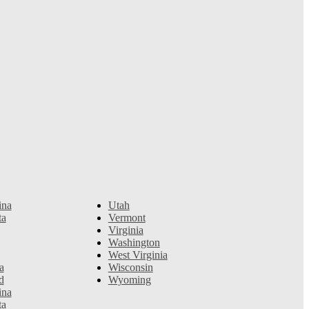
ina
Utah
ta
Vermont
Virginia
Washington
West Virginia
a
Wisconsin
d
Wyoming
ina
ta