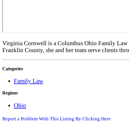
Virginia Cornwell is a Columbus Ohio Family Law A
Franklin County, she and her team serve clients thro
Categories
Family Law
Regions
Ohio
Report a Problem With This Listing By Clicking Here