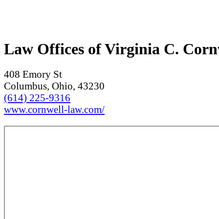
Law Offices of Virginia C. Cor
408 Emory St
Columbus, Ohio, 43230
(614) 225-9316
www.cornwell-law.com/