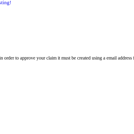
ting!
t in order to approve your claim it must be created using a email address 