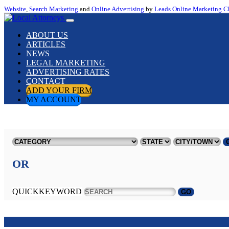
Website
,
Search Marketing
and
Online Advertising
by
Leads Online Marketing C
ABOUT US
ARTICLES
NEWS
LEGAL MARKETING
ADVERTISING RATES
CONTACT
ADD YOUR FIRM
MY ACCOUNT
OR
QUICKKEYWORD
GO