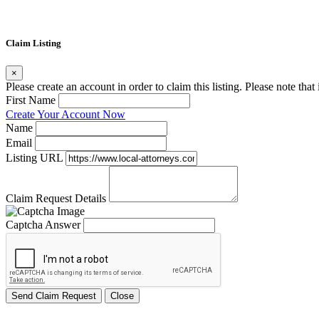
Claim Listing
×
Please create an account in order to claim this listing. Please note tha
First Name
Create Your Account Now
Name
Email
Listing URL
Claim Request Details
Captcha Answer
Send Claim Request
Close