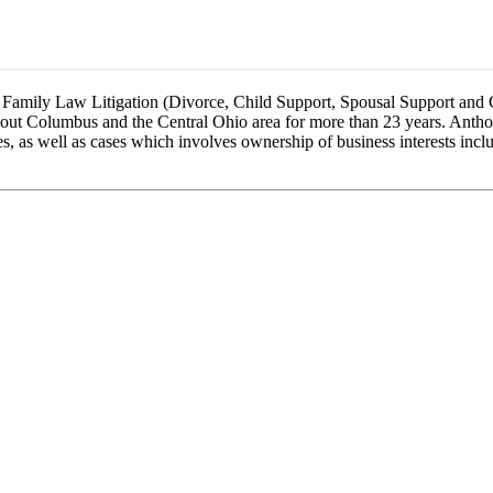
f Family Law Litigation (Divorce, Child Support, Spousal Support and
ughout Columbus and the Central Ohio area for more than 23 years. Anth
ses, as well as cases which involves ownership of business interests incl