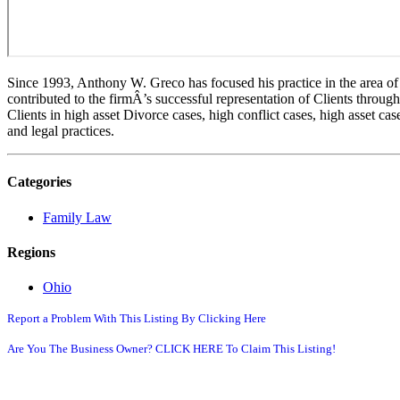
Since 1993, Anthony W. Greco has focused his practice in the area o
contributed to the firmÂ’s successful representation of Clients thro
Clients in high asset Divorce cases, high conflict cases, high asset ca
and legal practices.
Categories
Family Law
Regions
Ohio
Report a Problem With This Listing By Clicking Here
Are You The Business Owner? CLICK HERE To Claim This Listing!