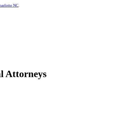
harlotte NC
.
l Attorneys