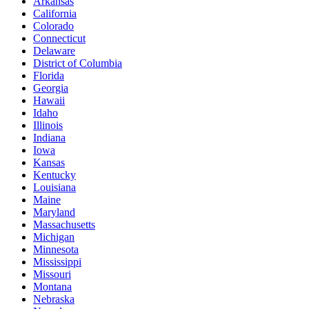
Arkansas
California
Colorado
Connecticut
Delaware
District of Columbia
Florida
Georgia
Hawaii
Idaho
Illinois
Indiana
Iowa
Kansas
Kentucky
Louisiana
Maine
Maryland
Massachusetts
Michigan
Minnesota
Mississippi
Missouri
Montana
Nebraska