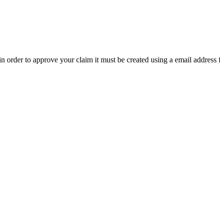
t in order to approve your claim it must be created using a email address 