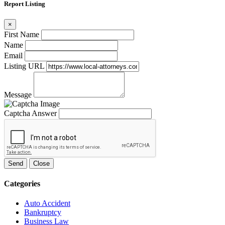
Report Listing
×
First Name
Name
Email
Listing URL
Message
Captcha Answer
Send
Close
Categories
Auto Accident
Bankruptcy
Business Law