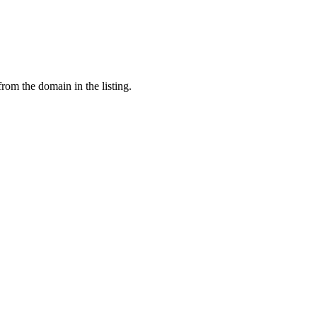
from the domain in the listing.