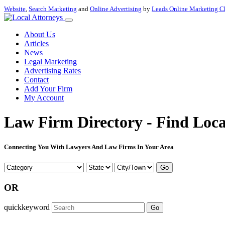
Website
,
Search Marketing
and
Online Advertising
by
Leads Online Marketing C
About Us
Articles
News
Legal Marketing
Advertising Rates
Contact
Add Your Firm
My Account
Law Firm Directory - Find Loca
Connecting You With Lawyers And Law Firms In Your Area
Go
OR
quickkeyword
Go