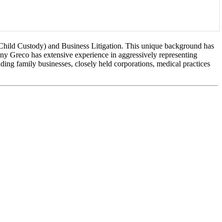
 Child Custody) and Business Litigation. This unique background has
ony Greco has extensive experience in aggressively representing
uding family businesses, closely held corporations, medical practices