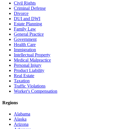
Civil Rights
Criminal Defense
Divorce
DUI and DWI
Estate Planning
Family Law
General Practice
Government
Health Care
Immigration
Intellectual Property
Medical Malpractice
Personal Injury
Product Liability
Real Estate
Taxation
Traffic Violations
Worker's Compensation
Regions
Alabama
Alaska
Arizona