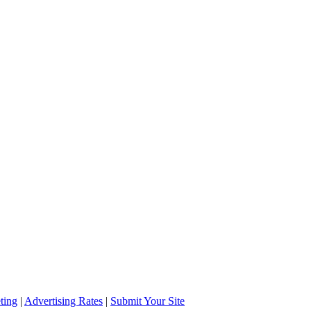
ting
|
Advertising Rates
|
Submit Your Site