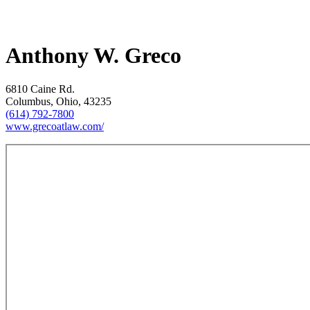
Anthony W. Greco
6810 Caine Rd.
Columbus, Ohio, 43235
(614) 792-7800
www.grecoatlaw.com/