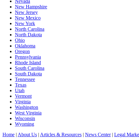
Nevada
New Hampshire
New Jersey
New Mexico
New York
North Carolina
North Dakota
Ohio
Oklahoma
Oregon
Pennsylvania
Rhode Island
South Carolina
South Dakota
Tennessee
Texas
Utah
Vermont
Virginia
Washington
West Virginia
Wisconsin
Wyoming
Home
|
About Us
|
Articles & Resources
|
News Center
|
Legal Marke