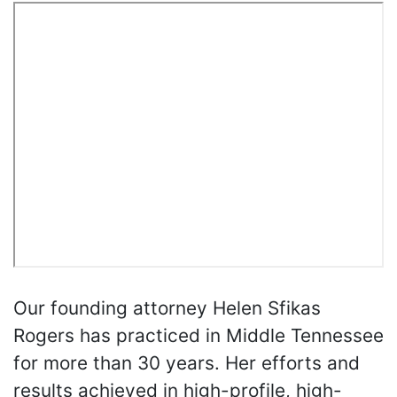
Our founding attorney Helen Sfikas
Rogers has practiced in Middle Tennessee
for more than 30 years. Her efforts and
results achieved in high-profile, high-