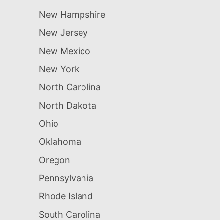
New Hampshire
New Jersey
New Mexico
New York
North Carolina
North Dakota
Ohio
Oklahoma
Oregon
Pennsylvania
Rhode Island
South Carolina