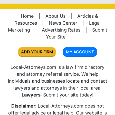
Home
|
About Us
|
Articles &
Resources
|
News Center
|
Legal
Marketing
|
Advertising Rates
|
Submit
Your Site
ADD YOUR FIRM
MY ACCOUNT
Local-Attorneys.com is a law firm directory
and attorney referral service. We help
individuals and businesses locate and contact
lawyers and attorneys in their local area.
Lawyers
: Submit your site today!
Disclaimer:
Local-Attorneys.com does not
offer legal advice or legal help. Our website is