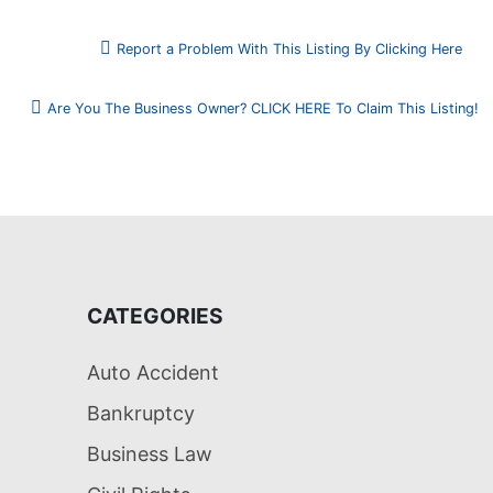
Report a Problem With This Listing By Clicking Here
Are You The Business Owner? CLICK HERE To Claim This Listing!
CATEGORIES
Auto Accident
Bankruptcy
Business Law