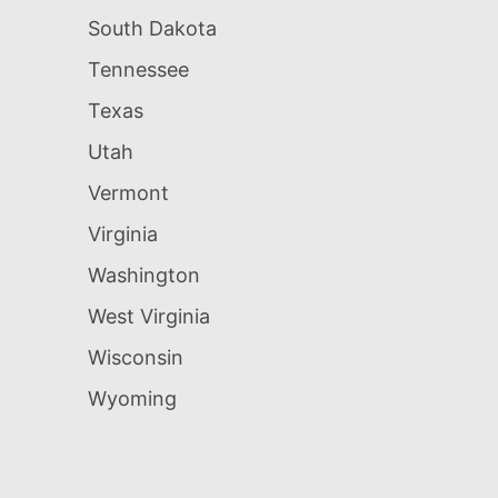
South Dakota
Tennessee
Texas
Utah
Vermont
Virginia
Washington
West Virginia
Wisconsin
Wyoming