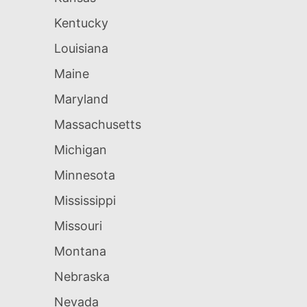
Kentucky
Louisiana
Maine
Maryland
Massachusetts
Michigan
Minnesota
Mississippi
Missouri
Montana
Nebraska
Nevada