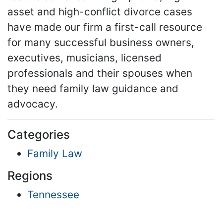
asset and high-conflict divorce cases
have made our firm a first-call resource
for many successful business owners,
executives, musicians, licensed
professionals and their spouses when
they need family law guidance and
advocacy.
Categories
Family Law
Regions
Tennessee