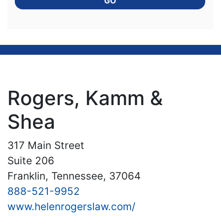
GO
Rogers, Kamm &
Shea
317 Main Street
Suite 206
Franklin, Tennessee, 37064
888-521-9952
www.helenrogerslaw.com/