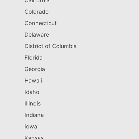
California
Colorado
Connecticut
Delaware
District of Columbia
Florida
Georgia
Hawaii
Idaho
Illinois
Indiana
Iowa
Kansas