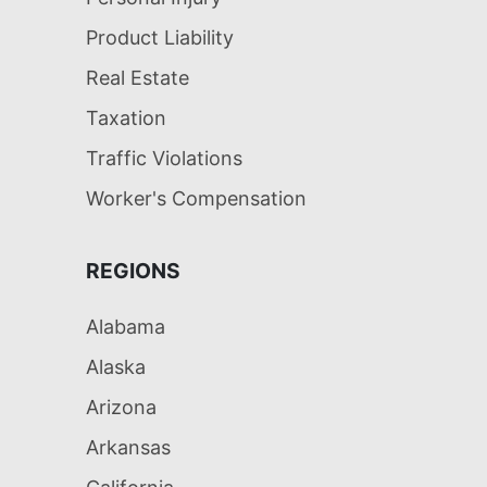
Product Liability
Real Estate
Taxation
Traffic Violations
Worker's Compensation
REGIONS
Alabama
Alaska
Arizona
Arkansas