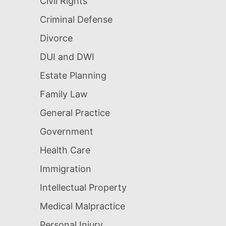
Civil Rights
Criminal Defense
Divorce
DUI and DWI
Estate Planning
Family Law
General Practice
Government
Health Care
Immigration
Intellectual Property
Medical Malpractice
Personal Injury