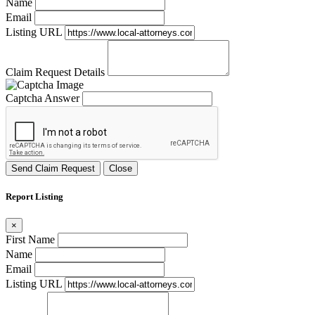
Name
Email
Listing URL
Claim Request Details
Captcha Answer
Send Claim Request
Close
Report Listing
×
First Name
Name
Email
Listing URL