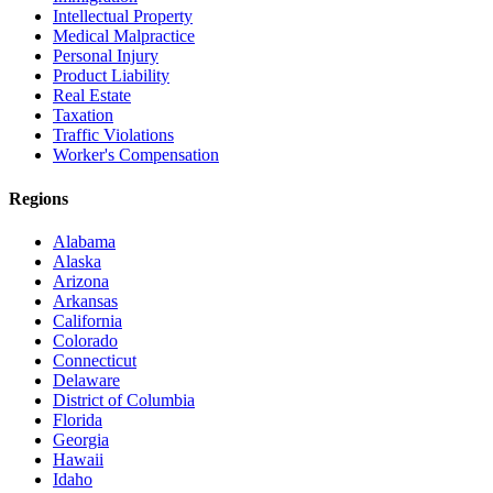
Intellectual Property
Medical Malpractice
Personal Injury
Product Liability
Real Estate
Taxation
Traffic Violations
Worker's Compensation
Regions
Alabama
Alaska
Arizona
Arkansas
California
Colorado
Connecticut
Delaware
District of Columbia
Florida
Georgia
Hawaii
Idaho