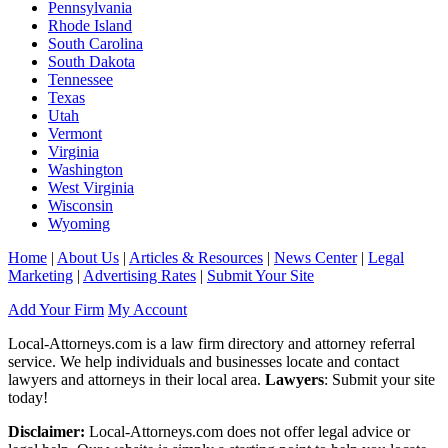
Pennsylvania
Rhode Island
South Carolina
South Dakota
Tennessee
Texas
Utah
Vermont
Virginia
Washington
West Virginia
Wisconsin
Wyoming
Home
|
About Us
|
Articles & Resources
|
News Center
|
Legal
Marketing
|
Advertising Rates
|
Submit Your Site
Add Your Firm
My Account
Local-Attorneys.com is a law firm directory and attorney referral
service. We help individuals and businesses locate and contact
lawyers and attorneys in their local area.
Lawyers
: Submit your site
today!
Disclaimer:
Local-Attorneys.com does not offer legal advice or