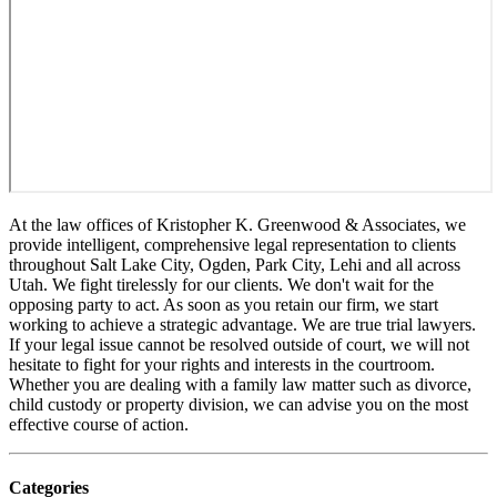
At the law offices of Kristopher K. Greenwood & Associates, we
provide intelligent, comprehensive legal representation to clients
throughout Salt Lake City, Ogden, Park City, Lehi and all across
Utah. We fight tirelessly for our clients. We don't wait for the
opposing party to act. As soon as you retain our firm, we start
working to achieve a strategic advantage. We are true trial lawyers.
If your legal issue cannot be resolved outside of court, we will not
hesitate to fight for your rights and interests in the courtroom.
Whether you are dealing with a family law matter such as divorce,
child custody or property division, we can advise you on the most
effective course of action.
Categories