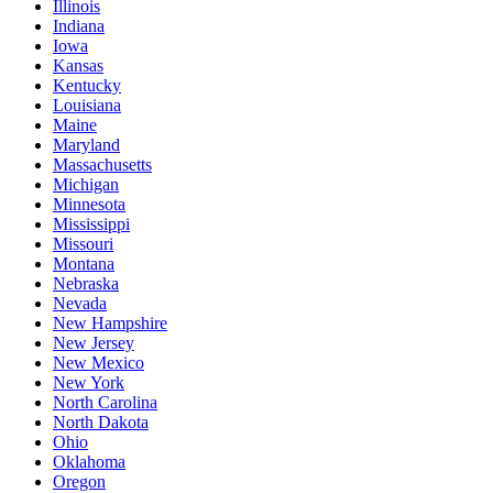
Illinois
Indiana
Iowa
Kansas
Kentucky
Louisiana
Maine
Maryland
Massachusetts
Michigan
Minnesota
Mississippi
Missouri
Montana
Nebraska
Nevada
New Hampshire
New Jersey
New Mexico
New York
North Carolina
North Dakota
Ohio
Oklahoma
Oregon