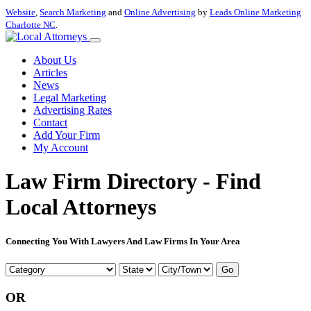
Website
,
Search Marketing
and
Online Advertising
by
Leads Online Marketing
Charlotte NC
.
About Us
Articles
News
Legal Marketing
Advertising Rates
Contact
Add Your Firm
My Account
Law Firm Directory - Find
Local Attorneys
Connecting You With Lawyers And Law Firms In Your Area
Go
OR