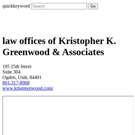
quickkeyword
Go
law offices of Kristopher K.
Greenwood & Associates
195 25th Street
Suite 304
Ogden, Utah, 84401
801-317-8968
www.krisgreenwood.com/