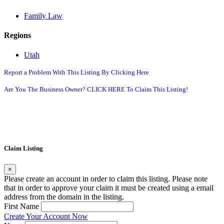
Family Law
Regions
Utah
Report a Problem With This Listing By Clicking Here
Are You The Business Owner? CLICK HERE To Claim This Listing!
Claim Listing
×
Please create an account in order to claim this listing. Please note
that in order to approve your claim it must be created using a email
address from the domain in the listing.
First Name
Create Your Account Now