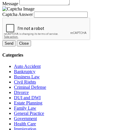
Message
Captcha Answer
Send
Close
Categories
Auto Accident
Bankruptcy
Business Law
Civil Rights
Criminal Defense
Divorce
DUI and DWI
Estate Planning
Family Law
General Practice
Government
Health Care
Immigration