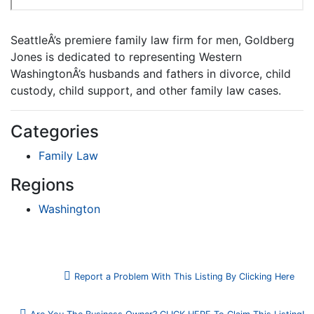
SeattleÂ’s premiere family law firm for men, Goldberg
Jones is dedicated to representing Western
WashingtonÂ’s husbands and fathers in divorce, child
custody, child support, and other family law cases.
Categories
Family Law
Regions
Washington
Report a Problem With This Listing By Clicking Here