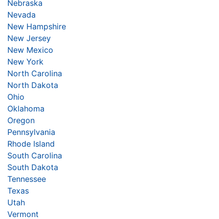
Nebraska
Nevada
New Hampshire
New Jersey
New Mexico
New York
North Carolina
North Dakota
Ohio
Oklahoma
Oregon
Pennsylvania
Rhode Island
South Carolina
South Dakota
Tennessee
Texas
Utah
Vermont