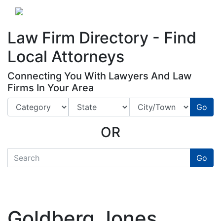
Website
,
Search Marketing
and
Online Advertising
by
Leads Online Market
Law Firm Directory - Find
Local Attorneys
Connecting You With Lawyers And Law
Firms In Your Area
Go
OR
quickkeyword
Go
Goldberg Jones