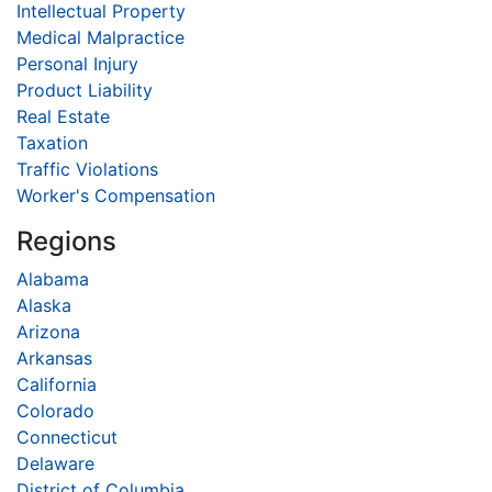
Intellectual Property
Medical Malpractice
Personal Injury
Product Liability
Real Estate
Taxation
Traffic Violations
Worker's Compensation
Regions
Alabama
Alaska
Arizona
Arkansas
California
Colorado
Connecticut
Delaware
District of Columbia