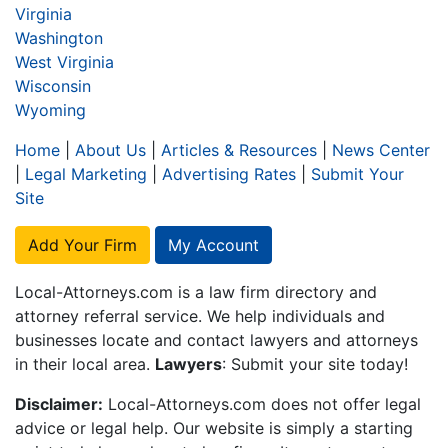
Virginia
Washington
West Virginia
Wisconsin
Wyoming
Home
|
About Us
|
Articles & Resources
|
News Center
|
Legal Marketing
|
Advertising Rates
|
Submit Your
Site
Add Your Firm
My Account
Local-Attorneys.com is a law firm directory and
attorney referral service. We help individuals and
businesses locate and contact lawyers and attorneys
in their local area.
Lawyers
: Submit your site today!
Disclaimer:
Local-Attorneys.com does not offer legal
advice or legal help. Our website is simply a starting