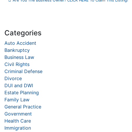
Are You The Business Owner? CLICK HERE To Claim This Listing!
Categories
Auto Accident
Bankruptcy
Business Law
Civil Rights
Criminal Defense
Divorce
DUI and DWI
Estate Planning
Family Law
General Practice
Government
Health Care
Immigration