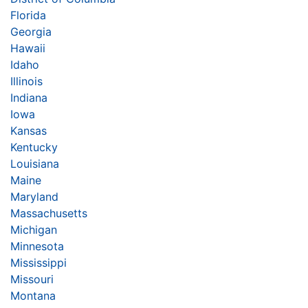
Florida
Georgia
Hawaii
Idaho
Illinois
Indiana
Iowa
Kansas
Kentucky
Louisiana
Maine
Maryland
Massachusetts
Michigan
Minnesota
Mississippi
Missouri
Montana