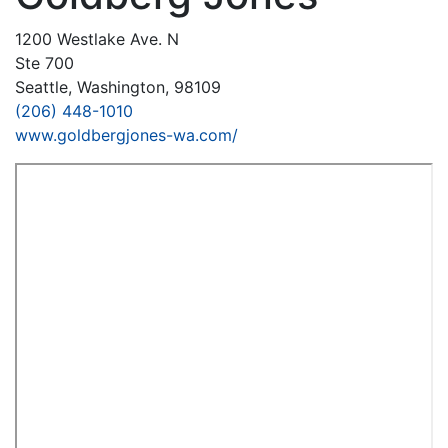
1200 Westlake Ave. N
Ste 700
Seattle, Washington, 98109
(206) 448-1010
www.goldbergjones-wa.com/