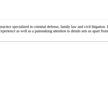
ctice specialized in criminal defense, family law and civil litigation. 
experience as well as a painstaking attention to details sets us apart fro