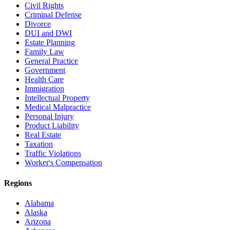
Civil Rights
Criminal Defense
Divorce
DUI and DWI
Estate Planning
Family Law
General Practice
Government
Health Care
Immigration
Intellectual Property
Medical Malpractice
Personal Injury
Product Liability
Real Estate
Taxation
Traffic Violations
Worker's Compensation
Regions
Alabama
Alaska
Arizona