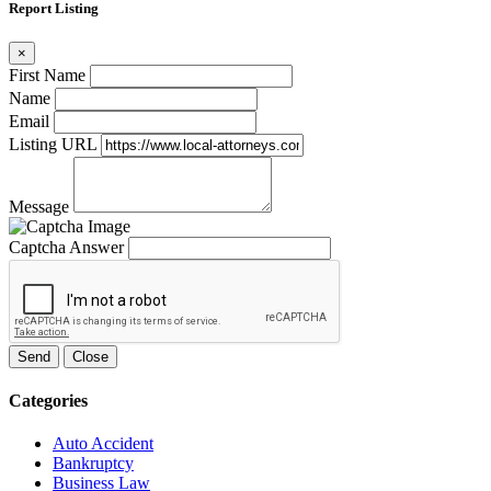
Report Listing
×
First Name
Name
Email
Listing URL
Message
Captcha Answer
Send
Close
Categories
Auto Accident
Bankruptcy
Business Law