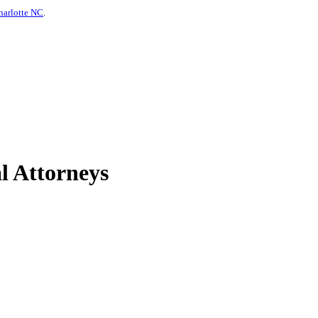
harlotte NC
.
l Attorneys