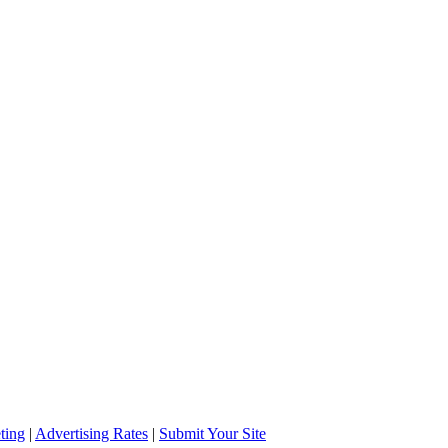
ting
|
Advertising Rates
|
Submit Your Site