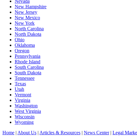
Nevada
New Hampshire
New Jersey
New Mexico
New York
North Carolina
North Dakota
Ohio
Oklahoma
Oregon
Pennsylvania
Rhode Island
South Carolina
South Dakota
Tennessee
Texas
Utah
Vermont
Virginia
Washington
West Virginia
Wisconsin
Wyoming
Home
|
About Us
|
Articles & Resources
|
News Center
|
Legal Marke