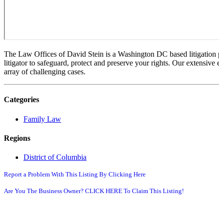
The Law Offices of David Stein is a Washington DC based litigation pra
litigator to safeguard, protect and preserve your rights. Our extensive 
array of challenging cases.
Categories
Family Law
Regions
District of Columbia
Report a Problem With This Listing By Clicking Here
Are You The Business Owner? CLICK HERE To Claim This Listing!