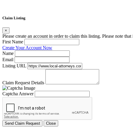
Claim Listing
×
Please create an account in order to claim this listing. Please note tha
First Name
Create Your Account Now
Name
Email
Listing URL
Claim Request Details
Captcha Answer
Send Claim Request
Close