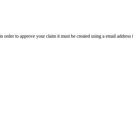
t in order to approve your claim it must be created using a email address 