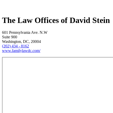
The Law Offices of David Stein
601 Pennsylvania Ave. N.W
Suite 900
Washington, DC, 20004
(202) 434 - 8162
www.familylawdc.com/