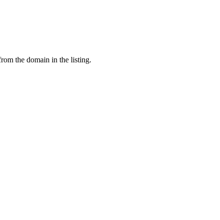
from the domain in the listing.