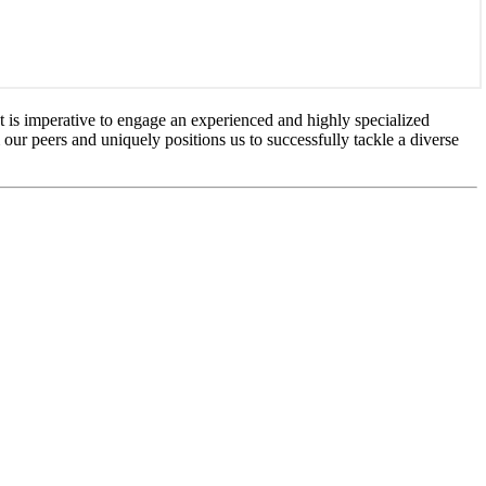
It is imperative to engage an experienced and highly specialized
m our peers and uniquely positions us to successfully tackle a diverse