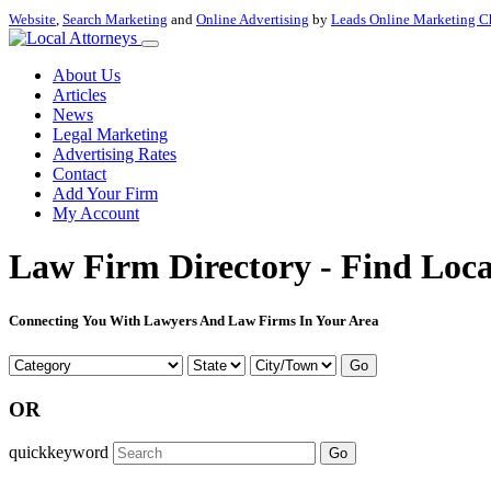
Website
,
Search Marketing
and
Online Advertising
by
Leads Online Marketing C
About Us
Articles
News
Legal Marketing
Advertising Rates
Contact
Add Your Firm
My Account
Law Firm Directory - Find Loca
Connecting You With Lawyers And Law Firms In Your Area
Go
OR
quickkeyword
Go