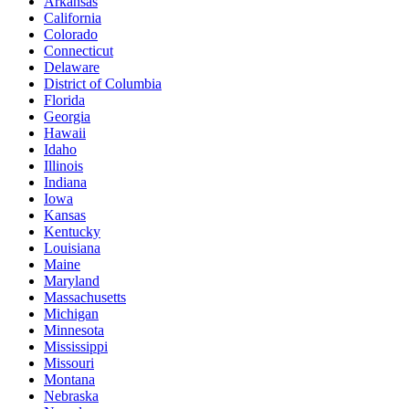
Arkansas
California
Colorado
Connecticut
Delaware
District of Columbia
Florida
Georgia
Hawaii
Idaho
Illinois
Indiana
Iowa
Kansas
Kentucky
Louisiana
Maine
Maryland
Massachusetts
Michigan
Minnesota
Mississippi
Missouri
Montana
Nebraska