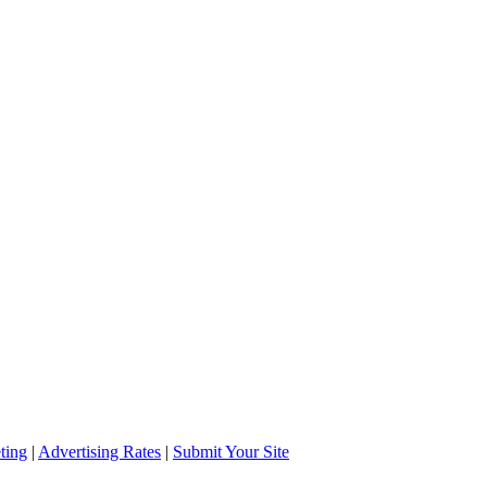
ting
|
Advertising Rates
|
Submit Your Site