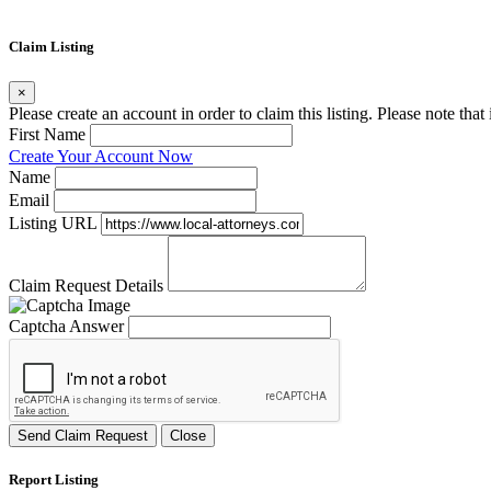
Claim Listing
×
Please create an account in order to claim this listing. Please note tha
First Name
Create Your Account Now
Name
Email
Listing URL
Claim Request Details
Captcha Answer
Send Claim Request
Close
Report Listing