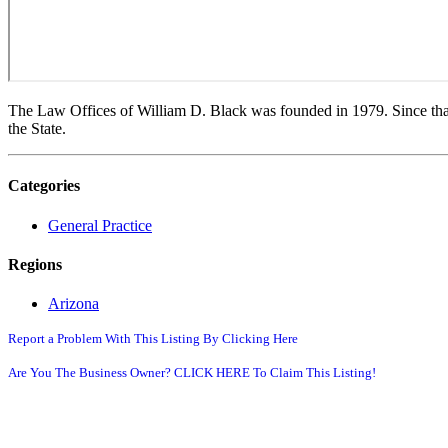
The Law Offices of William D. Black was founded in 1979. Since that
the State.
Categories
General Practice
Regions
Arizona
Report a Problem With This Listing By Clicking Here
Are You The Business Owner? CLICK HERE To Claim This Listing!