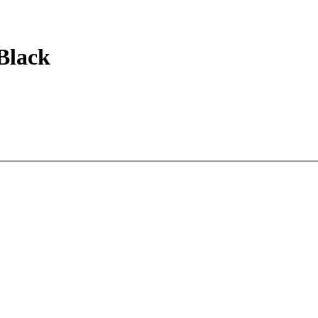
Black