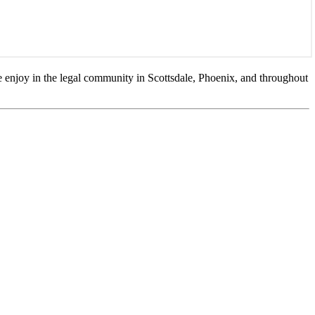
 enjoy in the legal community in Scottsdale, Phoenix, and throughout