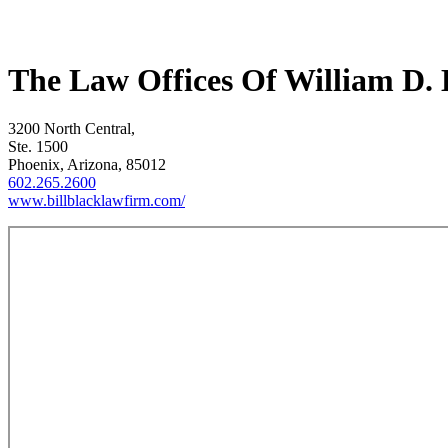
The Law Offices Of William D. 
3200 North Central,
Ste. 1500
Phoenix, Arizona, 85012
602.265.2600
www.billblacklawfirm.com/