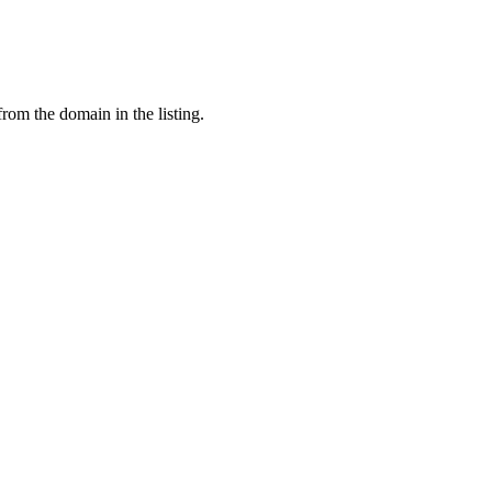
from the domain in the listing.