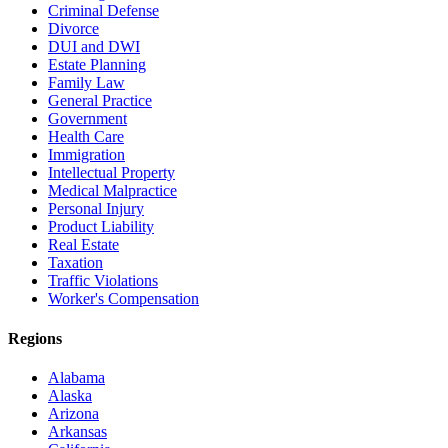
Criminal Defense
Divorce
DUI and DWI
Estate Planning
Family Law
General Practice
Government
Health Care
Immigration
Intellectual Property
Medical Malpractice
Personal Injury
Product Liability
Real Estate
Taxation
Traffic Violations
Worker's Compensation
Regions
Alabama
Alaska
Arizona
Arkansas