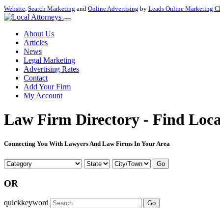
Website
,
Search Marketing
and
Online Advertising
by
Leads Online Marketing C
About Us
Articles
News
Legal Marketing
Advertising Rates
Contact
Add Your Firm
My Account
Law Firm Directory - Find Loca
Connecting You With Lawyers And Law Firms In Your Area
Go
OR
quickkeyword
Go