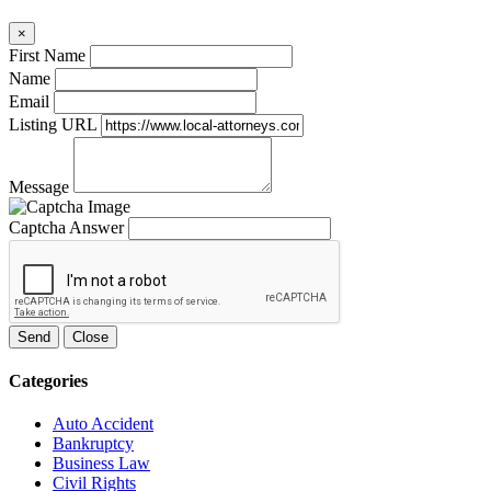
×
First Name
Name
Email
Listing URL
Message
Captcha Answer
Send
Close
Categories
Auto Accident
Bankruptcy
Business Law
Civil Rights