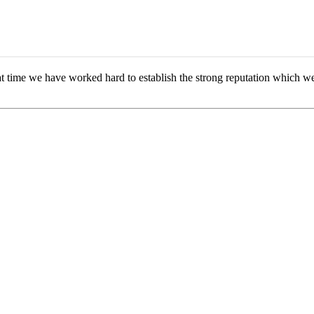
 time we have worked hard to establish the strong reputation which we