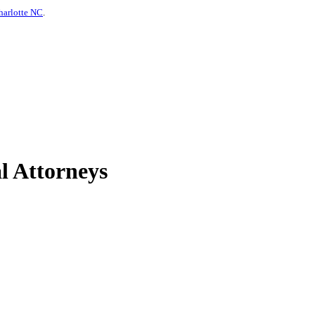
harlotte NC
.
l Attorneys