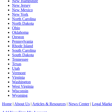
New Hampshire
New Jersey
New Mexico
New York
North Carolina
North Dakota
Ohio
Oklahoma
Oregon
Pennsylvania
Rhode Island
South Carolina
South Dakota
Tennessee
Texas
Utah
Vermont
Virginia
Washington
West Virginia
Wisconsin
Wyoming
Home
|
About Us
|
Articles & Resources
|
News Center
|
Legal Marke