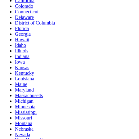
California
Colorado
Connecticut
Delaware
District of Columbia
Florida
Georgia
Hawaii
Idaho
Illinois
Indiana
Iowa
Kansas
Kentucky
Louisiana
Maine
Maryland
Massachusetts
Michigan
Minnesota
Mississippi
Missouri
Montana
Nebraska
Nevada