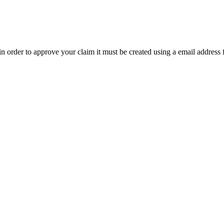
t in order to approve your claim it must be created using a email address 