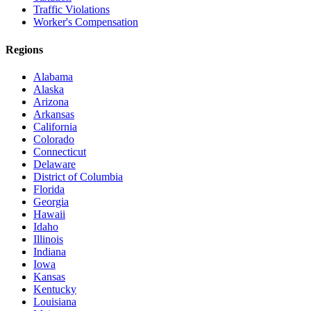
Traffic Violations
Worker's Compensation
Regions
Alabama
Alaska
Arizona
Arkansas
California
Colorado
Connecticut
Delaware
District of Columbia
Florida
Georgia
Hawaii
Idaho
Illinois
Indiana
Iowa
Kansas
Kentucky
Louisiana