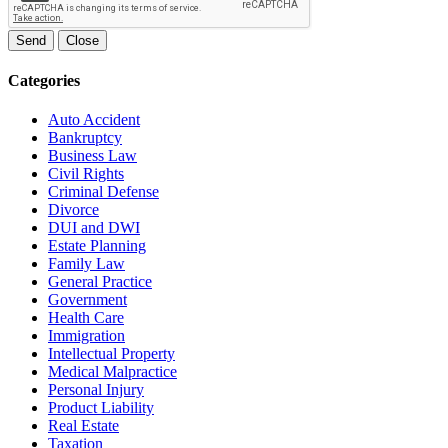
Send
Close
Categories
Auto Accident
Bankruptcy
Business Law
Civil Rights
Criminal Defense
Divorce
DUI and DWI
Estate Planning
Family Law
General Practice
Government
Health Care
Immigration
Intellectual Property
Medical Malpractice
Personal Injury
Product Liability
Real Estate
Taxation