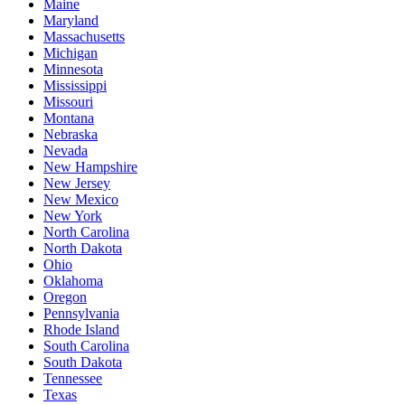
Maine
Maryland
Massachusetts
Michigan
Minnesota
Mississippi
Missouri
Montana
Nebraska
Nevada
New Hampshire
New Jersey
New Mexico
New York
North Carolina
North Dakota
Ohio
Oklahoma
Oregon
Pennsylvania
Rhode Island
South Carolina
South Dakota
Tennessee
Texas