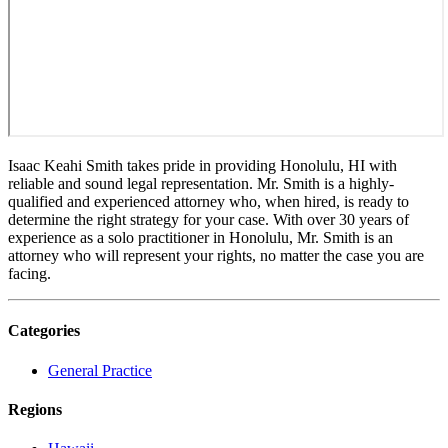
Isaac Keahi Smith takes pride in providing Honolulu, HI with
reliable and sound legal representation. Mr. Smith is a highly-
qualified and experienced attorney who, when hired, is ready to
determine the right strategy for your case. With over 30 years of
experience as a solo practitioner in Honolulu, Mr. Smith is an
attorney who will represent your rights, no matter the case you are
facing.
Categories
General Practice
Regions