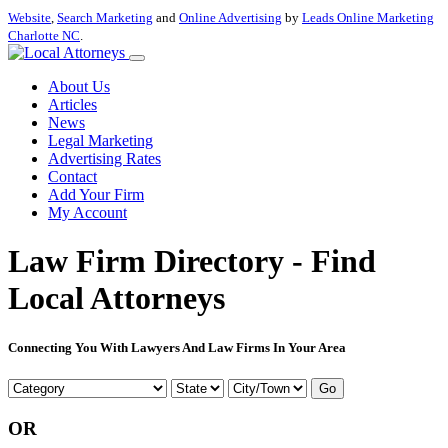
Website
,
Search Marketing
and
Online Advertising
by
Leads Online Marketing
Charlotte NC
.
About Us
Articles
News
Legal Marketing
Advertising Rates
Contact
Add Your Firm
My Account
Law Firm Directory - Find
Local Attorneys
Connecting You With Lawyers And Law Firms In Your Area
Go
OR