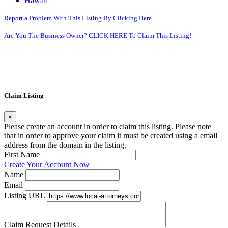
Hawaii
Report a Problem With This Listing By Clicking Here
Are You The Business Owner? CLICK HERE To Claim This Listing!
Claim Listing
×
Please create an account in order to claim this listing. Please note
that in order to approve your claim it must be created using a email
address from the domain in the listing.
First Name
Create Your Account Now
Name
Email
Listing URL
Claim Request Details