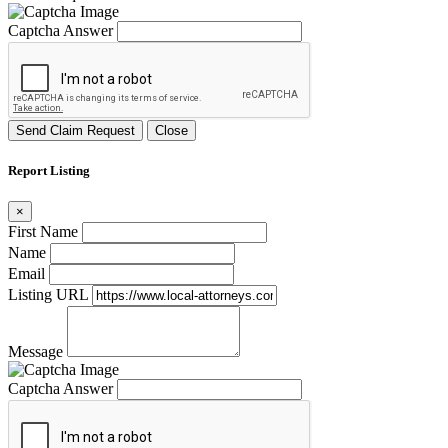
Captcha Answer
Send Claim Request
Close
Report Listing
×
First Name
Name
Email
Listing URL
Message
Captcha Answer