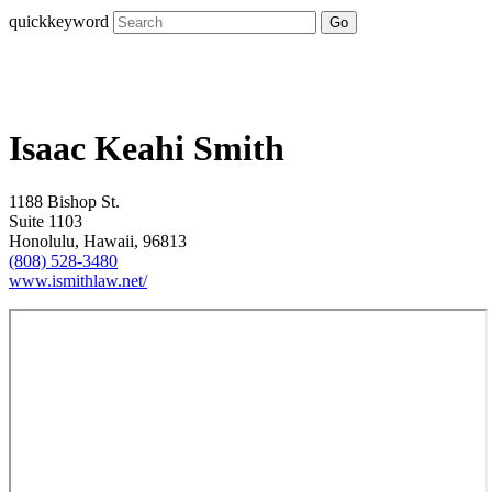
quickkeyword
Go
Isaac Keahi Smith
1188 Bishop St.
Suite 1103
Honolulu, Hawaii, 96813
(808) 528-3480
www.ismithlaw.net/