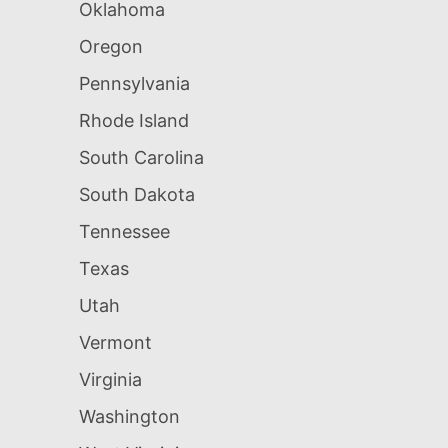
Oklahoma
Oregon
Pennsylvania
Rhode Island
South Carolina
South Dakota
Tennessee
Texas
Utah
Vermont
Virginia
Washington