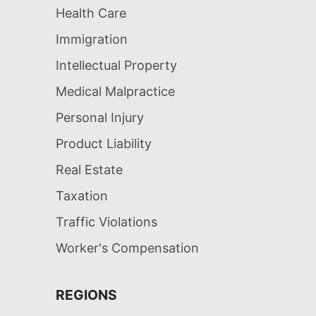
Health Care
Immigration
Intellectual Property
Medical Malpractice
Personal Injury
Product Liability
Real Estate
Taxation
Traffic Violations
Worker's Compensation
REGIONS