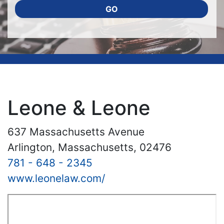
GO
Leone & Leone
637 Massachusetts Avenue
Arlington, Massachusetts, 02476
781 - 648 - 2345
www.leonelaw.com/