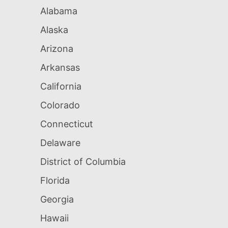
Alabama
Alaska
Arizona
Arkansas
California
Colorado
Connecticut
Delaware
District of Columbia
Florida
Georgia
Hawaii