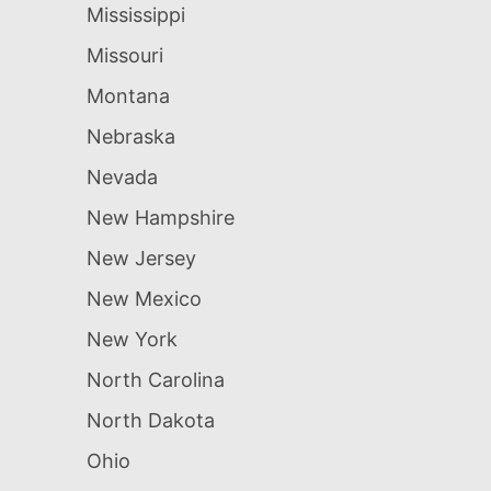
Mississippi
Missouri
Montana
Nebraska
Nevada
New Hampshire
New Jersey
New Mexico
New York
North Carolina
North Dakota
Ohio