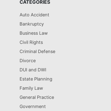
CATEGORIES
Auto Accident
Bankruptcy
Business Law
Civil Rights
Criminal Defense
Divorce
DUI and DWI
Estate Planning
Family Law
General Practice
Government