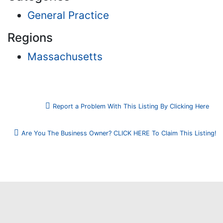
General Practice
Regions
Massachusetts
Report a Problem With This Listing By Clicking Here
Are You The Business Owner? CLICK HERE To Claim This Listing!