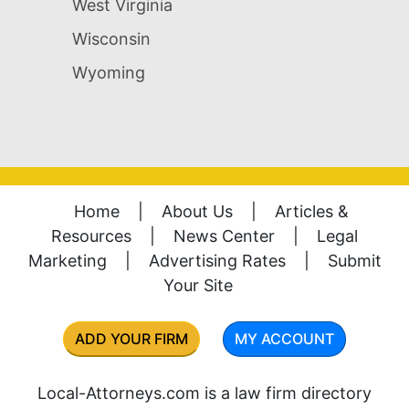
West Virginia
Wisconsin
Wyoming
Home
|
About Us
|
Articles &
Resources
|
News Center
|
Legal
Marketing
|
Advertising Rates
|
Submit
Your Site
ADD YOUR FIRM
MY ACCOUNT
Local-Attorneys.com is a law firm directory