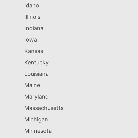
Idaho
Illinois
Indiana
Iowa
Kansas
Kentucky
Louisiana
Maine
Maryland
Massachusetts
Michigan
Minnesota