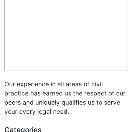
Our experience in all areas of civil
practice has earned us the respect of our
peers and uniquely qualifies us to serve
your every legal need.
Categories