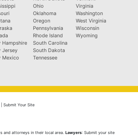
issippi
Ohio
Virginia
ouri
Oklahoma
Washington
tana
Oregon
West Virginia
raska
Pennsylvania
Wisconsin
ada
Rhode Island
Wyoming
 Hampshire
South Carolina
 Jersey
South Dakota
 Mexico
Tennessee
|
Submit Your Site
s and attorneys in their local area.
Lawyers
: Submit your site