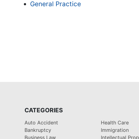
General Practice
CATEGORIES
Auto Accident
Health Care
Bankruptcy
Immigration
Business Law
Intellectual Pro