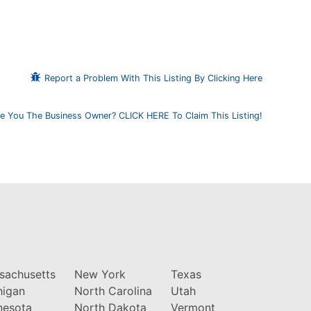
Report a Problem With This Listing By Clicking Here
e You The Business Owner? CLICK HERE To Claim This Listing!
sachusetts
New York
Texas
higan
North Carolina
Utah
nesota
North Dakota
Vermont