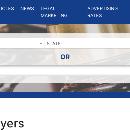
ing Charlotte NC
.
TICLES
NEWS
LEGAL
ADVERTISING
MARKETING
RATES
STATE
OR
yers