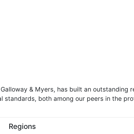
Galloway & Myers, has built an outstanding re
cal standards, both among our peers in the p
Regions