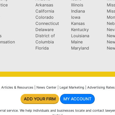
tice
Arkansas
Illinois
Miss
California
Indiana
Miss
y
Colorado
Iowa
Mon
Connecticut
Kansas
Neb
Delaware
Kentucky
Nev
s
District of
Louisiana
New
nsation
Columbia
Maine
New
Florida
Maryland
New
|
Articles & Resources
|
News Center
|
Legal Marketing
|
Advertising Rates
ADD YOUR FIRM
MY ACCOUNT
rral service. We help individuals and businesses locate and contact lawyer