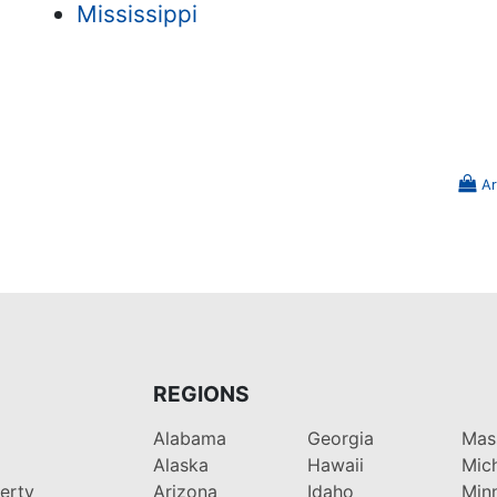
Mississippi
Ar
REGIONS
Alabama
Georgia
Mas
Alaska
Hawaii
Mic
perty
Arizona
Idaho
Min