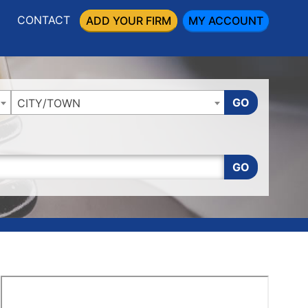
CONTACT
ADD YOUR FIRM
MY ACCOUNT
GO
CITY/TOWN
GO