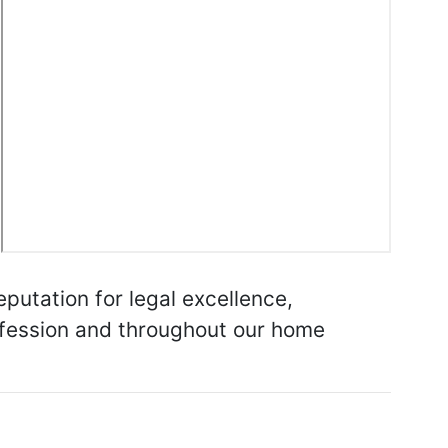
putation for legal excellence,
rofession and throughout our home