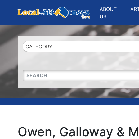
Website
,
Search Marketing
and
Online Advertising
by
Leads Online Market
ABOUT
AR
US
CATEGORY
QUICKKEYWORD
Owen, Galloway & M