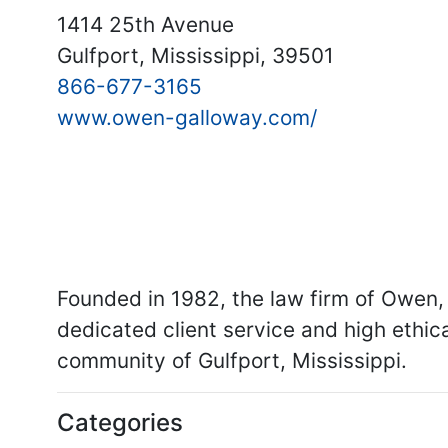
1414 25th Avenue
Gulfport, Mississippi, 39501
866-677-3165
www.owen-galloway.com/
Founded in 1982, the law firm of Owen, 
dedicated client service and high ethi
community of Gulfport, Mississippi.
Categories