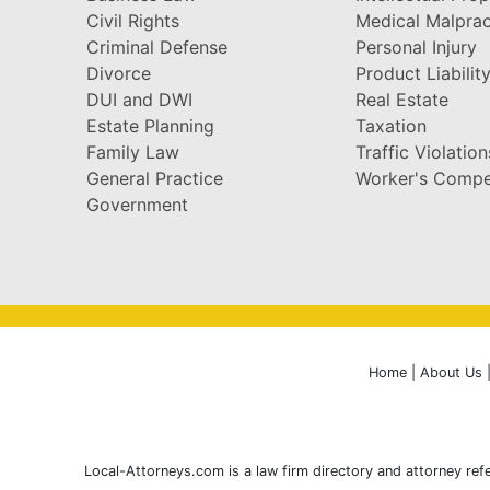
Civil Rights
Medical Malprac
Criminal Defense
Personal Injury
Divorce
Product Liabilit
DUI and DWI
Real Estate
Estate Planning
Taxation
Family Law
Traffic Violation
General Practice
Worker's Compe
Government
Home
|
About Us
Local-Attorneys.com is a law firm directory and attorney refe