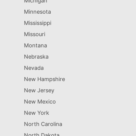
Michigan
Minnesota
Mississippi
Missouri
Montana
Nebraska
Nevada
New Hampshire
New Jersey
New Mexico
New York
North Carolina
North Dakota