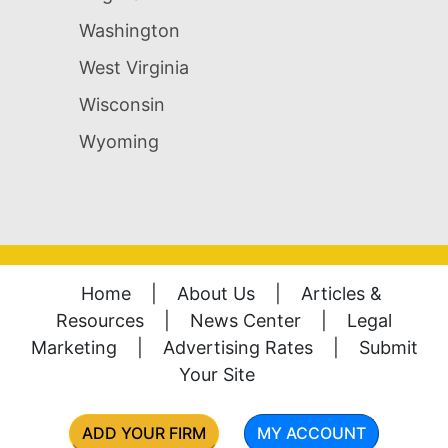
Washington
West Virginia
Wisconsin
Wyoming
Home
|
About Us
|
Articles &
Resources
|
News Center
|
Legal
Marketing
|
Advertising Rates
|
Submit
Your Site
ADD YOUR FIRM
MY ACCOUNT