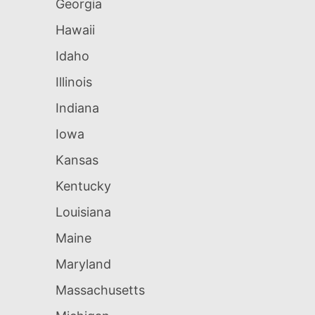
Georgia
Hawaii
Idaho
Illinois
Indiana
Iowa
Kansas
Kentucky
Louisiana
Maine
Maryland
Massachusetts