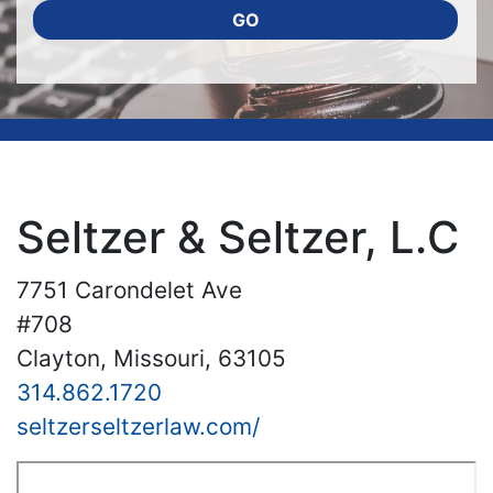
GO
Seltzer & Seltzer, L.C
7751 Carondelet Ave
#708
Clayton, Missouri, 63105
314.862.1720
seltzerseltzerlaw.com/