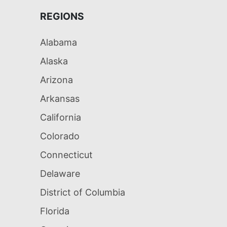
REGIONS
Alabama
Alaska
Arizona
Arkansas
California
Colorado
Connecticut
Delaware
District of Columbia
Florida