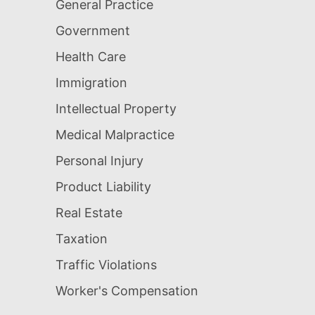
General Practice
Government
Health Care
Immigration
Intellectual Property
Medical Malpractice
Personal Injury
Product Liability
Real Estate
Taxation
Traffic Violations
Worker's Compensation