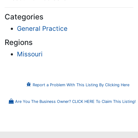
Categories
General Practice
Regions
Missouri
Report a Problem With This Listing By Clicking Here
Are You The Business Owner? CLICK HERE To Claim This Listing!