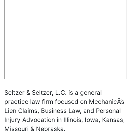
Seltzer & Seltzer, L.C. is a general
practice law firm focused on MechanicÂ’s
Lien Claims, Business Law, and Personal
Injury Advocation in Illinois, Iowa, Kansas,
Missouri & Nebraska.