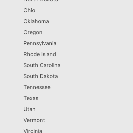
Ohio
Oklahoma
Oregon
Pennsylvania
Rhode Island
South Carolina
South Dakota
Tennessee
Texas
Utah
Vermont
Virginia