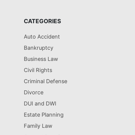
CATEGORIES
Auto Accident
Bankruptcy
Business Law
Civil Rights
Criminal Defense
Divorce
DUI and DWI
Estate Planning
Family Law