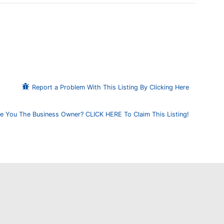
Report a Problem With This Listing By Clicking Here
e You The Business Owner? CLICK HERE To Claim This Listing!