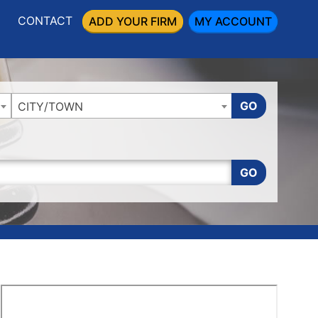
CONTACT
ADD YOUR FIRM
MY ACCOUNT
GO
CITY/TOWN
GO