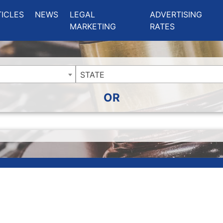
ing Charlotte NC
.
TICLES
NEWS
LEGAL
ADVERTISING
MARKETING
RATES
STATE
OR