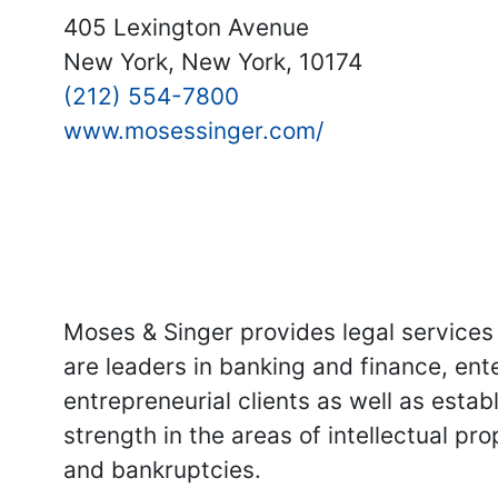
405 Lexington Avenue
New York, New York, 10174
(212) 554-7800
www.mosessinger.com/
Moses & Singer provides legal services 
are leaders in banking and finance, ent
entrepreneurial clients as well as esta
strength in the areas of intellectual pr
and bankruptcies.