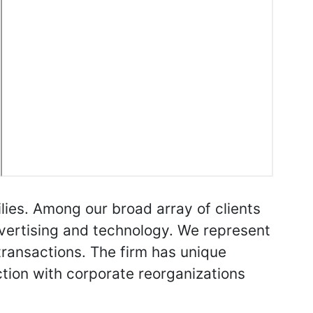
lies. Among our broad array of clients
dvertising and technology. We represent
transactions. The firm has unique
ction with corporate reorganizations