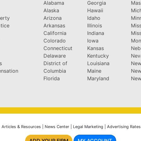
Alabama
Georgia
Mas
Alaska
Hawaii
Mic
perty
Arizona
Idaho
Min
tice
Arkansas
Illinois
Miss
California
Indiana
Miss
y
Colorado
Iowa
Mon
Connecticut
Kansas
Neb
Delaware
Kentucky
Nev
s
District of
Louisiana
New
nsation
Columbia
Maine
New
Florida
Maryland
New
|
Articles & Resources
|
News Center
|
Legal Marketing
|
Advertising Rates
ADD YOUR FIRM
MY ACCOUNT