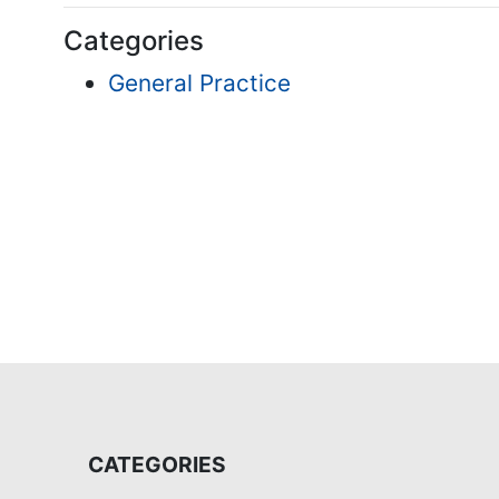
Categories
General Practice
CATEGORIES