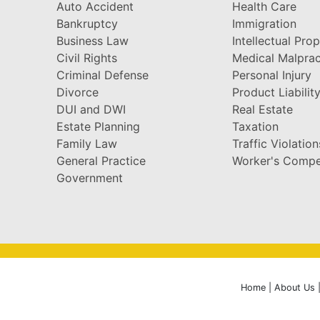
Auto Accident
Health Care
Bankruptcy
Immigration
Business Law
Intellectual Pro
Civil Rights
Medical Malprac
Criminal Defense
Personal Injury
Divorce
Product Liabilit
DUI and DWI
Real Estate
Estate Planning
Taxation
Family Law
Traffic Violation
General Practice
Worker's Compe
Government
Home
|
About Us