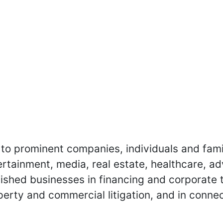
to prominent companies, individuals and fami
ertainment, media, real estate, healthcare, a
blished businesses in financing and corporate 
operty and commercial litigation, and in conne