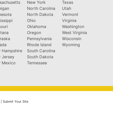
sachusetts
New York
Texas
higan
North Carolina
Utah
nesota
North Dakota
Vermont
issippi
Ohio
Virginia
ouri
Oklahoma
Washington
tana
Oregon
West Virginia
raska
Pennsylvania
Wisconsin
ada
Rhode Island
Wyoming
 Hampshire
South Carolina
 Jersey
South Dakota
 Mexico
Tennessee
|
Submit Your Site