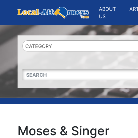
Website
,
Search Marketing
and
Online Advertising
by
Leads Online Market
ABOUT
AR
US
CATEGORY
QUICKKEYWORD
Moses & Singer