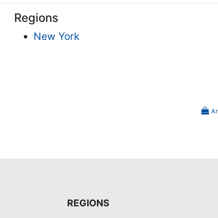
Regions
New York
Ar
REGIONS