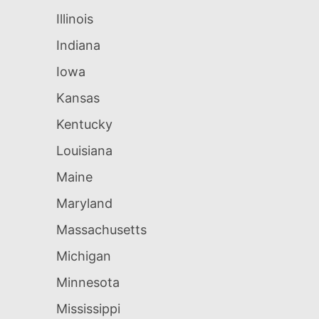
Illinois
Indiana
Iowa
Kansas
Kentucky
Louisiana
Maine
Maryland
Massachusetts
Michigan
Minnesota
Mississippi