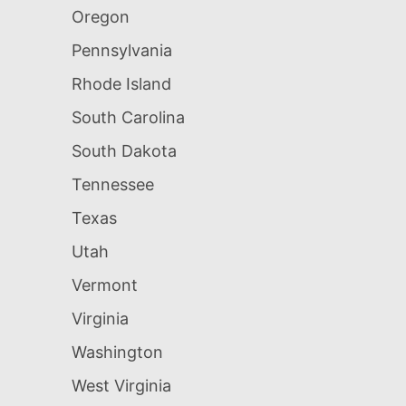
Oregon
Pennsylvania
Rhode Island
South Carolina
South Dakota
Tennessee
Texas
Utah
Vermont
Virginia
Washington
West Virginia