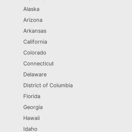
Alaska
Arizona
Arkansas
California
Colorado
Connecticut
Delaware
District of Columbia
Florida
Georgia
Hawaii
Idaho