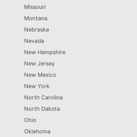
Missouri
Montana
Nebraska
Nevada
New Hampshire
New Jersey
New Mexico
New York
North Carolina
North Dakota
Ohio
Oklahoma