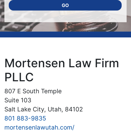
GO
Mortensen Law Firm
PLLC
807 E South Temple
Suite 103
Salt Lake City, Utah, 84102
801 883-9835
mortensenlawutah.com/