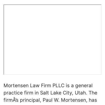
Mortensen Law Firm PLLC is a general
practice firm in Salt Lake City, Utah. The
firmÂ’s principal, Paul W. Mortensen, has