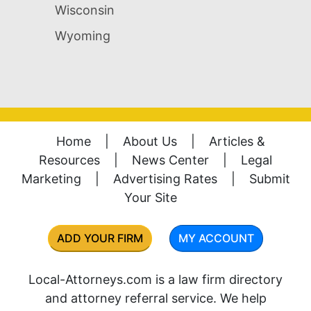
Wisconsin
Wyoming
Home
|
About Us
|
Articles &
Resources
|
News Center
|
Legal
Marketing
|
Advertising Rates
|
Submit
Your Site
ADD YOUR FIRM
MY ACCOUNT
Local-Attorneys.com is a law firm directory
and attorney referral service. We help