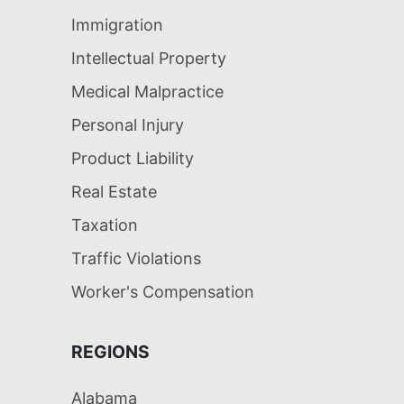
Immigration
Intellectual Property
Medical Malpractice
Personal Injury
Product Liability
Real Estate
Taxation
Traffic Violations
Worker's Compensation
REGIONS
Alabama