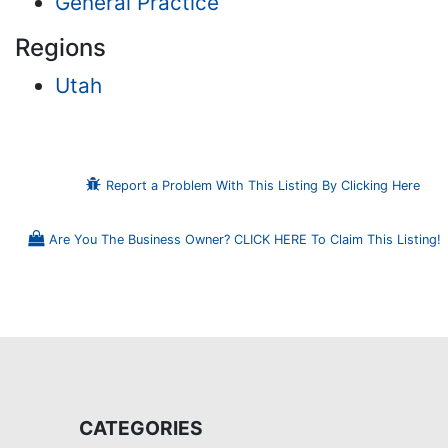
General Practice
Regions
Utah
Report a Problem With This Listing By Clicking Here
Are You The Business Owner? CLICK HERE To Claim This Listing!
CATEGORIES