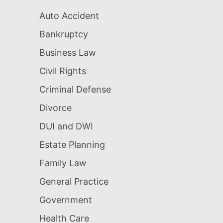
Auto Accident
Bankruptcy
Business Law
Civil Rights
Criminal Defense
Divorce
DUI and DWI
Estate Planning
Family Law
General Practice
Government
Health Care