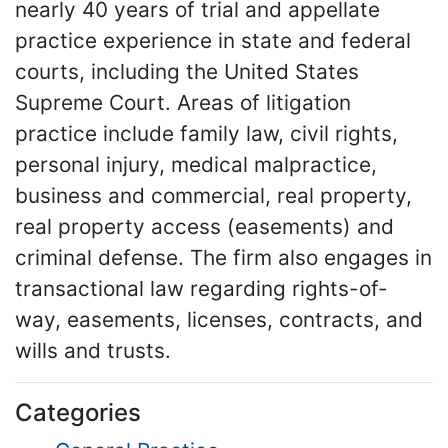
nearly 40 years of trial and appellate
practice experience in state and federal
courts, including the United States
Supreme Court. Areas of litigation
practice include family law, civil rights,
personal injury, medical malpractice,
business and commercial, real property,
real property access (easements) and
criminal defense. The firm also engages in
transactional law regarding rights-of-
way, easements, licenses, contracts, and
wills and trusts.
Categories