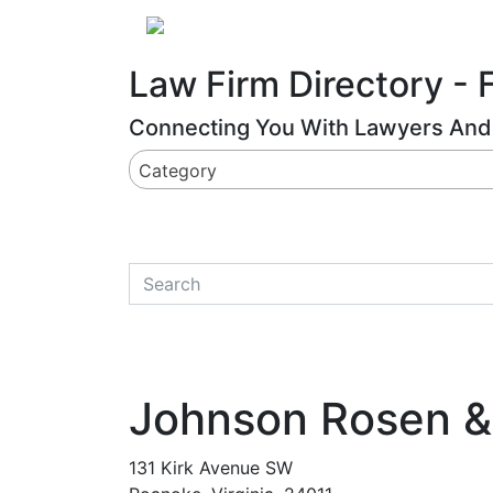
Website
,
Search Marketing
and
Online Advertising
by
Leads Online Market
About
Law Firm Directory - 
Connecting You With Lawyers And 
Category
quickkeyword
Johnson Rosen &
131 Kirk Avenue SW