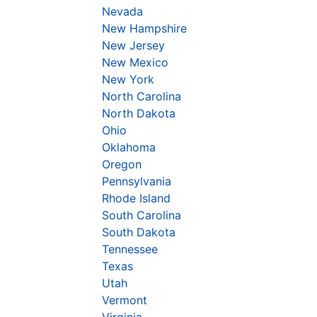
Nevada
New Hampshire
New Jersey
New Mexico
New York
North Carolina
North Dakota
Ohio
Oklahoma
Oregon
Pennsylvania
Rhode Island
South Carolina
South Dakota
Tennessee
Texas
Utah
Vermont