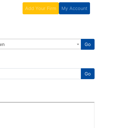
Contact
Add Your Firm
My Account
wn
Go
Go