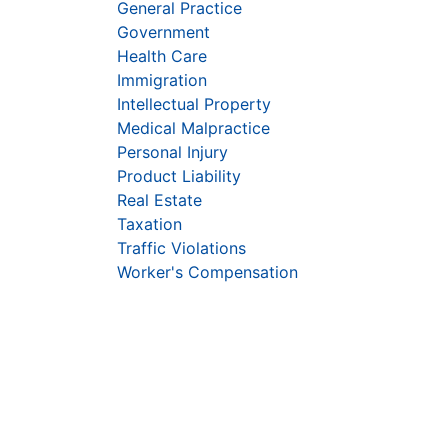
General Practice
Government
Health Care
Immigration
Intellectual Property
Medical Malpractice
Personal Injury
Product Liability
Real Estate
Taxation
Traffic Violations
Worker's Compensation