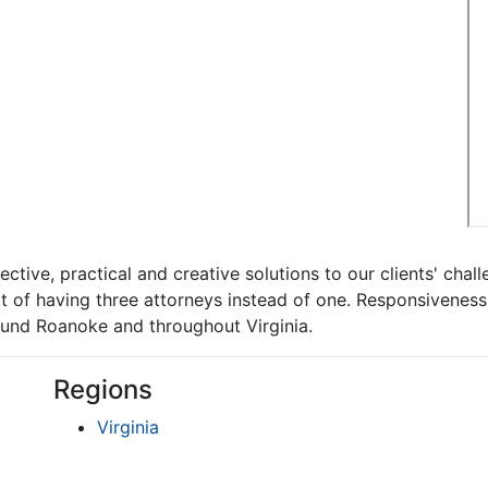
ctive, practical and creative solutions to our clients' chall
t of having three attorneys instead of one. Responsiveness 
round Roanoke and throughout Virginia.
Regions
Virginia