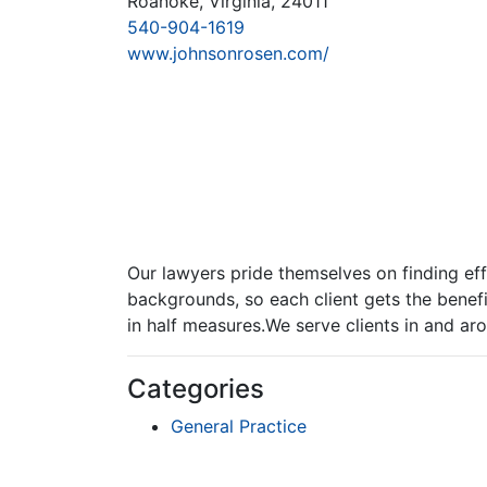
Roanoke, Virginia, 24011
540-904-1619
www.johnsonrosen.com/
Our lawyers pride themselves on finding effe
backgrounds, so each client gets the benefi
in half measures.We serve clients in and a
Categories
General Practice