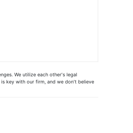
enges. We utilize each other's legal
is key with our firm, and we don't believe