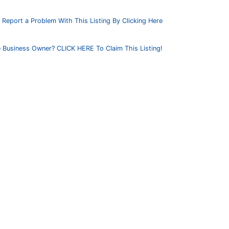
Report a Problem With This Listing By Clicking Here
 Business Owner? CLICK HERE To Claim This Listing!