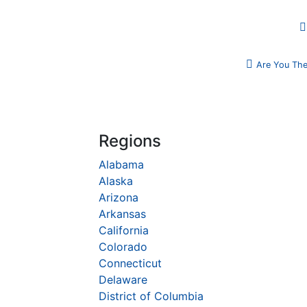
Are You The
Regions
Alabama
Alaska
Arizona
Arkansas
California
Colorado
Connecticut
Delaware
District of Columbia