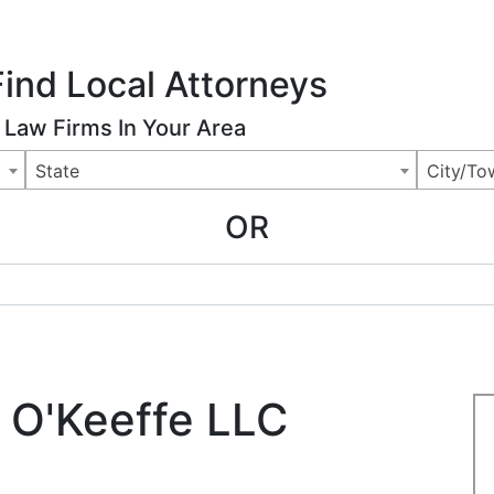
ing Charlotte NC
.
 Us
Articles
News
Legal Marketing
Advertising Rates
Find Local Attorneys
Law Firms In Your Area
State
City/To
OR
 O'Keeffe LLC