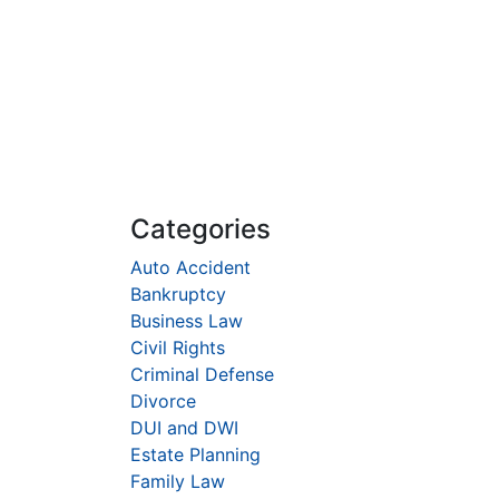
Categories
Auto Accident
Bankruptcy
Business Law
Civil Rights
Criminal Defense
Divorce
DUI and DWI
Estate Planning
Family Law