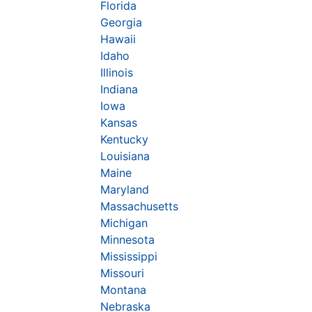
Florida
Georgia
Hawaii
Idaho
Illinois
Indiana
Iowa
Kansas
Kentucky
Louisiana
Maine
Maryland
Massachusetts
Michigan
Minnesota
Mississippi
Missouri
Montana
Nebraska