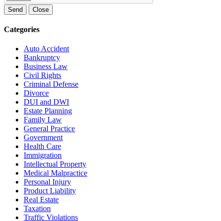
Send
Close
Categories
Auto Accident
Bankruptcy
Business Law
Civil Rights
Criminal Defense
Divorce
DUI and DWI
Estate Planning
Family Law
General Practice
Government
Health Care
Immigration
Intellectual Property
Medical Malpractice
Personal Injury
Product Liability
Real Estate
Taxation
Traffic Violations