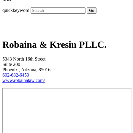
quickkeyword
Go
Robaina & Kresin PLLC.
5343 North 16th Street,
Suite 200
Phoenix , Arizona, 85016
602-682-6450
www.robainalaw.com/