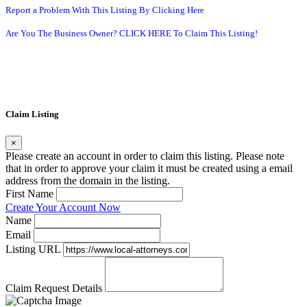
Report a Problem With This Listing By Clicking Here
Are You The Business Owner? CLICK HERE To Claim This Listing!
Claim Listing
×
Please create an account in order to claim this listing. Please note
that in order to approve your claim it must be created using a email
address from the domain in the listing.
First Name
Create Your Account Now
Name
Email
Listing URL
Claim Request Details