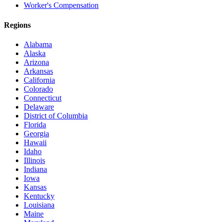
Worker's Compensation
Regions
Alabama
Alaska
Arizona
Arkansas
California
Colorado
Connecticut
Delaware
District of Columbia
Florida
Georgia
Hawaii
Idaho
Illinois
Indiana
Iowa
Kansas
Kentucky
Louisiana
Maine