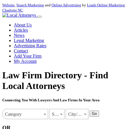
Website
,
Search Marketing
and
Online Advertising
by
Leads Online Marketing
Charlotte NC
.
About Us
Articles
News
Legal Marketing
Advertising Rates
Contact
Add Your Firm
My Account
Law Firm Directory - Find
Local Attorneys
Connecting You With Lawyers And Law Firms In Your Area
Go
Category
State
City/Town
OR