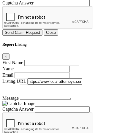
Captcha Answer
Send Claim Request
Close
Report Listing
×
First Name
Name
Email
Listing URL
Message
Captcha Answer