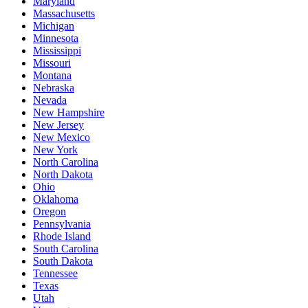
Maryland
Massachusetts
Michigan
Minnesota
Mississippi
Missouri
Montana
Nebraska
Nevada
New Hampshire
New Jersey
New Mexico
New York
North Carolina
North Dakota
Ohio
Oklahoma
Oregon
Pennsylvania
Rhode Island
South Carolina
South Dakota
Tennessee
Texas
Utah