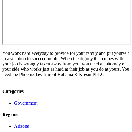
You work hard everyday to provide for your family and put yourself
in a situation to succeed in life. When the dignity that comes with
your job is wrongly taken away from you, you need an attorney on
your side who works just as hard at their job as you do at yours. You
need the Phoenix law firm of Robaina & Kresin PLLC.
Categories
Government
Regions
Arizona