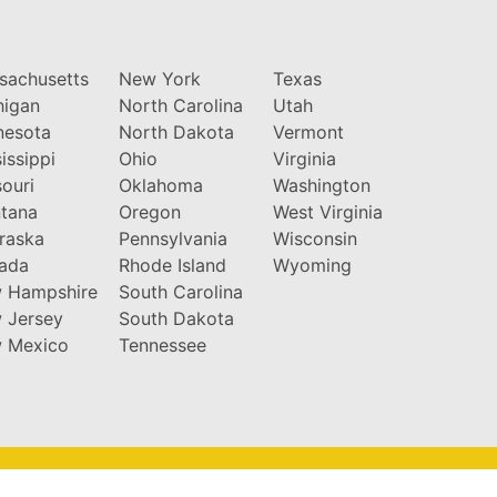
sachusetts
New York
Texas
higan
North Carolina
Utah
nesota
North Dakota
Vermont
issippi
Ohio
Virginia
ouri
Oklahoma
Washington
tana
Oregon
West Virginia
raska
Pennsylvania
Wisconsin
ada
Rhode Island
Wyoming
 Hampshire
South Carolina
 Jersey
South Dakota
 Mexico
Tennessee