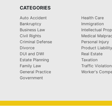
CATEGORIES
Auto Accident
Health Care
Bankruptcy
Immigration
Business Law
Intellectual Pro
Civil Rights
Medical Malprac
Criminal Defense
Personal Injury
Divorce
Product Liabilit
DUI and DWI
Real Estate
Estate Planning
Taxation
Family Law
Traffic Violation
General Practice
Worker's Compe
Government