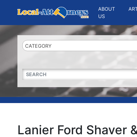
Website
,
Search Marketing
and
Online Advertising
by
Leads Online Market
ABOUT
AR
US
CATEGORY
QUICKKEYWORD
Lanier Ford Shaver 