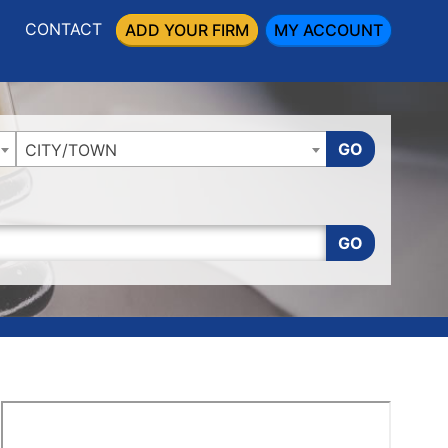
CONTACT
ADD YOUR FIRM
MY ACCOUNT
GO
CITY/TOWN
GO