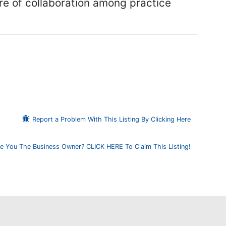
ure of collaboration among practice
Report a Problem With This Listing By Clicking Here
e You The Business Owner? CLICK HERE To Claim This Listing!