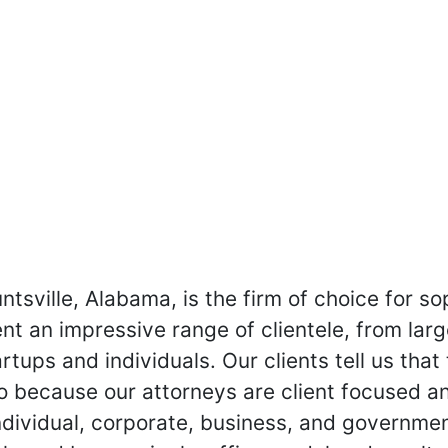
untsville, Alabama, is the firm of choice for so
nt an impressive range of clientele, from larg
tups and individuals. Our clients tell us that
o because our attorneys are client focused and
individual, corporate, business, and governme