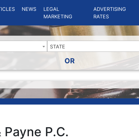
ing Charlotte NC
.
TICLES
NEWS
LEGAL
ADVERTISING
MARKETING
RATES
STATE
OR
& Payne P.C.