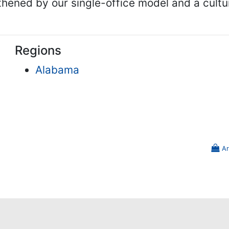
gthened by our single-office model and a cult
Regions
Alabama
Ar