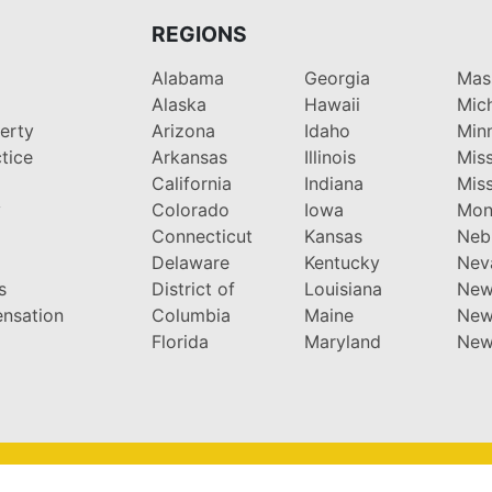
REGIONS
Alabama
Georgia
Mas
Alaska
Hawaii
Mic
perty
Arizona
Idaho
Min
tice
Arkansas
Illinois
Miss
California
Indiana
Miss
y
Colorado
Iowa
Mon
Connecticut
Kansas
Neb
Delaware
Kentucky
Nev
s
District of
Louisiana
New
nsation
Columbia
Maine
New
Florida
Maryland
New