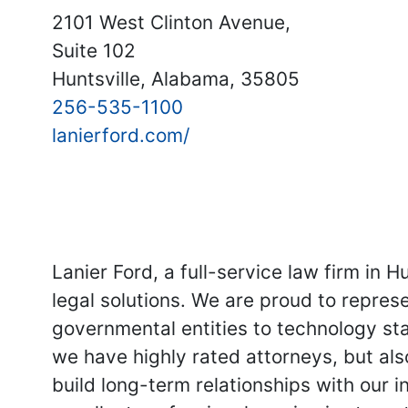
2101 West Clinton Avenue,
Suite 102
Huntsville, Alabama, 35805
256-535-1100
lanierford.com/
Lanier Ford, a full-service law firm in H
legal solutions. We are proud to represe
governmental entities to technology star
we have highly rated attorneys, but als
build long-term relationships with our 