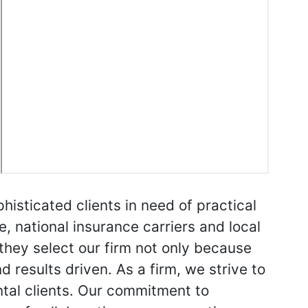
phisticated clients in need of practical
e, national insurance carriers and local
 they select our firm not only because
 results driven. As a firm, we strive to
ntal clients. Our commitment to