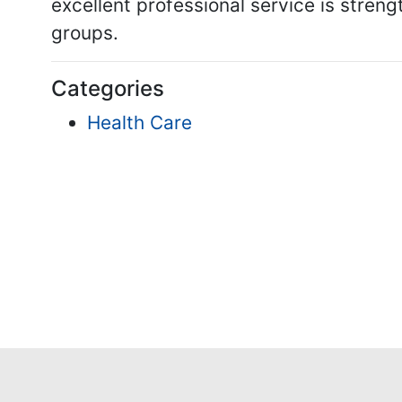
excellent professional service is stren
groups.
Categories
Health Care