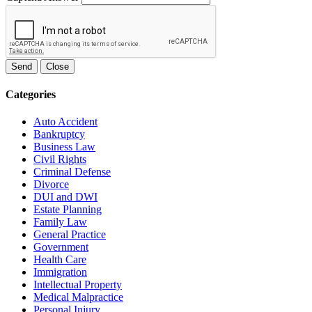
Send
Close
Categories
Auto Accident
Bankruptcy
Business Law
Civil Rights
Criminal Defense
Divorce
DUI and DWI
Estate Planning
Family Law
General Practice
Government
Health Care
Immigration
Intellectual Property
Medical Malpractice
Personal Injury