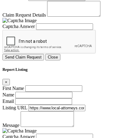
Claim Request Details
Captcha Answer
Send Claim Request
Close
Report Listing
×
First Name
Name
Email
Listing URL
Message
Captcha Answer