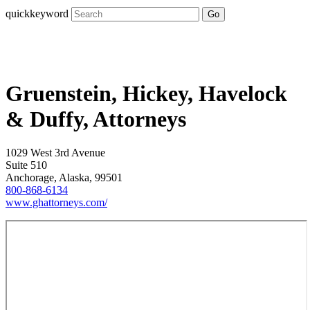
quickkeyword
Go
Gruenstein, Hickey, Havelock
& Duffy, Attorneys
1029 West 3rd Avenue
Suite 510
Anchorage, Alaska, 99501
800-868-6134
www.ghattorneys.com/