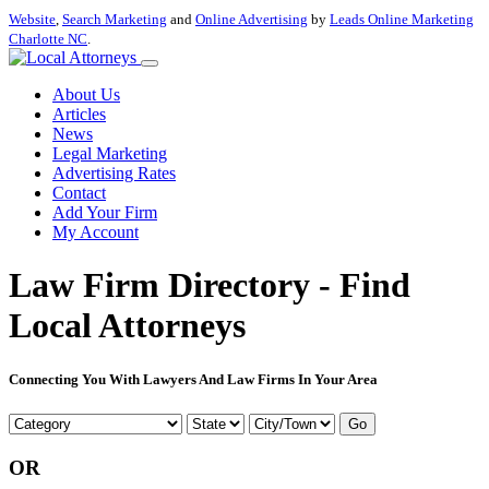
Website
,
Search Marketing
and
Online Advertising
by
Leads Online Marketing
Charlotte NC
.
About Us
Articles
News
Legal Marketing
Advertising Rates
Contact
Add Your Firm
My Account
Law Firm Directory - Find
Local Attorneys
Connecting You With Lawyers And Law Firms In Your Area
Go
OR