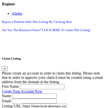
Regions
Alaska
Report a Problem With This Listing By Clicking Here
Are You The Business Owner? CLICK HERE To Claim This Listing!
Claim Listing
×
Please create an account in order to claim this listing. Please note
that in order to approve your claim it must be created using a email
address from the domain in the listing.
First Name
Create Your Account Now
Name
Email
Listing URL