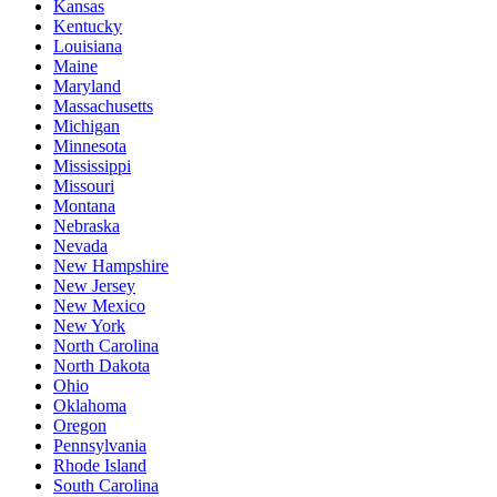
Kansas
Kentucky
Louisiana
Maine
Maryland
Massachusetts
Michigan
Minnesota
Mississippi
Missouri
Montana
Nebraska
Nevada
New Hampshire
New Jersey
New Mexico
New York
North Carolina
North Dakota
Ohio
Oklahoma
Oregon
Pennsylvania
Rhode Island
South Carolina