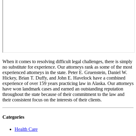
When it comes to resolving difficult legal challenges, there is simply
no substitute for experience. Our attorneys rank as some of the most
experienced attorneys in the state. Peter E. Gruenstein, Daniel W.
Hickey, Brian T. Duffy, and John E. Havelock have a combined
experience of over 159 years practicing law in Alaska. Our attorneys
have won landmark cases and earned an outstanding reputation
throughout the state because of their commitment to the law and
their consistent focus on the interests of their clients.
Categories
Health Care