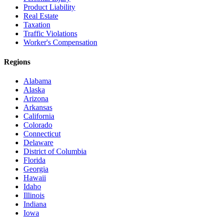
Product Liability
Real Estate
Taxation
Traffic Violations
Worker's Compensation
Regions
Alabama
Alaska
Arizona
Arkansas
California
Colorado
Connecticut
Delaware
District of Columbia
Florida
Georgia
Hawaii
Idaho
Illinois
Indiana
Iowa