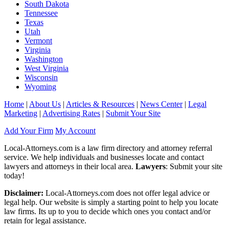
South Dakota
Tennessee
Texas
Utah
Vermont
Virginia
Washington
West Virginia
Wisconsin
Wyoming
Home
|
About Us
|
Articles & Resources
|
News Center
|
Legal
Marketing
|
Advertising Rates
|
Submit Your Site
Add Your Firm
My Account
Local-Attorneys.com is a law firm directory and attorney referral
service. We help individuals and businesses locate and contact
lawyers and attorneys in their local area.
Lawyers
: Submit your site
today!
Disclaimer:
Local-Attorneys.com does not offer legal advice or
legal help. Our website is simply a starting point to help you locate
law firms. Its up to you to decide which ones you contact and/or
retain for legal assistance.