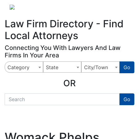
Website
,
Search Marketing
and
Online Advertising
by
Leads Online Market
Law Firm Directory - Find
Local Attorneys
Connecting You With Lawyers And Law
Firms In Your Area
Category
State
City/Town
Go
OR
quickkeyword
Go
Womack Phelps