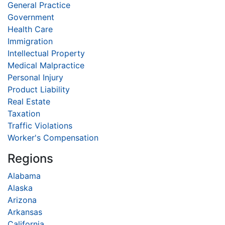
General Practice
Government
Health Care
Immigration
Intellectual Property
Medical Malpractice
Personal Injury
Product Liability
Real Estate
Taxation
Traffic Violations
Worker's Compensation
Regions
Alabama
Alaska
Arizona
Arkansas
California