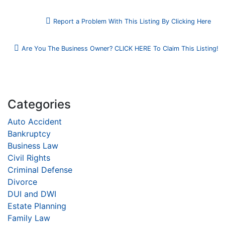
Report a Problem With This Listing By Clicking Here
Are You The Business Owner? CLICK HERE To Claim This Listing!
Categories
Auto Accident
Bankruptcy
Business Law
Civil Rights
Criminal Defense
Divorce
DUI and DWI
Estate Planning
Family Law