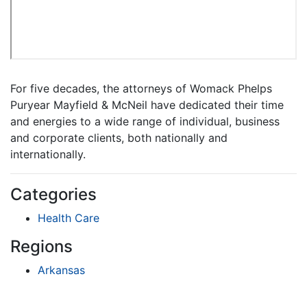
For five decades, the attorneys of Womack Phelps
Puryear Mayfield & McNeil have dedicated their time
and energies to a wide range of individual, business
and corporate clients, both nationally and
internationally.
Categories
Health Care
Regions
Arkansas