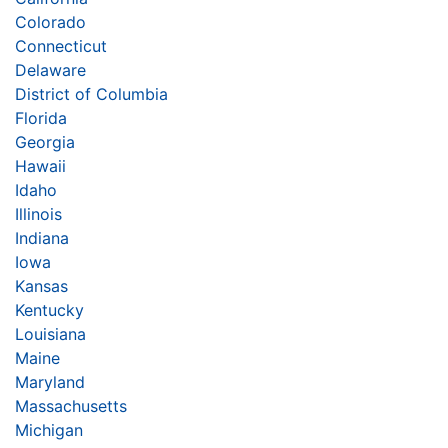
Colorado
Connecticut
Delaware
District of Columbia
Florida
Georgia
Hawaii
Idaho
Illinois
Indiana
Iowa
Kansas
Kentucky
Louisiana
Maine
Maryland
Massachusetts
Michigan