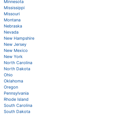
Minnesota
Mississippi
Missouri
Montana
Nebraska
Nevada
New Hampshire
New Jersey
New Mexico
New York
North Carolina
North Dakota
Ohio
Oklahoma
Oregon
Pennsylvania
Rhode Island
South Carolina
South Dakota