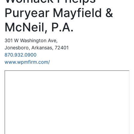
Puryear Mayfield &
McNeil, P.A.
301 W Washington Ave,
Jonesboro, Arkansas, 72401
870.932.0900
www.wpmfirm.com/