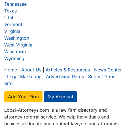
Tennessee
Texas
Utah
Vermont
Virginia
Washington
West Virginia
Wisconsin
Wyoming
Home
|
About Us
|
Articles & Resources
|
News Center
|
Legal Marketing
|
Advertising Rates
|
Submit Your
Site
Add Your Firm
My Account
Local-Attorneys.com is a law firm directory and
attorney referral service. We help individuals and
businesses locate and contact lawyers and attorneys