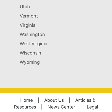
Utah
Vermont
Virginia
Washington
West Virginia
Wisconsin
Wyoming
Home
|
About Us
|
Articles &
Resources
|
News Center
|
Legal