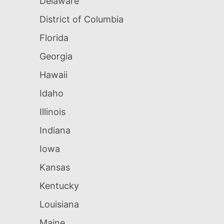
Delaware
District of Columbia
Florida
Georgia
Hawaii
Idaho
Illinois
Indiana
Iowa
Kansas
Kentucky
Louisiana
Maine