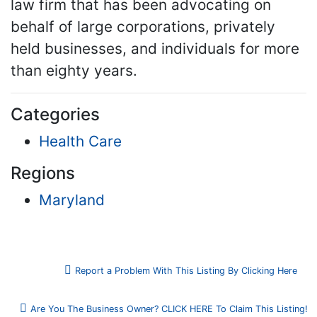
law firm that has been advocating on
behalf of large corporations, privately
held businesses, and individuals for more
than eighty years.
Categories
Health Care
Regions
Maryland
Report a Problem With This Listing By Clicking Here
Are You The Business Owner? CLICK HERE To Claim This Listing!