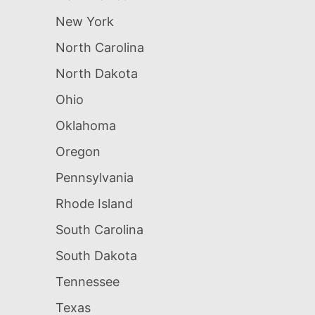
New York
North Carolina
North Dakota
Ohio
Oklahoma
Oregon
Pennsylvania
Rhode Island
South Carolina
South Dakota
Tennessee
Texas