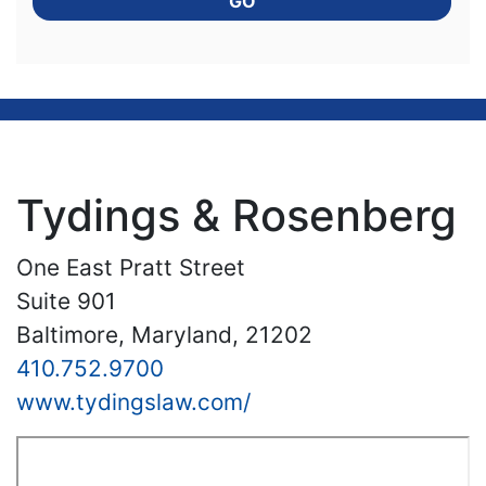
GO
Tydings & Rosenberg
One East Pratt Street
Suite 901
Baltimore, Maryland, 21202
410.752.9700
www.tydingslaw.com/