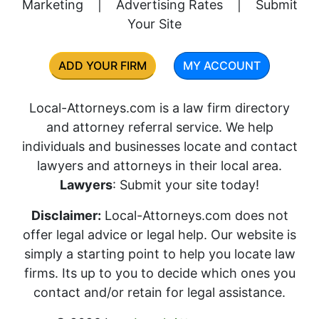
Marketing
|
Advertising Rates
|
Submit
Your Site
ADD YOUR FIRM
MY ACCOUNT
Local-Attorneys.com is a law firm directory
and attorney referral service. We help
individuals and businesses locate and contact
lawyers and attorneys in their local area.
Lawyers
: Submit your site today!
Disclaimer:
Local-Attorneys.com does not
offer legal advice or legal help. Our website is
simply a starting point to help you locate law
firms. Its up to you to decide which ones you
contact and/or retain for legal assistance.