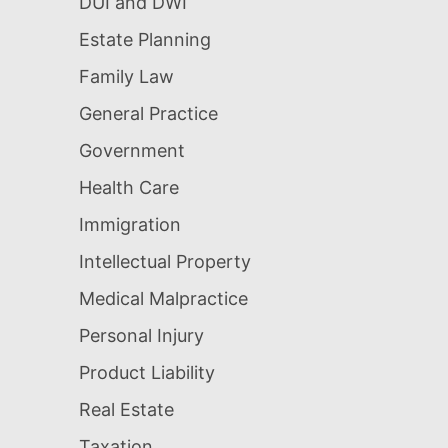
DUI and DWI
Estate Planning
Family Law
General Practice
Government
Health Care
Immigration
Intellectual Property
Medical Malpractice
Personal Injury
Product Liability
Real Estate
Taxation