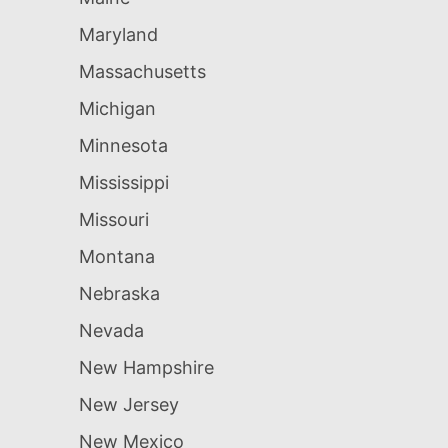
Maryland
Massachusetts
Michigan
Minnesota
Mississippi
Missouri
Montana
Nebraska
Nevada
New Hampshire
New Jersey
New Mexico