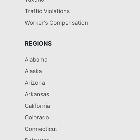
Traffic Violations
Worker's Compensation
REGIONS
Alabama
Alaska
Arizona
Arkansas
California
Colorado
Connecticut