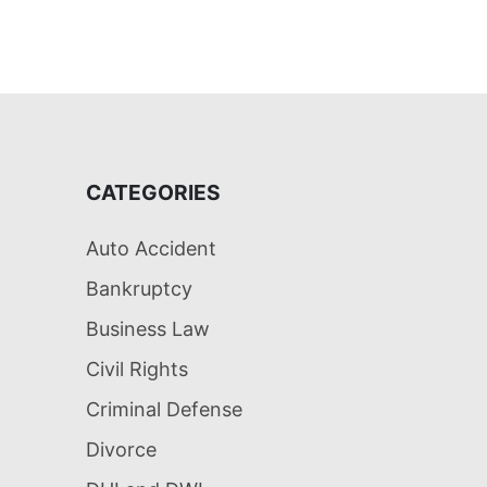
CATEGORIES
Auto Accident
Bankruptcy
Business Law
Civil Rights
Criminal Defense
Divorce