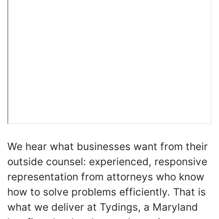
We hear what businesses want from their
outside counsel: experienced, responsive
representation from attorneys who know
how to solve problems efficiently. That is
what we deliver at Tydings, a Maryland