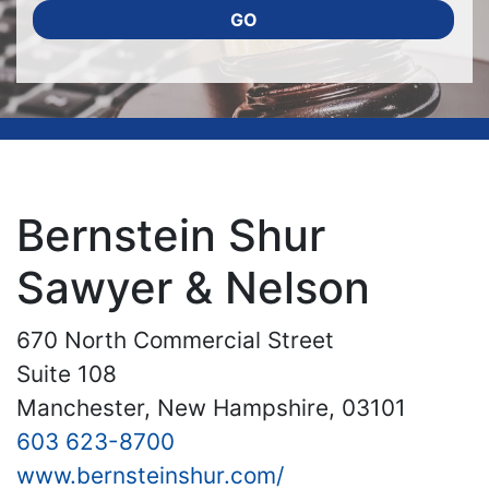
GO
Bernstein Shur
Sawyer & Nelson
670 North Commercial Street
Suite 108
Manchester, New Hampshire, 03101
603 623-8700
www.bernsteinshur.com/