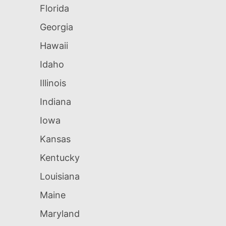
Florida
Georgia
Hawaii
Idaho
Illinois
Indiana
Iowa
Kansas
Kentucky
Louisiana
Maine
Maryland