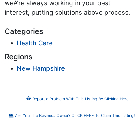
weÂ’re always working in your best
interest, putting solutions above process.
Categories
Health Care
Regions
New Hampshire
Report a Problem With This Listing By Clicking Here
Are You The Business Owner? CLICK HERE To Claim This Listing!