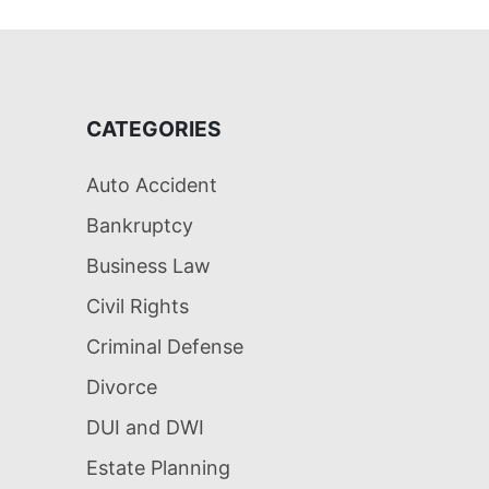
CATEGORIES
Auto Accident
Bankruptcy
Business Law
Civil Rights
Criminal Defense
Divorce
DUI and DWI
Estate Planning