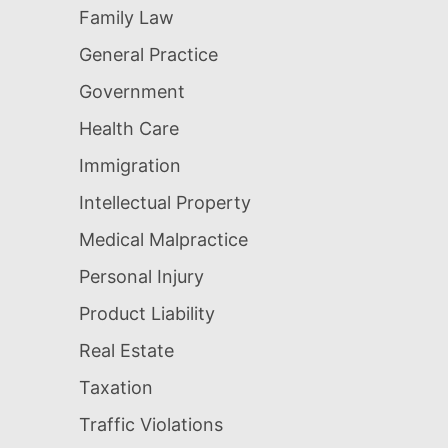
Family Law
General Practice
Government
Health Care
Immigration
Intellectual Property
Medical Malpractice
Personal Injury
Product Liability
Real Estate
Taxation
Traffic Violations