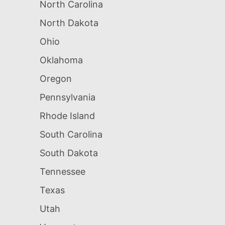
North Carolina
North Dakota
Ohio
Oklahoma
Oregon
Pennsylvania
Rhode Island
South Carolina
South Dakota
Tennessee
Texas
Utah