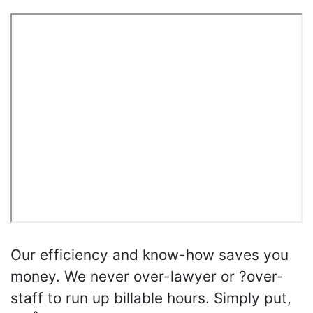
Our efficiency and know-how saves you
money. We never over-lawyer or ?over-
staff to run up billable hours. Simply put,