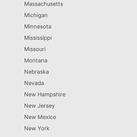
Massachusetts
Michigan
Minnesota
Mississippi
Missouri
Montana
Nebraska
Nevada
New Hampshire
New Jersey
New Mexico
New York