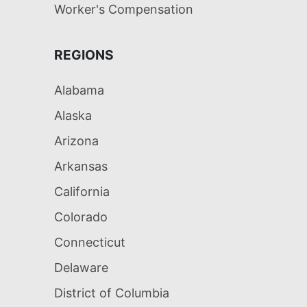
Worker's Compensation
REGIONS
Alabama
Alaska
Arizona
Arkansas
California
Colorado
Connecticut
Delaware
District of Columbia