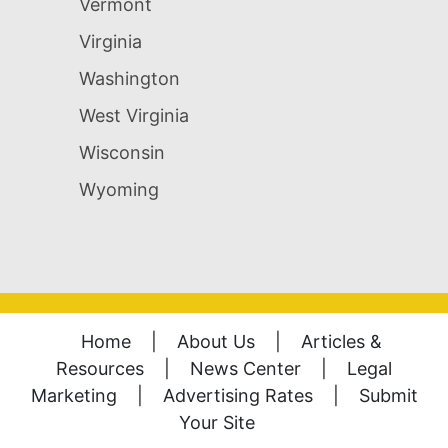
Vermont
Virginia
Washington
West Virginia
Wisconsin
Wyoming
Home
|
About Us
|
Articles &
Resources
|
News Center
|
Legal
Marketing
|
Advertising Rates
|
Submit
Your Site