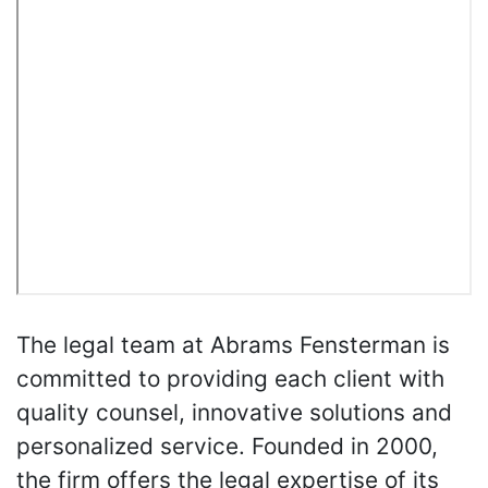
The legal team at Abrams Fensterman is
committed to providing each client with
quality counsel, innovative solutions and
personalized service. Founded in 2000,
the firm offers the legal expertise of its