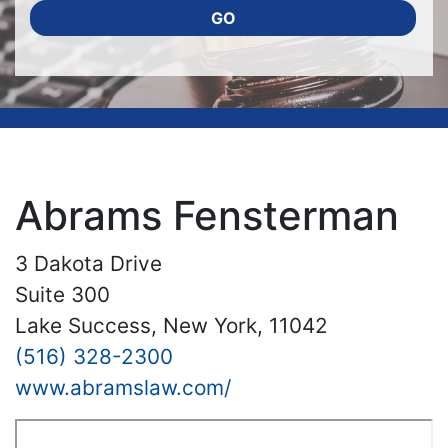
GO
Abrams Fensterman
3 Dakota Drive
Suite 300
Lake Success, New York, 11042
(516) 328-2300
www.abramslaw.com/