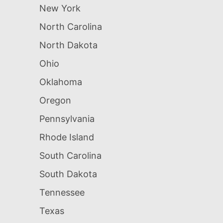
New York
North Carolina
North Dakota
Ohio
Oklahoma
Oregon
Pennsylvania
Rhode Island
South Carolina
South Dakota
Tennessee
Texas