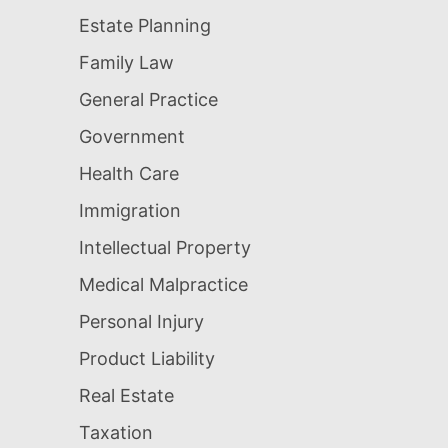
Estate Planning
Family Law
General Practice
Government
Health Care
Immigration
Intellectual Property
Medical Malpractice
Personal Injury
Product Liability
Real Estate
Taxation