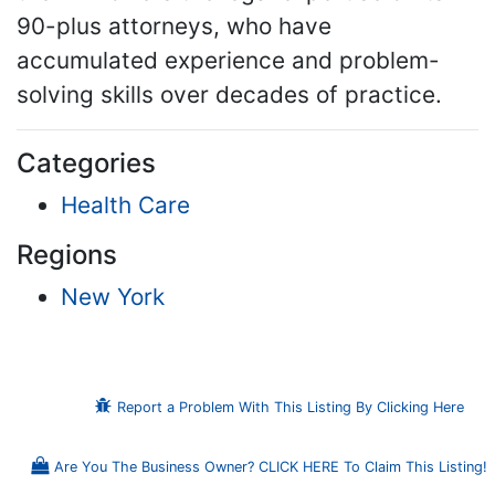
90-plus attorneys, who have
accumulated experience and problem-
solving skills over decades of practice.
Categories
Health Care
Regions
New York
Report a Problem With This Listing By Clicking Here
Are You The Business Owner? CLICK HERE To Claim This Listing!