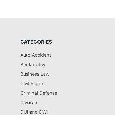
CATEGORIES
Auto Accident
Bankruptcy
Business Law
Civil Rights
Criminal Defense
Divorce
DUI and DWI