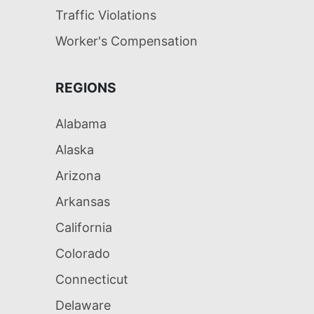
Traffic Violations
Worker's Compensation
REGIONS
Alabama
Alaska
Arizona
Arkansas
California
Colorado
Connecticut
Delaware