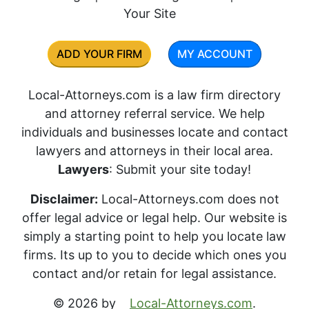
Your Site
ADD YOUR FIRM
MY ACCOUNT
Local-Attorneys.com is a law firm directory
and attorney referral service. We help
individuals and businesses locate and contact
lawyers and attorneys in their local area.
Lawyers
: Submit your site today!
Disclaimer:
Local-Attorneys.com does not
offer legal advice or legal help. Our website is
simply a starting point to help you locate law
firms. Its up to you to decide which ones you
contact and/or retain for legal assistance.
© 2026 by
Local-Attorneys.com
.