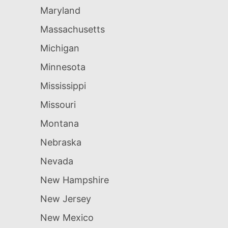
Maryland
Massachusetts
Michigan
Minnesota
Mississippi
Missouri
Montana
Nebraska
Nevada
New Hampshire
New Jersey
New Mexico