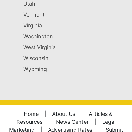
Utah
Vermont
Virginia
Washington
West Virginia
Wisconsin
Wyoming
Home
|
About Us
|
Articles &
Resources
|
News Center
|
Legal
Marketing
|
Advertising Rates
|
Submit