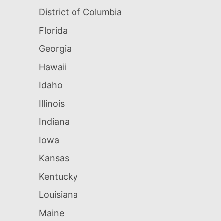
District of Columbia
Florida
Georgia
Hawaii
Idaho
Illinois
Indiana
Iowa
Kansas
Kentucky
Louisiana
Maine