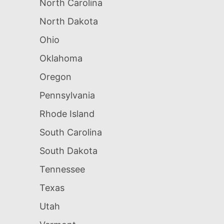
North Carolina
North Dakota
Ohio
Oklahoma
Oregon
Pennsylvania
Rhode Island
South Carolina
South Dakota
Tennessee
Texas
Utah