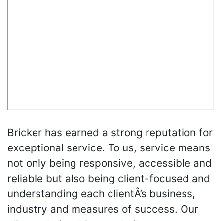
Bricker has earned a strong reputation for
exceptional service. To us, service means
not only being responsive, accessible and
reliable but also being client-focused and
understanding each clientÂ’s business,
industry and measures of success. Our