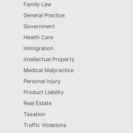
Family Law
General Practice
Government
Health Care
Immigration
Intellectual Property
Medical Malpractice
Personal Injury
Product Liability
Real Estate
Taxation
Traffic Violations