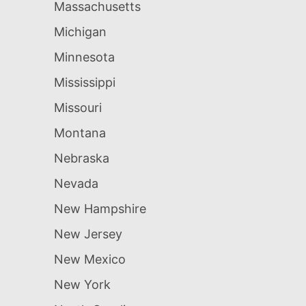
Massachusetts
Michigan
Minnesota
Mississippi
Missouri
Montana
Nebraska
Nevada
New Hampshire
New Jersey
New Mexico
New York