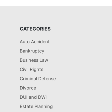
CATEGORIES
Auto Accident
Bankruptcy
Business Law
Civil Rights
Criminal Defense
Divorce
DUI and DWI
Estate Planning