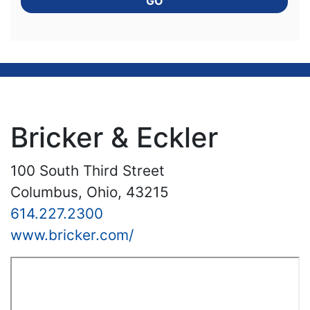
GO
Bricker & Eckler
100 South Third Street
Columbus, Ohio, 43215
614.227.2300
www.bricker.com/