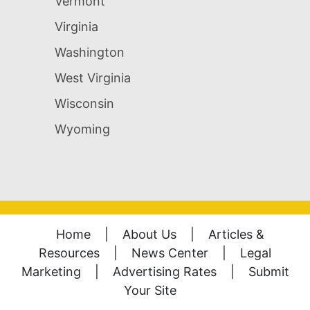
Vermont
Virginia
Washington
West Virginia
Wisconsin
Wyoming
Home
|
About Us
|
Articles &
Resources
|
News Center
|
Legal
Marketing
|
Advertising Rates
|
Submit
Your Site