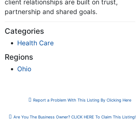
client relationships are built on trust,
partnership and shared goals.
Categories
Health Care
Regions
Ohio
Report a Problem With This Listing By Clicking Here
Are You The Business Owner? CLICK HERE To Claim This Listing!