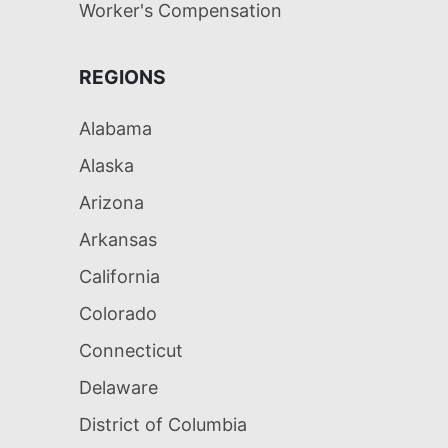
Worker's Compensation
REGIONS
Alabama
Alaska
Arizona
Arkansas
California
Colorado
Connecticut
Delaware
District of Columbia