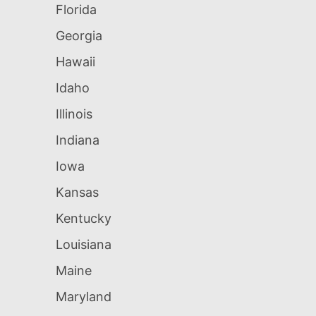
Florida
Georgia
Hawaii
Idaho
Illinois
Indiana
Iowa
Kansas
Kentucky
Louisiana
Maine
Maryland