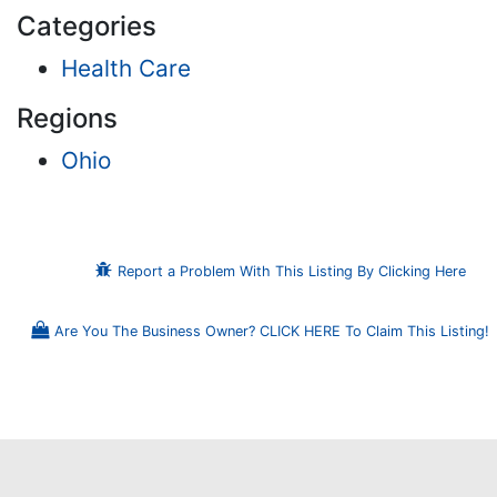
Categories
Health Care
Regions
Ohio
Report a Problem With This Listing By Clicking Here
Are You The Business Owner? CLICK HERE To Claim This Listing!