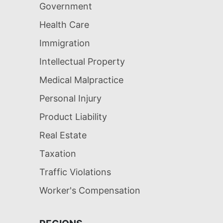
Government
Health Care
Immigration
Intellectual Property
Medical Malpractice
Personal Injury
Product Liability
Real Estate
Taxation
Traffic Violations
Worker's Compensation