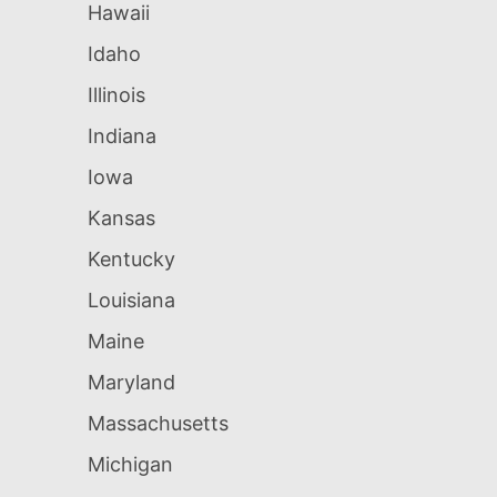
Hawaii
Idaho
Illinois
Indiana
Iowa
Kansas
Kentucky
Louisiana
Maine
Maryland
Massachusetts
Michigan