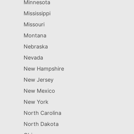
Minnesota
Mississippi
Missouri
Montana
Nebraska
Nevada
New Hampshire
New Jersey
New Mexico
New York
North Carolina
North Dakota