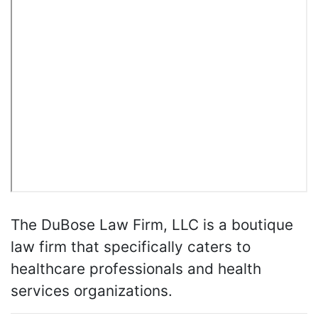
The DuBose Law Firm, LLC is a boutique
law firm that specifically caters to
healthcare professionals and health
services organizations.