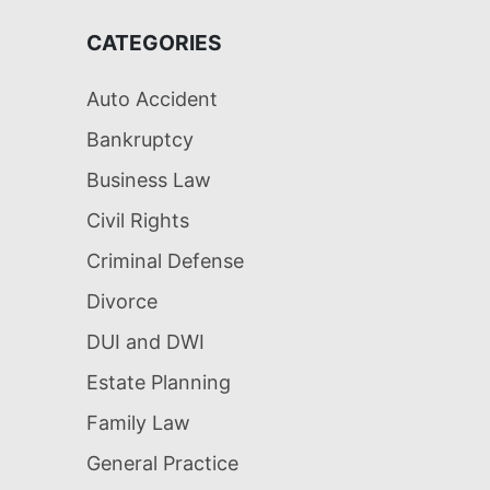
CATEGORIES
Auto Accident
Bankruptcy
Business Law
Civil Rights
Criminal Defense
Divorce
DUI and DWI
Estate Planning
Family Law
General Practice