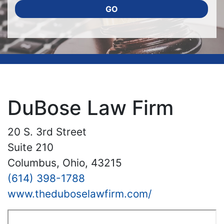
GO
DuBose Law Firm
20 S. 3rd Street
Suite 210
Columbus, Ohio, 43215
(614) 398-1788
www.theduboselawfirm.com/