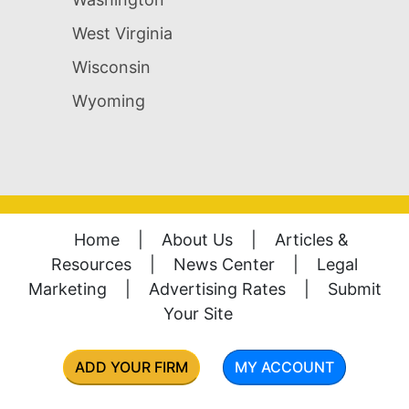
West Virginia
Wisconsin
Wyoming
Home
|
About Us
|
Articles &
Resources
|
News Center
|
Legal
Marketing
|
Advertising Rates
|
Submit
Your Site
ADD YOUR FIRM
MY ACCOUNT