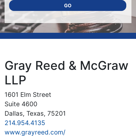
GO
Gray Reed & McGraw
LLP
1601 Elm Street
Suite 4600
Dallas, Texas, 75201
214.954.4135
www.grayreed.com/