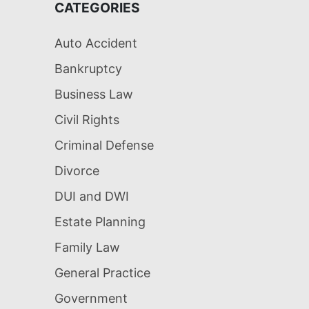
CATEGORIES
Auto Accident
Bankruptcy
Business Law
Civil Rights
Criminal Defense
Divorce
DUI and DWI
Estate Planning
Family Law
General Practice
Government