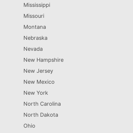
Mississippi
Missouri
Montana
Nebraska
Nevada
New Hampshire
New Jersey
New Mexico
New York
North Carolina
North Dakota
Ohio