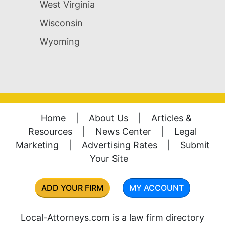
West Virginia
Wisconsin
Wyoming
Home
|
About Us
|
Articles &
Resources
|
News Center
|
Legal
Marketing
|
Advertising Rates
|
Submit
Your Site
ADD YOUR FIRM
MY ACCOUNT
Local-Attorneys.com is a law firm directory