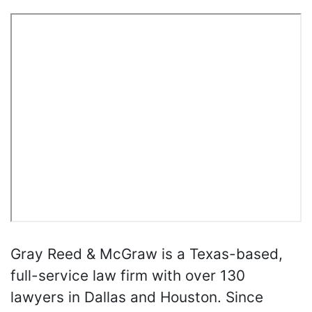
Gray Reed & McGraw is a Texas-based,
full-service law firm with over 130
lawyers in Dallas and Houston. Since