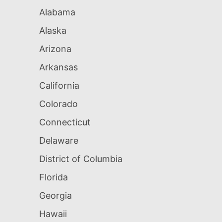
Alabama
Alaska
Arizona
Arkansas
California
Colorado
Connecticut
Delaware
District of Columbia
Florida
Georgia
Hawaii