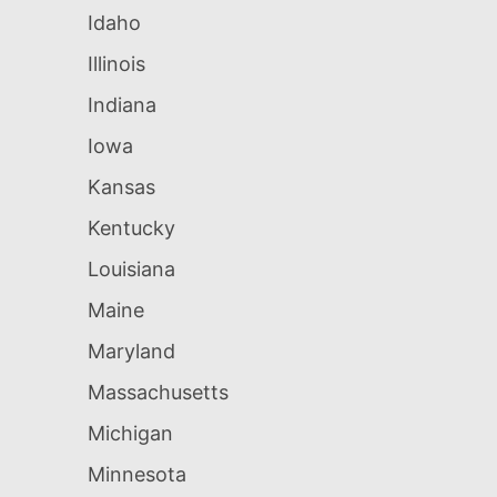
Idaho
Illinois
Indiana
Iowa
Kansas
Kentucky
Louisiana
Maine
Maryland
Massachusetts
Michigan
Minnesota