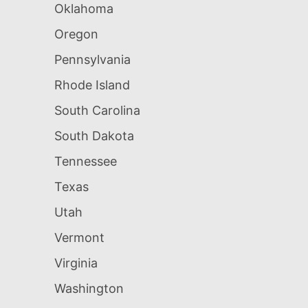
Oklahoma
Oregon
Pennsylvania
Rhode Island
South Carolina
South Dakota
Tennessee
Texas
Utah
Vermont
Virginia
Washington