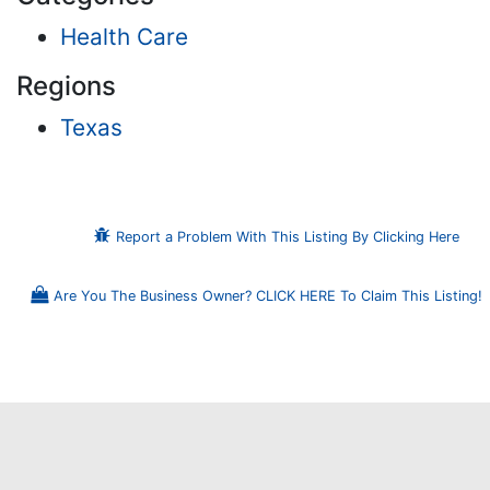
Health Care
Regions
Texas
Report a Problem With This Listing By Clicking Here
Are You The Business Owner? CLICK HERE To Claim This Listing!