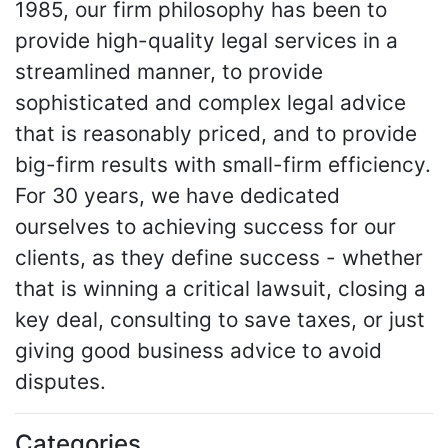
1985, our firm philosophy has been to
provide high-quality legal services in a
streamlined manner, to provide
sophisticated and complex legal advice
that is reasonably priced, and to provide
big-firm results with small-firm efficiency.
For 30 years, we have dedicated
ourselves to achieving success for our
clients, as they define success - whether
that is winning a critical lawsuit, closing a
key deal, consulting to save taxes, or just
giving good business advice to avoid
disputes.
Categories