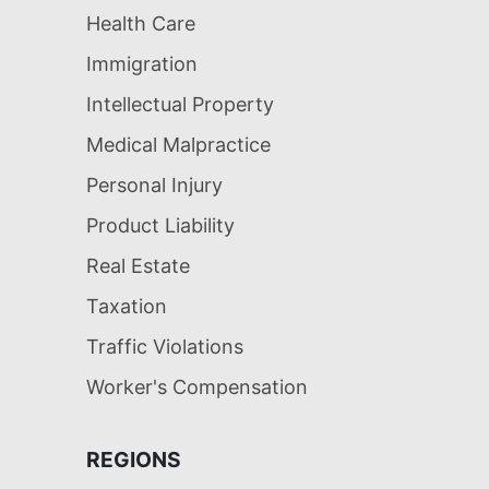
Health Care
Immigration
Intellectual Property
Medical Malpractice
Personal Injury
Product Liability
Real Estate
Taxation
Traffic Violations
Worker's Compensation
REGIONS