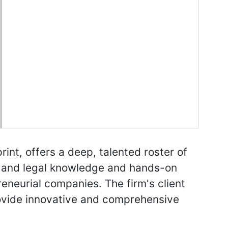
int, offers a deep, talented roster of
try and legal knowledge and hands-on
reneurial companies. The firm's client
rovide innovative and comprehensive