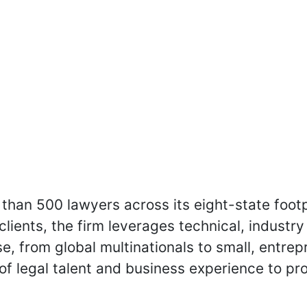
than 500 lawyers across its eight-state footpr
 clients, the firm leverages technical, indus
e, from global multinationals to small, entrep
of legal talent and business experience to p