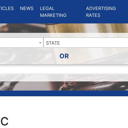
ing Charlotte NC
.
TICLES
NEWS
LEGAL
ADVERTISING
MARKETING
RATES
STATE
OR
LC