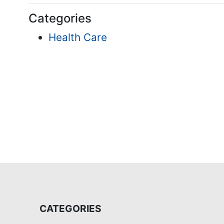
Categories
Health Care
CATEGORIES