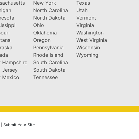
sachusetts
New York
Texas
higan
North Carolina
Utah
nesota
North Dakota
Vermont
issippi
Ohio
Virginia
ouri
Oklahoma
Washington
tana
Oregon
West Virginia
raska
Pennsylvania
Wisconsin
ada
Rhode Island
Wyoming
 Hampshire
South Carolina
 Jersey
South Dakota
 Mexico
Tennessee
|
Submit Your Site