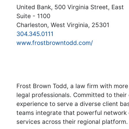
United Bank, 500 Virginia Street, East
Suite - 1100
Charleston, West Virginia, 25301
304.345.0111
www.frostbrowntodd.com/
Frost Brown Todd, a law firm with more 
legal professionals. Committed to their
experience to serve a diverse client bas
teams integrate that powerful network 
services across their regional platform.