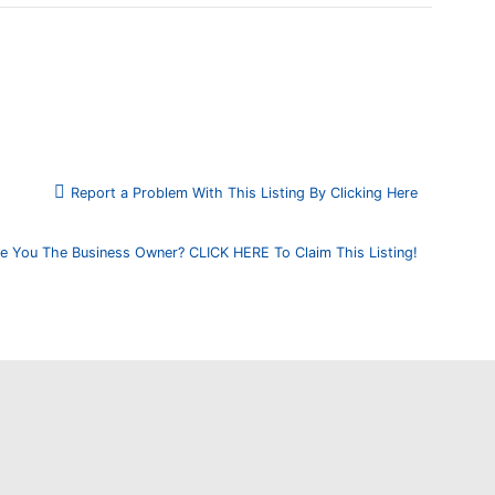
Report a Problem With This Listing By Clicking Here
e You The Business Owner? CLICK HERE To Claim This Listing!