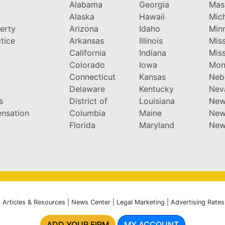
Alabama
Georgia
Mas
Alaska
Hawaii
Mic
perty
Arizona
Idaho
Min
tice
Arkansas
Illinois
Miss
California
Indiana
Miss
y
Colorado
Iowa
Mon
Connecticut
Kansas
Neb
Delaware
Kentucky
Nev
s
District of
Louisiana
New
nsation
Columbia
Maine
New
Florida
Maryland
New
|
Articles & Resources
|
News Center
|
Legal Marketing
|
Advertising Rates
ADD YOUR FIRM
MY ACCOUNT