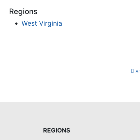
Regions
West Virginia
Ar
REGIONS