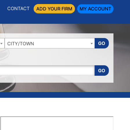
CONTACT
ADD YOUR FIRM
MY ACCOUNT
GO
CITY/TOWN
GO