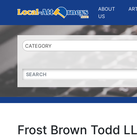
Website
,
Search Marketing
and
Online Advertising
by
Leads Online Market
ABOUT
AR
US
CATEGORY
QUICKKEYWORD
Frost Brown Todd L