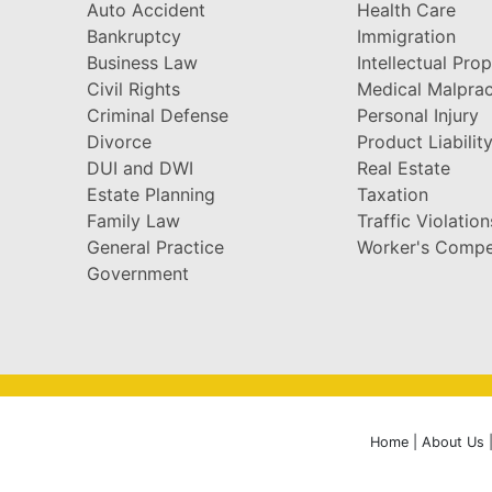
Auto Accident
Health Care
Bankruptcy
Immigration
Business Law
Intellectual Pro
Civil Rights
Medical Malprac
Criminal Defense
Personal Injury
Divorce
Product Liabilit
DUI and DWI
Real Estate
Estate Planning
Taxation
Family Law
Traffic Violation
General Practice
Worker's Compe
Government
Home
|
About Us