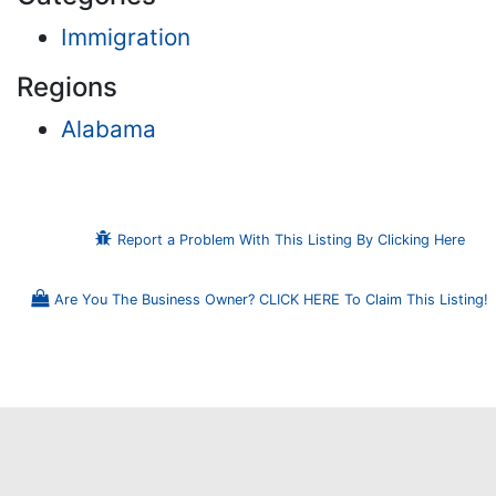
Immigration
Regions
Alabama
Report a Problem With This Listing By Clicking Here
Are You The Business Owner? CLICK HERE To Claim This Listing!