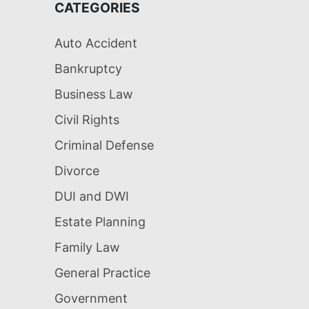
CATEGORIES
Auto Accident
Bankruptcy
Business Law
Civil Rights
Criminal Defense
Divorce
DUI and DWI
Estate Planning
Family Law
General Practice
Government