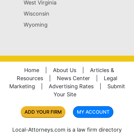
West Virginia
Wisconsin
Wyoming
Home
|
About Us
|
Articles &
Resources
|
News Center
|
Legal
Marketing
|
Advertising Rates
|
Submit
Your Site
ADD YOUR FIRM
MY ACCOUNT
Local-Attorneys.com is a law firm directory