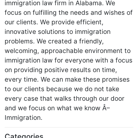
immigration law firm in Alabama. We
focus on fulfilling the needs and wishes of
our clients. We provide efficient,
innovative solutions to immigration
problems. We created a friendly,
welcoming, approachable environment to
immigration law for everyone with a focus
on providing positive results on time,
every time. We can make these promises
to our clients because we do not take
every case that walks through our door
and we focus on what we know Â–
Immigration.
Categories