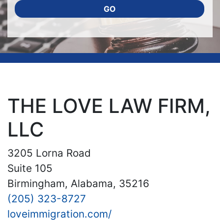
GO
THE LOVE LAW FIRM,
LLC
3205 Lorna Road
Suite 105
Birmingham, Alabama, 35216
(205) 323-8727
loveimmigration.com/