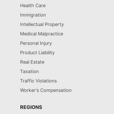
Health Care
Immigration
Intellectual Property
Medical Malpractice
Personal Injury
Product Liability
Real Estate
Taxation
Traffic Violations
Worker's Compensation
REGIONS