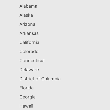
Alabama
Alaska
Arizona
Arkansas
California
Colorado
Connecticut
Delaware
District of Columbia
Florida
Georgia
Hawaii