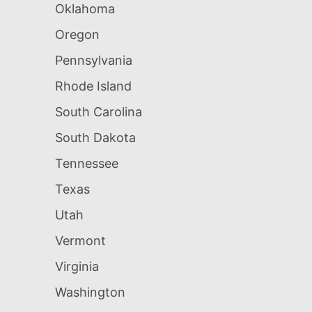
Oklahoma
Oregon
Pennsylvania
Rhode Island
South Carolina
South Dakota
Tennessee
Texas
Utah
Vermont
Virginia
Washington