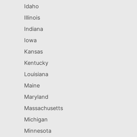
Idaho
Illinois
Indiana
Iowa
Kansas
Kentucky
Louisiana
Maine
Maryland
Massachusetts
Michigan
Minnesota