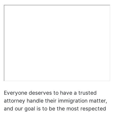
Everyone deserves to have a trusted
attorney handle their immigration matter,
and our goal is to be the most respected