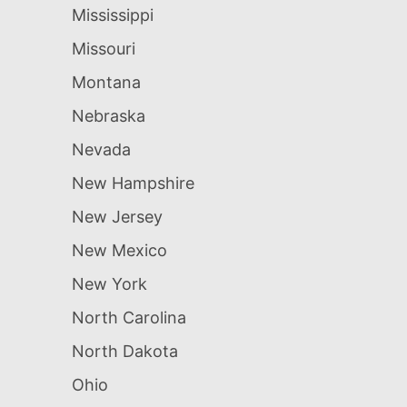
Mississippi
Missouri
Montana
Nebraska
Nevada
New Hampshire
New Jersey
New Mexico
New York
North Carolina
North Dakota
Ohio