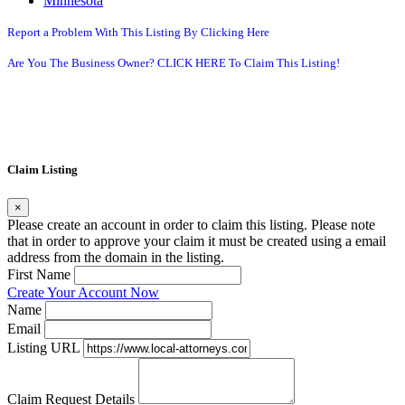
Minnesota
Report a Problem With This Listing By Clicking Here
Are You The Business Owner? CLICK HERE To Claim This Listing!
Claim Listing
×
Please create an account in order to claim this listing. Please note
that in order to approve your claim it must be created using a email
address from the domain in the listing.
First Name
Create Your Account Now
Name
Email
Listing URL
Claim Request Details