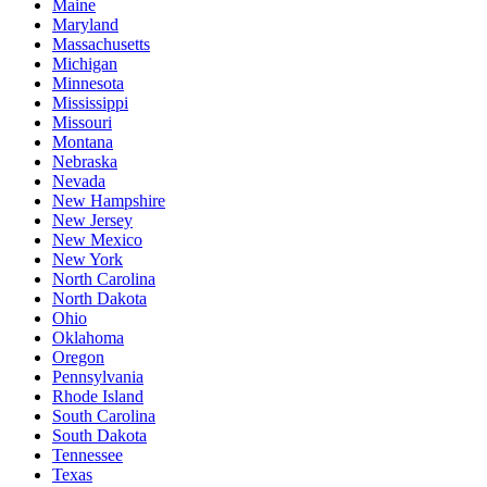
Maine
Maryland
Massachusetts
Michigan
Minnesota
Mississippi
Missouri
Montana
Nebraska
Nevada
New Hampshire
New Jersey
New Mexico
New York
North Carolina
North Dakota
Ohio
Oklahoma
Oregon
Pennsylvania
Rhode Island
South Carolina
South Dakota
Tennessee
Texas