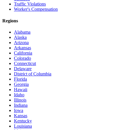
Traffic Violations
Worker's Compensation
Regions
Alabama
Alaska
Arizona
Arkansas
California
Colorado
Connecticut
Delaware
District of Columbia
Florida
Georgia
Hawaii
Idaho
Illinois
Indiana
Iowa
Kansas
Kentucky
Louisiana