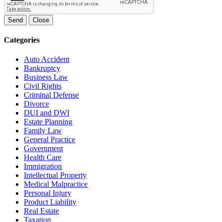
Send
Close
Categories
Auto Accident
Bankruptcy
Business Law
Civil Rights
Criminal Defense
Divorce
DUI and DWI
Estate Planning
Family Law
General Practice
Government
Health Care
Immigration
Intellectual Property
Medical Malpractice
Personal Injury
Product Liability
Real Estate
Taxation