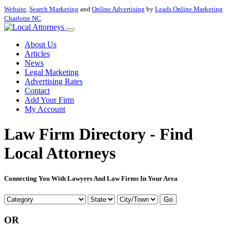
Website
,
Search Marketing
and
Online Advertising
by
Leads Online Marketing
Charlotte NC
.
About Us
Articles
News
Legal Marketing
Advertising Rates
Contact
Add Your Firm
My Account
Law Firm Directory - Find
Local Attorneys
Connecting You With Lawyers And Law Firms In Your Area
Go
OR