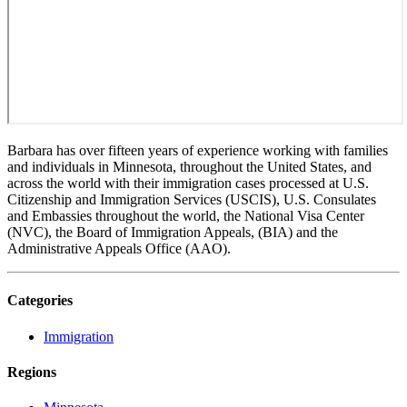
Barbara has over fifteen years of experience working with families
and individuals in Minnesota, throughout the United States, and
across the world with their immigration cases processed at U.S.
Citizenship and Immigration Services (USCIS), U.S. Consulates
and Embassies throughout the world, the National Visa Center
(NVC), the Board of Immigration Appeals, (BIA) and the
Administrative Appeals Office (AAO).
Categories
Immigration
Regions