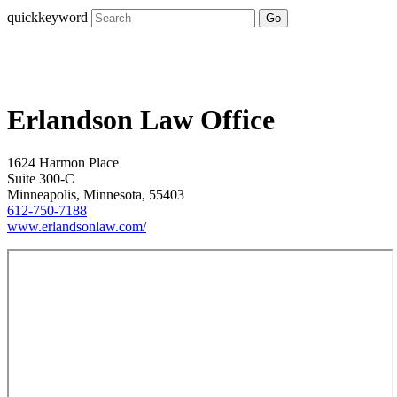
quickkeyword
Go
Erlandson Law Office
1624 Harmon Place
Suite 300-C
Minneapolis, Minnesota, 55403
612-750-7188
www.erlandsonlaw.com/