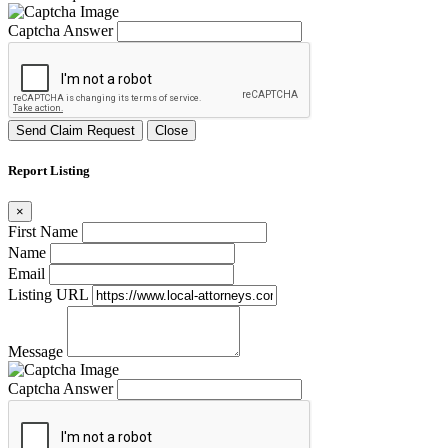
Captcha Answer
Send Claim Request
Close
Report Listing
×
First Name
Name
Email
Listing URL
Message
Captcha Answer