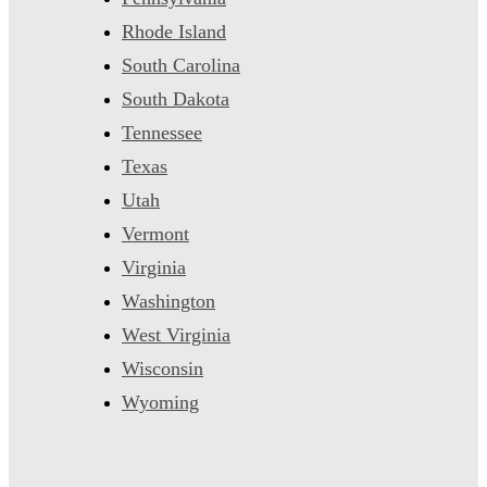
Rhode Island
South Carolina
South Dakota
Tennessee
Texas
Utah
Vermont
Virginia
Washington
West Virginia
Wisconsin
Wyoming