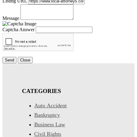
Listing URL
Message
Captcha Answer
Send
Close
CATEGORIES
Auto Accident
Bankruptcy
Business Law
Civil Rights