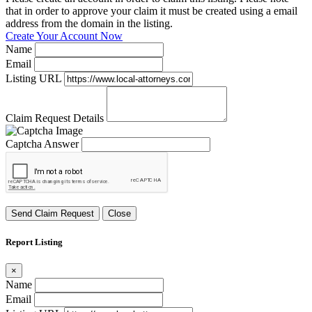
that in order to approve your claim it must be created using a email
address from the domain in the listing.
Create Your Account Now
Name
Email
Listing URL
Claim Request Details
Captcha Answer
Send Claim Request
Close
Report Listing
×
Name
Email