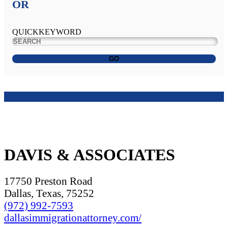
OR
QUICKKEYWORD
GO
DAVIS & ASSOCIATES
17750 Preston Road
Dallas, Texas, 75252
(972) 992-7593
dallasimmigrationattorney.com/