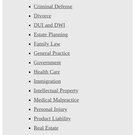
Criminal Defense
Divorce
DUI and DWI
Estate Planning
Family Law
General Practice
Government
Health Care
Immigration
Intellectual Property
Medical Malpractice
Personal Injury
Product Liability
Real Estate