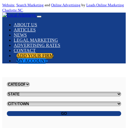
Website
,
Search Marketing
and
Online Advertising
by
Leads Online Marketing
Charlotte NC
.
ABOUT US
ARTICLES
NEWS
LEGAL MARKETING
ADVERTISING RATES
CONTACT
ADD YOUR FIRM
MY ACCOUNT
GO