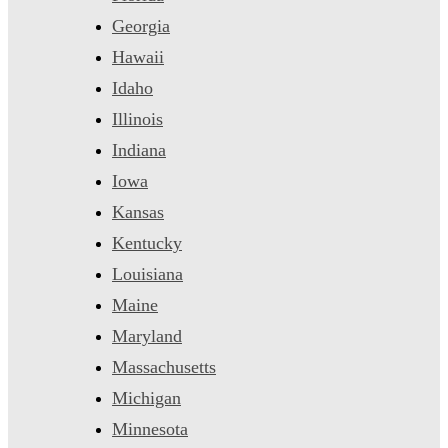
Georgia
Hawaii
Idaho
Illinois
Indiana
Iowa
Kansas
Kentucky
Louisiana
Maine
Maryland
Massachusetts
Michigan
Minnesota