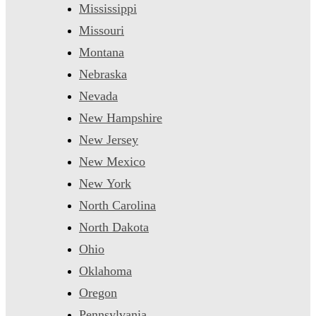
Mississippi
Missouri
Montana
Nebraska
Nevada
New Hampshire
New Jersey
New Mexico
New York
North Carolina
North Dakota
Ohio
Oklahoma
Oregon
Pennsylvania