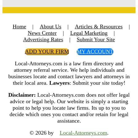
Home
|
About Us
|
Articles & Resources
|
News Center
|
Legal Marketing
|
Advertising Rates
|
Submit Your Site
ADD YOUR FIRM
MY ACCOUNT
Local-Attorneys.com is a law firm directory and
attorney referral service. We help individuals and
businesses locate and contact lawyers and attorneys in
their local area.
Lawyers
: Submit your site today!
Disclaimer:
Local-Attorneys.com does not offer legal
advice or legal help. Our website is simply a starting
point to help you locate law firms. Its up to you to
decide which ones you contact and/or retain for legal
assistance.
© 2026 by
Local-Attorneys.com
.