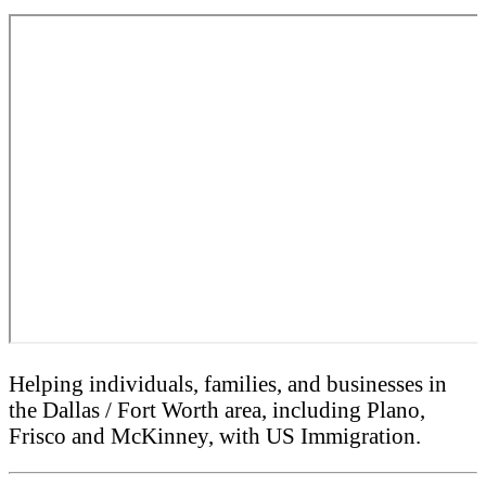
Helping individuals, families, and businesses in
the Dallas / Fort Worth area, including Plano,
Frisco and McKinney, with US Immigration.