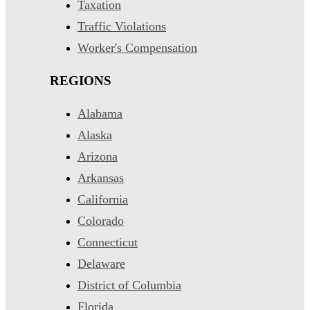
Taxation
Traffic Violations
Worker's Compensation
REGIONS
Alabama
Alaska
Arizona
Arkansas
California
Colorado
Connecticut
Delaware
District of Columbia
Florida