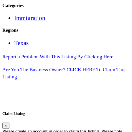
Categories
Immigration
Regions
Texas
Report a Problem With This Listing By Clicking Here
Are You The Business Owner? CLICK HERE To Claim This
Listing!
Claim Listing
×
Please create an account in order to claim this listing. Please note