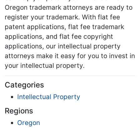
Oregon trademark attorneys are ready to
register your trademark. With flat fee
patent applications, flat fee trademark
applications, and flat fee copyright
applications, our intellectual property
attorneys make it easy for you to invest in
your intellectual property.
Categories
Intellectual Property
Regions
Oregon