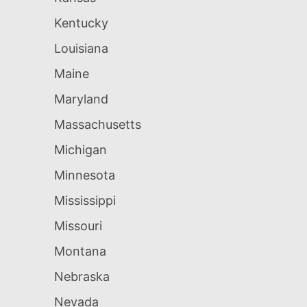
Kentucky
Louisiana
Maine
Maryland
Massachusetts
Michigan
Minnesota
Mississippi
Missouri
Montana
Nebraska
Nevada