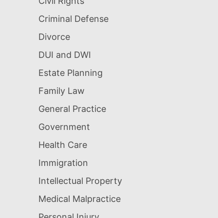
Civil Rights
Criminal Defense
Divorce
DUI and DWI
Estate Planning
Family Law
General Practice
Government
Health Care
Immigration
Intellectual Property
Medical Malpractice
Personal Injury