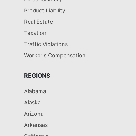
Product Liability
Real Estate
Taxation
Traffic Violations
Worker's Compensation
REGIONS
Alabama
Alaska
Arizona
Arkansas