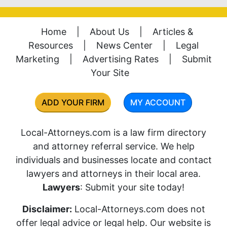
Home
|
About Us
|
Articles &
Resources
|
News Center
|
Legal
Marketing
|
Advertising Rates
|
Submit
Your Site
ADD YOUR FIRM
MY ACCOUNT
Local-Attorneys.com is a law firm directory
and attorney referral service. We help
individuals and businesses locate and contact
lawyers and attorneys in their local area.
Lawyers
: Submit your site today!
Disclaimer:
Local-Attorneys.com does not
offer legal advice or legal help. Our website is