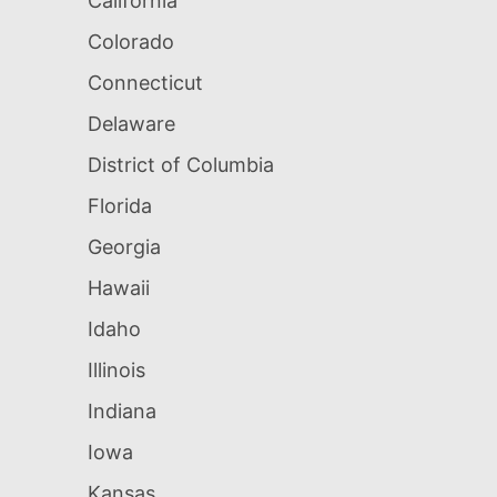
California
Colorado
Connecticut
Delaware
District of Columbia
Florida
Georgia
Hawaii
Idaho
Illinois
Indiana
Iowa
Kansas