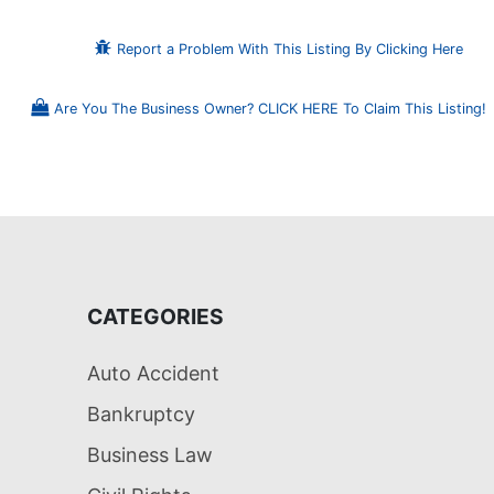
Report a Problem With This Listing By Clicking Here
Are You The Business Owner? CLICK HERE To Claim This Listing!
CATEGORIES
Auto Accident
Bankruptcy
Business Law