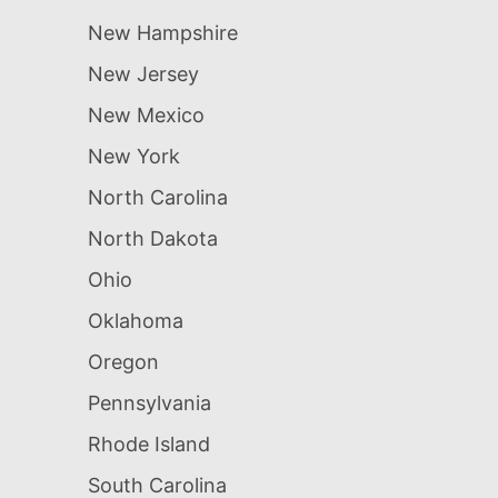
New Hampshire
New Jersey
New Mexico
New York
North Carolina
North Dakota
Ohio
Oklahoma
Oregon
Pennsylvania
Rhode Island
South Carolina