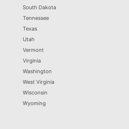
South Dakota
Tennessee
Texas
Utah
Vermont
Virginia
Washington
West Virginia
Wisconsin
Wyoming