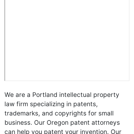
We are a Portland intellectual property
law firm specializing in patents,
trademarks, and copyrights for small
business. Our Oregon patent attorneys
can help you patent your invention. Our