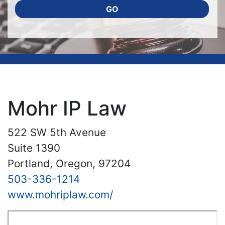
GO
Mohr IP Law
522 SW 5th Avenue
Suite 1390
Portland, Oregon, 97204
503-336-1214
www.mohriplaw.com/