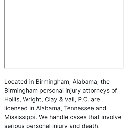
Located in Birmingham, Alabama, the
Birmingham personal injury attorneys of
Hollis, Wright, Clay & Vail, P.C. are
licensed in Alabama, Tennessee and
Mississippi. We handle cases that involve
serious personal injury and death,