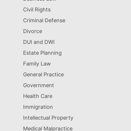
Civil Rights
Criminal Defense
Divorce
DUI and DWI
Estate Planning
Family Law
General Practice
Government
Health Care
Immigration
Intellectual Property
Medical Malpractice