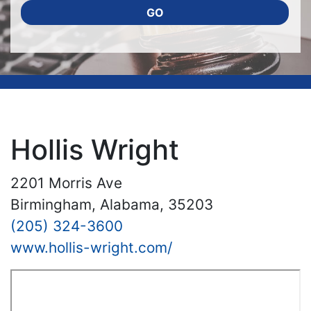
GO
Hollis Wright
2201 Morris Ave
Birmingham, Alabama, 35203
(205) 324-3600
www.hollis-wright.com/