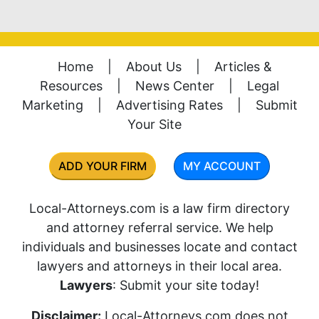
Home
|
About Us
|
Articles &
Resources
|
News Center
|
Legal
Marketing
|
Advertising Rates
|
Submit
Your Site
ADD YOUR FIRM
MY ACCOUNT
Local-Attorneys.com is a law firm directory
and attorney referral service. We help
individuals and businesses locate and contact
lawyers and attorneys in their local area.
Lawyers
: Submit your site today!
Disclaimer:
Local-Attorneys.com does not