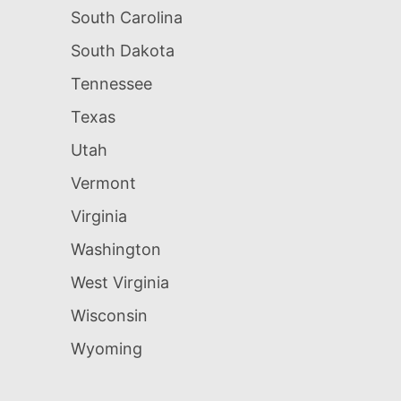
South Carolina
South Dakota
Tennessee
Texas
Utah
Vermont
Virginia
Washington
West Virginia
Wisconsin
Wyoming