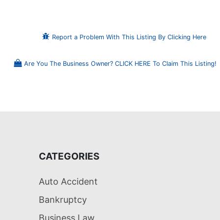
Report a Problem With This Listing By Clicking Here
Are You The Business Owner? CLICK HERE To Claim This Listing!
CATEGORIES
Auto Accident
Bankruptcy
Business Law