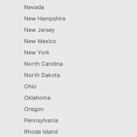
Nevada
New Hampshire
New Jersey
New Mexico
New York
North Carolina
North Dakota
Ohio
Oklahoma
Oregon
Pennsylvania
Rhode Island