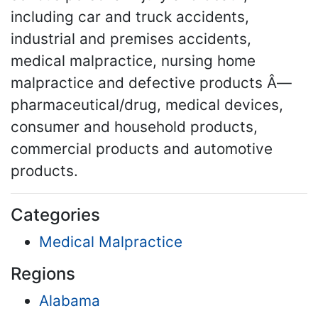
including car and truck accidents,
industrial and premises accidents,
medical malpractice, nursing home
malpractice and defective products Â—
pharmaceutical/drug, medical devices,
consumer and household products,
commercial products and automotive
products.
Categories
Medical Malpractice
Regions
Alabama