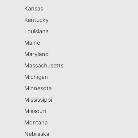
Kansas
Kentucky
Louisiana
Maine
Maryland
Massachusetts
Michigan
Minnesota
Mississippi
Missouri
Montana
Nebraska