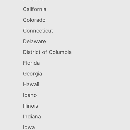
California
Colorado
Connecticut
Delaware
District of Columbia
Florida
Georgia
Hawaii
Idaho
Illinois
Indiana
Iowa