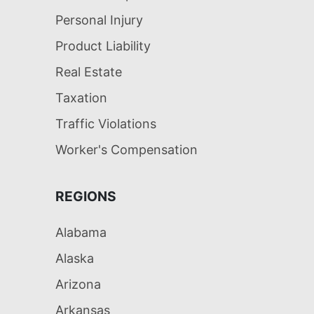
Personal Injury
Product Liability
Real Estate
Taxation
Traffic Violations
Worker's Compensation
REGIONS
Alabama
Alaska
Arizona
Arkansas