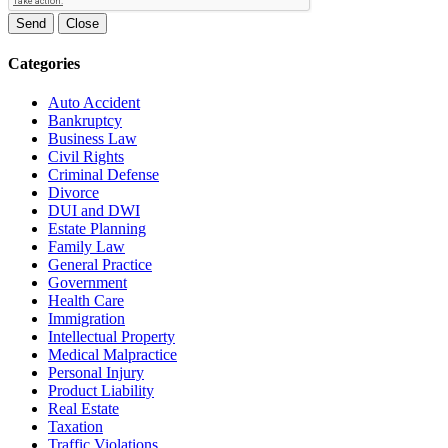
Send
Close
Categories
Auto Accident
Bankruptcy
Business Law
Civil Rights
Criminal Defense
Divorce
DUI and DWI
Estate Planning
Family Law
General Practice
Government
Health Care
Immigration
Intellectual Property
Medical Malpractice
Personal Injury
Product Liability
Real Estate
Taxation
Traffic Violations