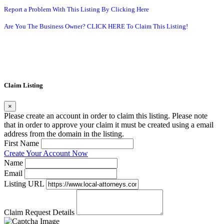
Report a Problem With This Listing By Clicking Here
Are You The Business Owner? CLICK HERE To Claim This Listing!
Claim Listing
×
Please create an account in order to claim this listing. Please note
that in order to approve your claim it must be created using a email
address from the domain in the listing.
First Name
Create Your Account Now
Name
Email
Listing URL
Claim Request Details