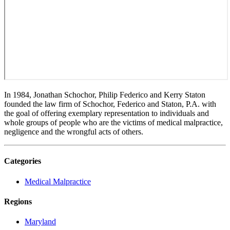
In 1984, Jonathan Schochor, Philip Federico and Kerry Staton
founded the law firm of Schochor, Federico and Staton, P.A. with
the goal of offering exemplary representation to individuals and
whole groups of people who are the victims of medical malpractice,
negligence and the wrongful acts of others.
Categories
Medical Malpractice
Regions
Maryland