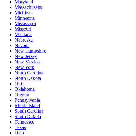
Maryland
Massachusetts
Michigan
Minnesota
Mississippi
Missouri
Montana
Nebraska
Nevada
New Hampshire
New Jersey
New Mexico
New York
North Carolina
North Dakota
Ohio
Oklahoma
Oregon
Pennsylvania
Rhode Island
South Carolina
South Dakota
Tennessee
Texas
Utah