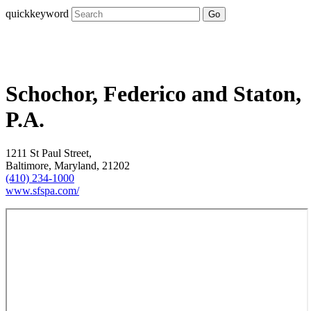
quickkeyword
Go
Schochor, Federico and Staton,
P.A.
1211 St Paul Street,
Baltimore, Maryland, 21202
(410) 234-1000
www.sfspa.com/