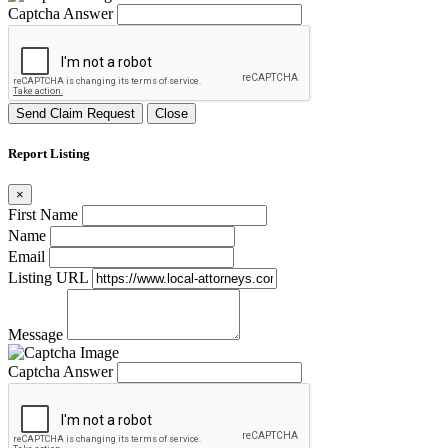
Captcha Answer
Send Claim Request
Close
Report Listing
×
First Name
Name
Email
Listing URL
Message
Captcha Answer