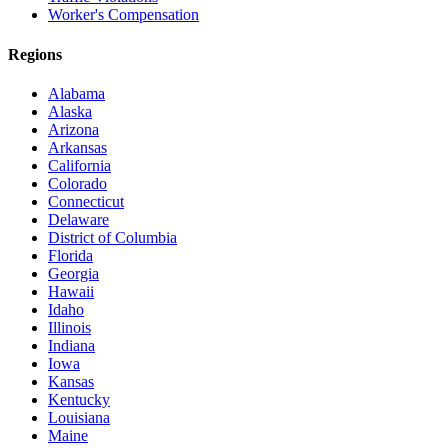
Worker's Compensation
Regions
Alabama
Alaska
Arizona
Arkansas
California
Colorado
Connecticut
Delaware
District of Columbia
Florida
Georgia
Hawaii
Idaho
Illinois
Indiana
Iowa
Kansas
Kentucky
Louisiana
Maine