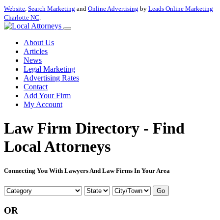
Website
,
Search Marketing
and
Online Advertising
by
Leads Online Marketing
Charlotte NC
.
About Us
Articles
News
Legal Marketing
Advertising Rates
Contact
Add Your Firm
My Account
Law Firm Directory - Find
Local Attorneys
Connecting You With Lawyers And Law Firms In Your Area
Go
OR