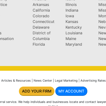
tice
Arkansas
Illinois
Miss
California
Indiana
Miss
y
Colorado
Iowa
Mon
Connecticut
Kansas
Neb
Delaware
Kentucky
Nev
s
District of
Louisiana
New
nsation
Columbia
Maine
New
Florida
Maryland
New
|
Articles & Resources
|
News Center
|
Legal Marketing
|
Advertising Rates
ADD YOUR FIRM
MY ACCOUNT
rral service. We help individuals and businesses locate and contact lawyer