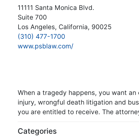
11111 Santa Monica Blvd.
Suite 700
Los Angeles, California, 90025
(310) 477-1700
www.psblaw.com/
When a tragedy happens, you want an ex
injury, wrongful death litigation and bus
you are entitled to receive. The attorn
Categories