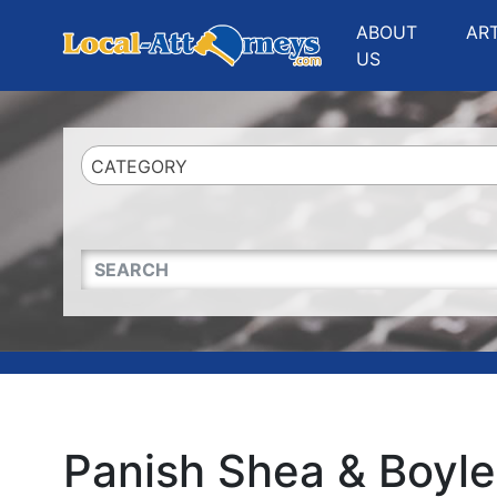
Website
,
Search Marketing
and
Online Advertising
by
Leads Online Market
ABOUT
AR
US
CATEGORY
QUICKKEYWORD
Panish Shea & Boyle