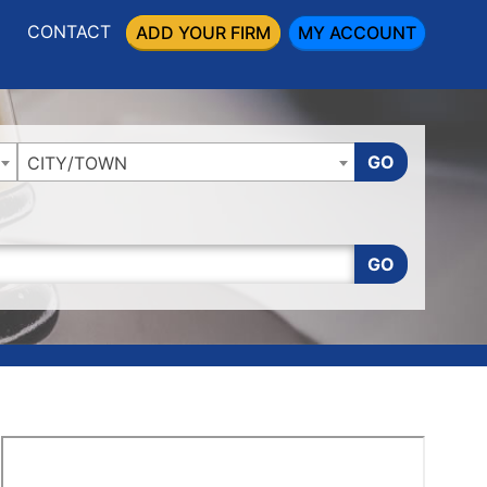
CONTACT
ADD YOUR FIRM
MY ACCOUNT
GO
CITY/TOWN
GO