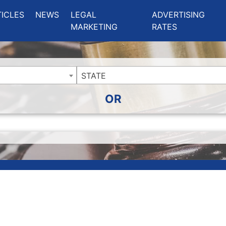
ing Charlotte NC
.
TICLES
NEWS
LEGAL
ADVERTISING
MARKETING
RATES
STATE
OR