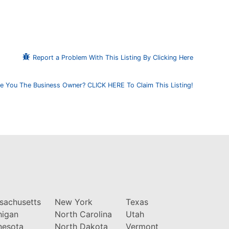
Report a Problem With This Listing By Clicking Here
e You The Business Owner? CLICK HERE To Claim This Listing!
sachusetts
New York
Texas
higan
North Carolina
Utah
nesota
North Dakota
Vermont