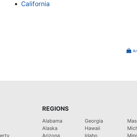
California
Ar
REGIONS
Alabama
Georgia
Mas
Alaska
Hawaii
Mic
perty
Arizona
Idaho
Min