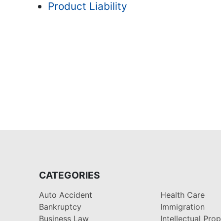
Product Liability
CATEGORIES
Auto Accident
Health Care
Bankruptcy
Immigration
Business Law
Intellectual Pro