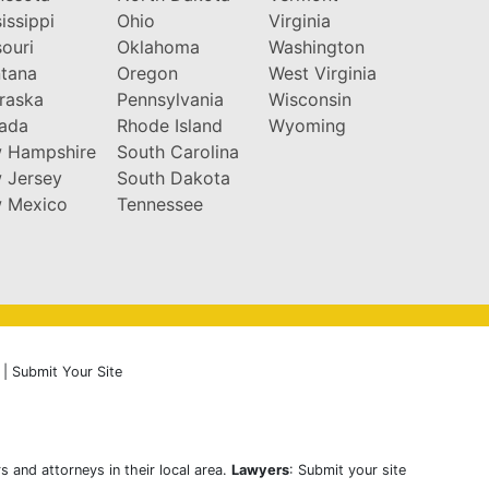
issippi
Ohio
Virginia
ouri
Oklahoma
Washington
tana
Oregon
West Virginia
raska
Pennsylvania
Wisconsin
ada
Rhode Island
Wyoming
 Hampshire
South Carolina
 Jersey
South Dakota
 Mexico
Tennessee
|
Submit Your Site
s and attorneys in their local area.
Lawyers
: Submit your site