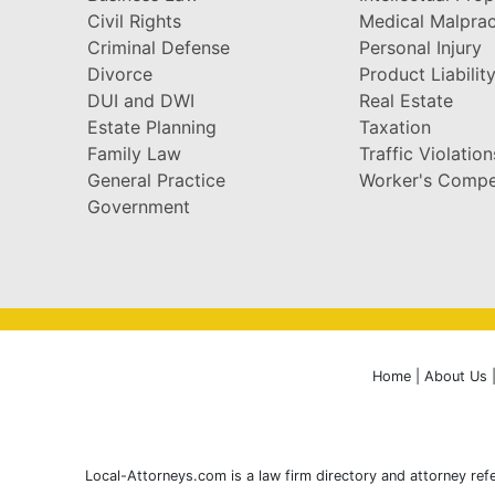
Civil Rights
Medical Malprac
Criminal Defense
Personal Injury
Divorce
Product Liabilit
DUI and DWI
Real Estate
Estate Planning
Taxation
Family Law
Traffic Violation
General Practice
Worker's Compe
Government
Home
|
About Us
Local-Attorneys.com is a law firm directory and attorney refe