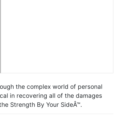
rough the complex world of personal
tical in recovering all of the damages
 the Strength By Your SideÂ™.