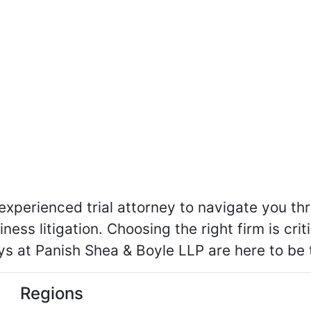
perienced trial attorney to navigate you th
iness litigation. Choosing the right firm is cri
eys at Panish Shea & Boyle LLP are here to be
Regions