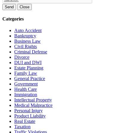
Send
Close
Categories
Auto Accident
Bankruptcy
Business Law
Civil Rights
Criminal Defense
Divorce
DUI and DWI
Estate Planning
Family Law
General Practice
Government
Health Care
Immigration
Intellectual Property
Medical Malpractice
Personal Injury
Product Liability
Real Estate
Taxation
Traffic Violations