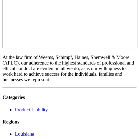
At the law firm of Weems, Schimpf, Haines, Shemwell & Moore
(APLC), our adherence to the highest standards of professional and
ethical conduct are evident in all we do, as is our willingness to
work hard to achieve success for the individuals, families and
businesses we represent.
Categories
Product Liability
Regions
Louisiana