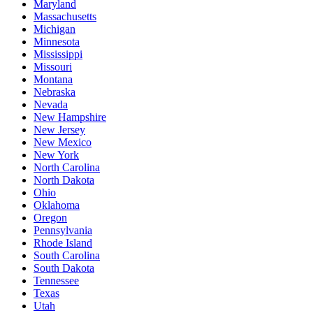
Maryland
Massachusetts
Michigan
Minnesota
Mississippi
Missouri
Montana
Nebraska
Nevada
New Hampshire
New Jersey
New Mexico
New York
North Carolina
North Dakota
Ohio
Oklahoma
Oregon
Pennsylvania
Rhode Island
South Carolina
South Dakota
Tennessee
Texas
Utah