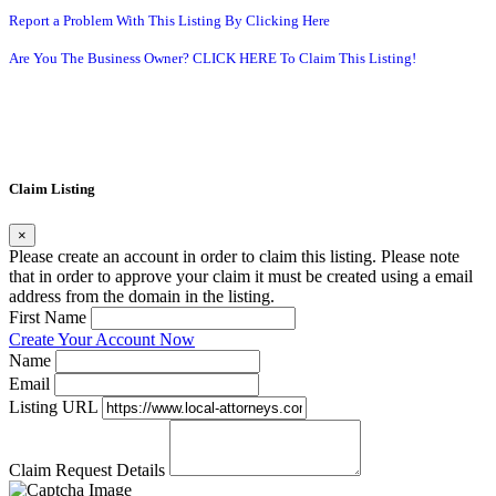
Report a Problem With This Listing By Clicking Here
Are You The Business Owner? CLICK HERE To Claim This Listing!
Claim Listing
×
Please create an account in order to claim this listing. Please note
that in order to approve your claim it must be created using a email
address from the domain in the listing.
First Name
Create Your Account Now
Name
Email
Listing URL
Claim Request Details