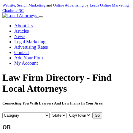
Website
,
Search Marketing
and
Online Advertising
by
Leads Online Marketing
Charlotte NC
.
About Us
Articles
News
Legal Marketing
Advertising Rates
Contact
Add Your Firm
My Account
Law Firm Directory - Find
Local Attorneys
Connecting You With Lawyers And Law Firms In Your Area
Go
OR