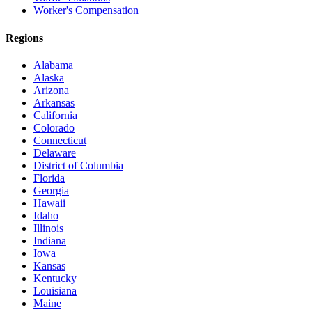
Worker's Compensation
Regions
Alabama
Alaska
Arizona
Arkansas
California
Colorado
Connecticut
Delaware
District of Columbia
Florida
Georgia
Hawaii
Idaho
Illinois
Indiana
Iowa
Kansas
Kentucky
Louisiana
Maine