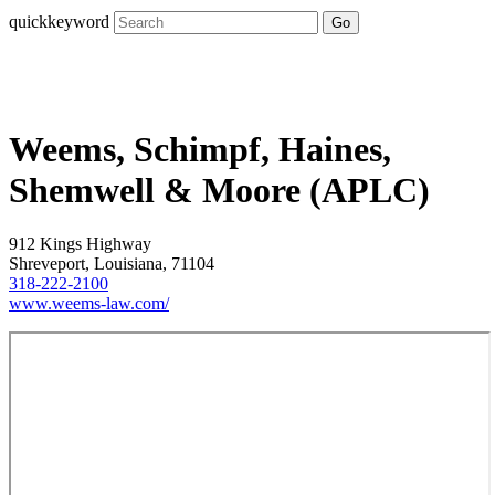
quickkeyword
Go
Weems, Schimpf, Haines,
Shemwell & Moore (APLC)
912 Kings Highway
Shreveport, Louisiana, 71104
318-222-2100
www.weems-law.com/