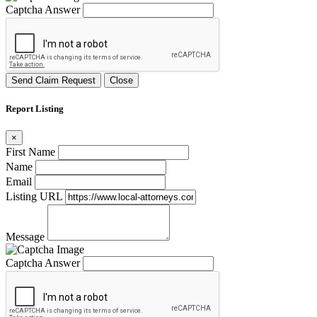
Captcha Answer
Send Claim Request
Close
Report Listing
×
First Name
Name
Email
Listing URL
Message
Captcha Answer