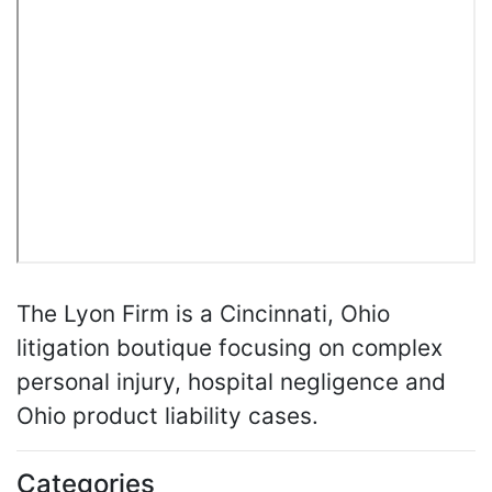
The Lyon Firm is a Cincinnati, Ohio
litigation boutique focusing on complex
personal injury, hospital negligence and
Ohio product liability cases.
Categories