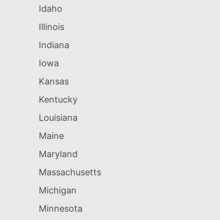
Idaho
Illinois
Indiana
Iowa
Kansas
Kentucky
Louisiana
Maine
Maryland
Massachusetts
Michigan
Minnesota