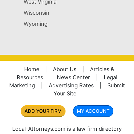
West Virginia
Wisconsin
Wyoming
Home
|
About Us
|
Articles &
Resources
|
News Center
|
Legal
Marketing
|
Advertising Rates
|
Submit
Your Site
ADD YOUR FIRM
MY ACCOUNT
Local-Attorneys.com is a law firm directory