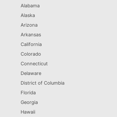
Alabama
Alaska
Arizona
Arkansas
California
Colorado
Connecticut
Delaware
District of Columbia
Florida
Georgia
Hawaii