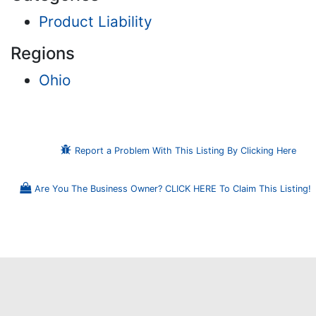
Product Liability
Regions
Ohio
Report a Problem With This Listing By Clicking Here
Are You The Business Owner? CLICK HERE To Claim This Listing!