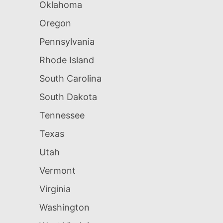
Oklahoma
Oregon
Pennsylvania
Rhode Island
South Carolina
South Dakota
Tennessee
Texas
Utah
Vermont
Virginia
Washington