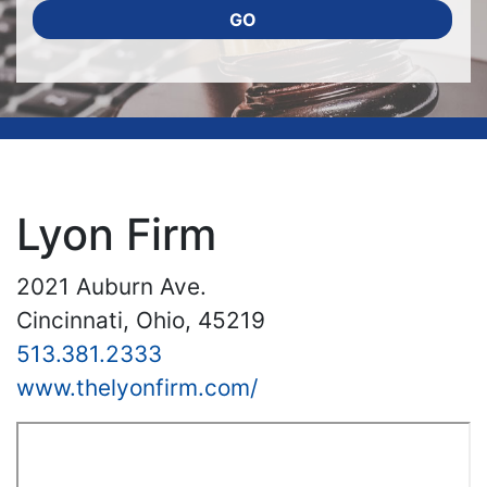
GO
Lyon Firm
2021 Auburn Ave.
Cincinnati, Ohio, 45219
513.381.2333
www.thelyonfirm.com/