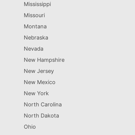
Mississippi
Missouri
Montana
Nebraska
Nevada
New Hampshire
New Jersey
New Mexico
New York
North Carolina
North Dakota
Ohio