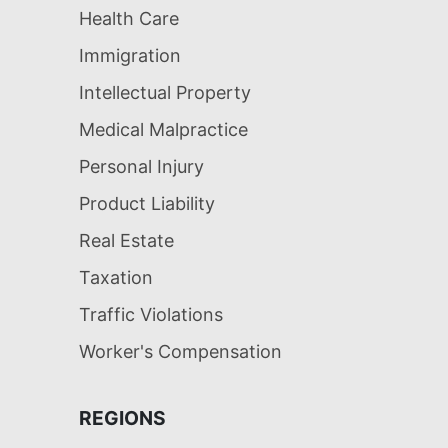
Health Care
Immigration
Intellectual Property
Medical Malpractice
Personal Injury
Product Liability
Real Estate
Taxation
Traffic Violations
Worker's Compensation
REGIONS