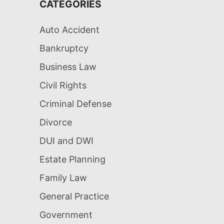
CATEGORIES
Auto Accident
Bankruptcy
Business Law
Civil Rights
Criminal Defense
Divorce
DUI and DWI
Estate Planning
Family Law
General Practice
Government