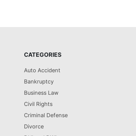
CATEGORIES
Auto Accident
Bankruptcy
Business Law
Civil Rights
Criminal Defense
Divorce