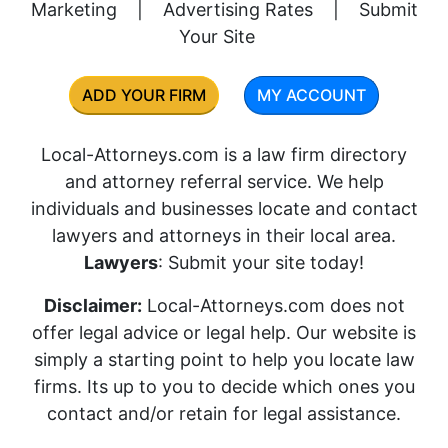
Marketing
|
Advertising Rates
|
Submit
Your Site
ADD YOUR FIRM
MY ACCOUNT
Local-Attorneys.com is a law firm directory
and attorney referral service. We help
individuals and businesses locate and contact
lawyers and attorneys in their local area.
Lawyers
: Submit your site today!
Disclaimer:
Local-Attorneys.com does not
offer legal advice or legal help. Our website is
simply a starting point to help you locate law
firms. Its up to you to decide which ones you
contact and/or retain for legal assistance.