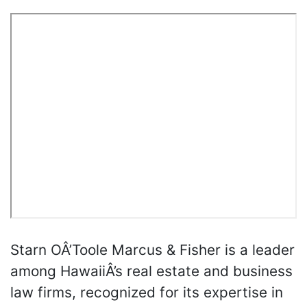
Starn OÂ’Toole Marcus & Fisher is a leader
among HawaiiÂ’s real estate and business
law firms, recognized for its expertise in