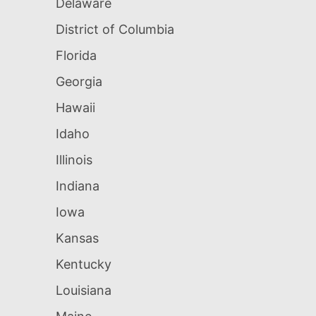
Delaware
District of Columbia
Florida
Georgia
Hawaii
Idaho
Illinois
Indiana
Iowa
Kansas
Kentucky
Louisiana