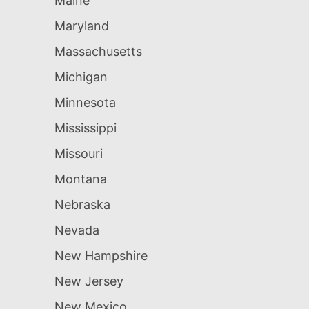
Maine
Maryland
Massachusetts
Michigan
Minnesota
Mississippi
Missouri
Montana
Nebraska
Nevada
New Hampshire
New Jersey
New Mexico