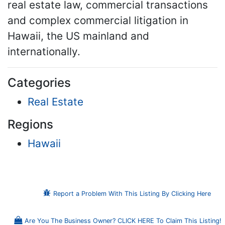
real estate law, commercial transactions
and complex commercial litigation in
Hawaii, the US mainland and
internationally.
Categories
Real Estate
Regions
Hawaii
Report a Problem With This Listing By Clicking Here
Are You The Business Owner? CLICK HERE To Claim This Listing!