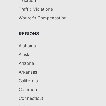
Taxation
Traffic Violations
Worker's Compensation
REGIONS
Alabama
Alaska
Arizona
Arkansas
California
Colorado
Connecticut