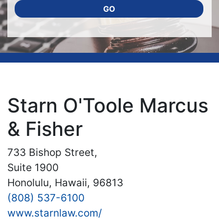
GO
Starn O'Toole Marcus
& Fisher
733 Bishop Street,
Suite 1900
Honolulu, Hawaii, 96813
(808) 537-6100
www.starnlaw.com/