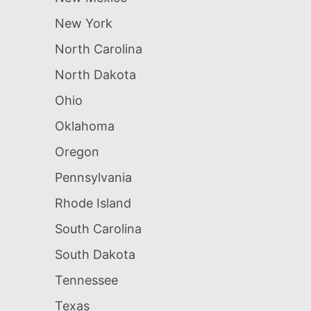
New York
North Carolina
North Dakota
Ohio
Oklahoma
Oregon
Pennsylvania
Rhode Island
South Carolina
South Dakota
Tennessee
Texas