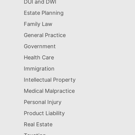
DUI and DWI
Estate Planning
Family Law
General Practice
Government
Health Care
Immigration
Intellectual Property
Medical Malpractice
Personal Injury
Product Liability
Real Estate