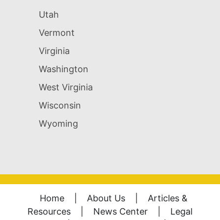
Utah
Vermont
Virginia
Washington
West Virginia
Wisconsin
Wyoming
Home
|
About Us
|
Articles &
Resources
|
News Center
|
Legal