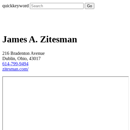
quickkeyword
Go
James A. Zitesman
216 Bradenton Avenue
Dublin, Ohio, 43017
614-799-9494
zitesman.com/