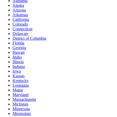
Alabama
Alaska
Arizona
Arkansas
California
Colorado
Connecticut
Delaware
District of Columbia
Florida
Georgia
Hawaii
Idaho
Illinois
Indiana
Iowa
Kansas
Kentucky
Louisiana
Maine
Maryland
Massachusetts
Michigan
Minnesota
Mississippi