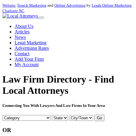
Website
,
Search Marketing
and
Online Advertising
by
Leads Online Marketing
Charlotte NC
.
About Us
Articles
News
Legal Marketing
Advertising Rates
Contact
Add Your Firm
My Account
Law Firm Directory - Find
Local Attorneys
Connecting You With Lawyers And Law Firms In Your Area
Go
OR