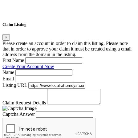
Claim Listing
×
Please create an account in order to claim this listing. Please note
that in order to approve your claim it must be created using a email
address from the domain in the listing.
First Name
Create Your Account Now
Name
Email
Listing URL
Claim Request Details
Captcha Answer