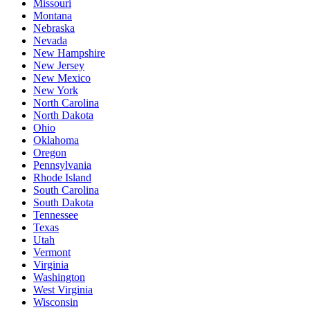
Missouri
Montana
Nebraska
Nevada
New Hampshire
New Jersey
New Mexico
New York
North Carolina
North Dakota
Ohio
Oklahoma
Oregon
Pennsylvania
Rhode Island
South Carolina
South Dakota
Tennessee
Texas
Utah
Vermont
Virginia
Washington
West Virginia
Wisconsin