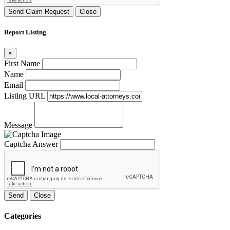
Send Claim Request
Close
Report Listing
×
First Name
Name
Email
Listing URL
Message
Captcha Answer
Send
Close
Categories