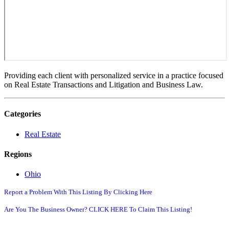
Providing each client with personalized service in a practice focused
on Real Estate Transactions and Litigation and Business Law.
Categories
Real Estate
Regions
Ohio
Report a Problem With This Listing By Clicking Here
Are You The Business Owner? CLICK HERE To Claim This Listing!