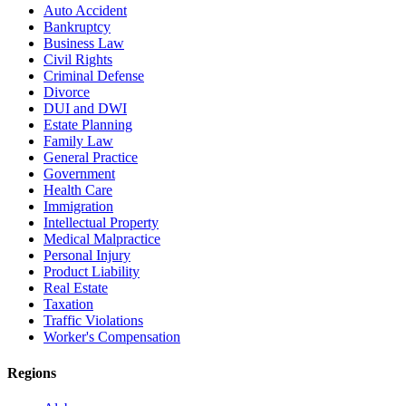
Auto Accident
Bankruptcy
Business Law
Civil Rights
Criminal Defense
Divorce
DUI and DWI
Estate Planning
Family Law
General Practice
Government
Health Care
Immigration
Intellectual Property
Medical Malpractice
Personal Injury
Product Liability
Real Estate
Taxation
Traffic Violations
Worker's Compensation
Regions