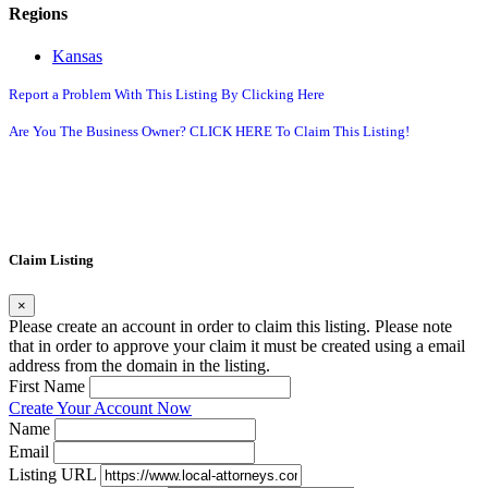
Regions
Kansas
Report a Problem With This Listing By Clicking Here
Are You The Business Owner? CLICK HERE To Claim This Listing!
Claim Listing
×
Please create an account in order to claim this listing. Please note
that in order to approve your claim it must be created using a email
address from the domain in the listing.
First Name
Create Your Account Now
Name
Email
Listing URL