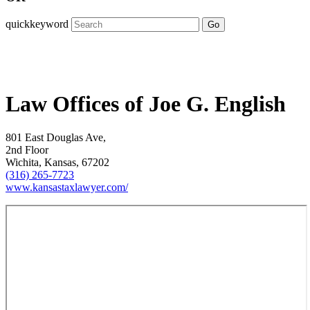
quickkeyword
Go
Law Offices of Joe G. English
801 East Douglas Ave,
2nd Floor
Wichita, Kansas, 67202
(316) 265-7723
www.kansastaxlawyer.com/