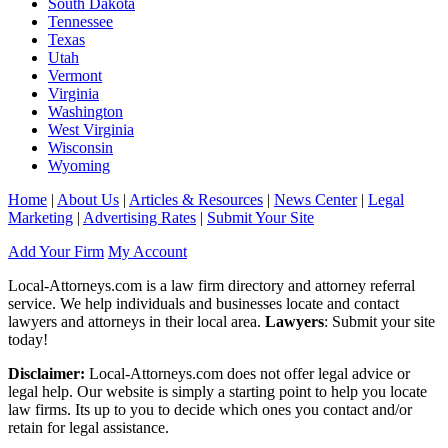
South Dakota
Tennessee
Texas
Utah
Vermont
Virginia
Washington
West Virginia
Wisconsin
Wyoming
Home
|
About Us
|
Articles & Resources
|
News Center
|
Legal
Marketing
|
Advertising Rates
|
Submit Your Site
Add Your Firm
My Account
Local-Attorneys.com is a law firm directory and attorney referral
service. We help individuals and businesses locate and contact
lawyers and attorneys in their local area.
Lawyers
: Submit your site
today!
Disclaimer:
Local-Attorneys.com does not offer legal advice or
legal help. Our website is simply a starting point to help you locate
law firms. Its up to you to decide which ones you contact and/or
retain for legal assistance.