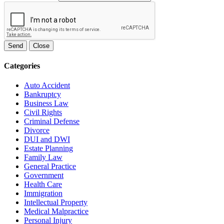
Send
Close
Categories
Auto Accident
Bankruptcy
Business Law
Civil Rights
Criminal Defense
Divorce
DUI and DWI
Estate Planning
Family Law
General Practice
Government
Health Care
Immigration
Intellectual Property
Medical Malpractice
Personal Injury