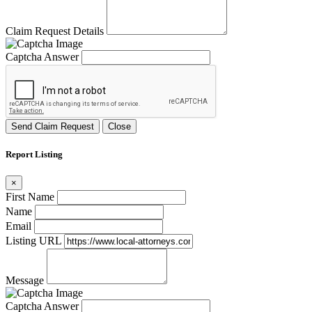
Claim Request Details
Captcha Answer
Send Claim Request
Close
Report Listing
×
First Name
Name
Email
Listing URL
Message
Captcha Answer