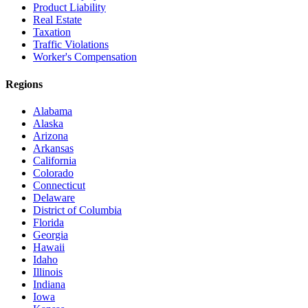
Product Liability
Real Estate
Taxation
Traffic Violations
Worker's Compensation
Regions
Alabama
Alaska
Arizona
Arkansas
California
Colorado
Connecticut
Delaware
District of Columbia
Florida
Georgia
Hawaii
Idaho
Illinois
Indiana
Iowa