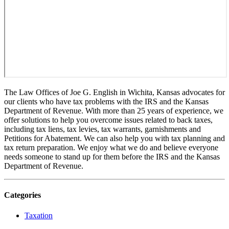
The Law Offices of Joe G. English in Wichita, Kansas advocates for
our clients who have tax problems with the IRS and the Kansas
Department of Revenue. With more than 25 years of experience, we
offer solutions to help you overcome issues related to back taxes,
including tax liens, tax levies, tax warrants, garnishments and
Petitions for Abatement. We can also help you with tax planning and
tax return preparation. We enjoy what we do and believe everyone
needs someone to stand up for them before the IRS and the Kansas
Department of Revenue.
Categories
Taxation