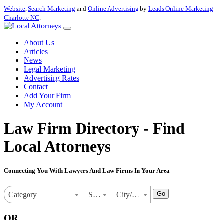
Website
,
Search Marketing
and
Online Advertising
by
Leads Online Marketing
Charlotte NC
.
About Us
Articles
News
Legal Marketing
Advertising Rates
Contact
Add Your Firm
My Account
Law Firm Directory - Find
Local Attorneys
Connecting You With Lawyers And Law Firms In Your Area
Go
Category
State
City/Town
OR