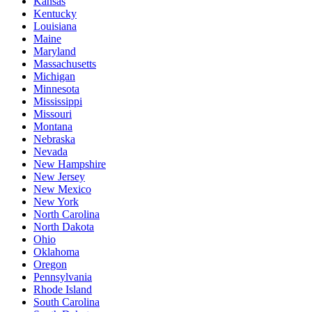
Kansas
Kentucky
Louisiana
Maine
Maryland
Massachusetts
Michigan
Minnesota
Mississippi
Missouri
Montana
Nebraska
Nevada
New Hampshire
New Jersey
New Mexico
New York
North Carolina
North Dakota
Ohio
Oklahoma
Oregon
Pennsylvania
Rhode Island
South Carolina